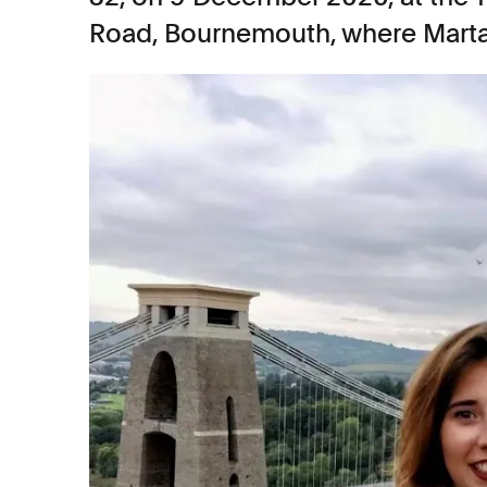
Road, Bournemouth, where Marta 