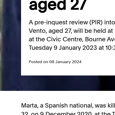
aged 27
A pre-inquest review (PIR) int
Vento, aged 27, will be held a
at the Civic Centre, Bourne 
Tuesday 9 January 2023 at 10
Posted on 08 January 2024
Marta, a Spanish national, was k
32, on 9 December 2020, at the 