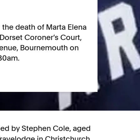
o the death of Marta Elena
t Dorset Coroner’s Court,
Avenue, Bournemouth on
:30am.
illed by Stephen Cole, aged
Travelodge in Christchurch