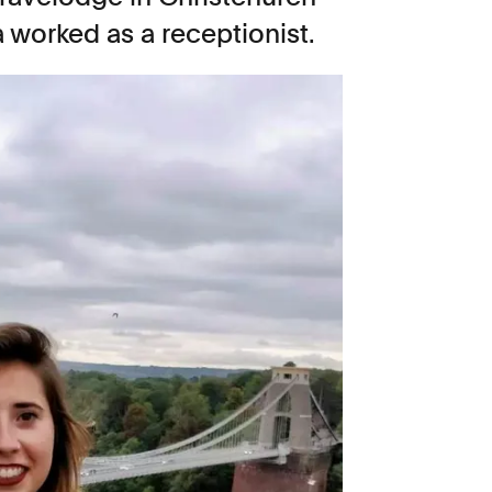
worked as a receptionist.