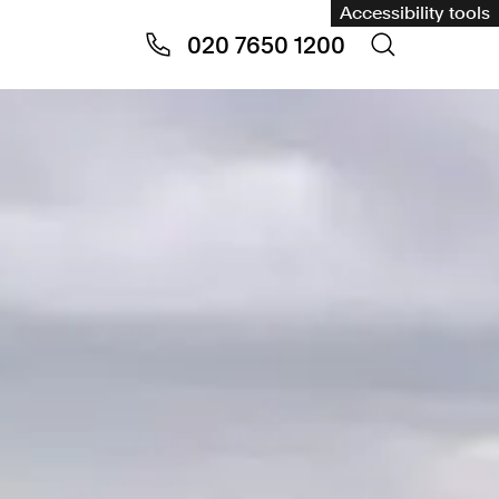
Accessibility tools
020 7650 1200