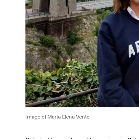
Image of Marta Elena Vento