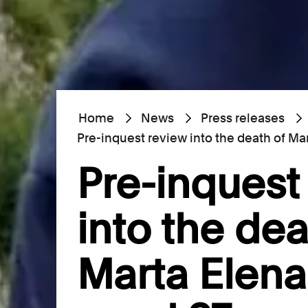
Home
News
Press releases
Pre-inquest review into the death of Ma
Pre-inquest
into the dea
Marta Elena