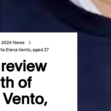
2024 News
rta Elena Vento, aged 27
 review
th of
 Vento,