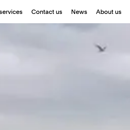
services
Contact us
News
About us