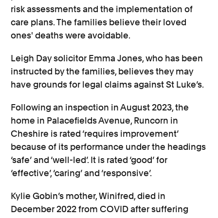
risk assessments and the implementation of
care plans.
The families believe their loved
ones' deaths were avoidable.
Leigh Day solicitor Emma Jones, who has been
instructed by the families, believes they may
have grounds for legal claims against St Luke’s.
Following an inspection in August 2023, the
home in Palacefields Avenue, Runcorn in
Cheshire is rated ‘requires improvement’
because of its performance under the headings
‘safe’ and ‘well-led’. It is rated ‘good’ for
‘effective’, ‘caring’ and ‘responsive’.
Kylie Gobin’s mother, Winifred, died in
December 2022 from COVID after suffering