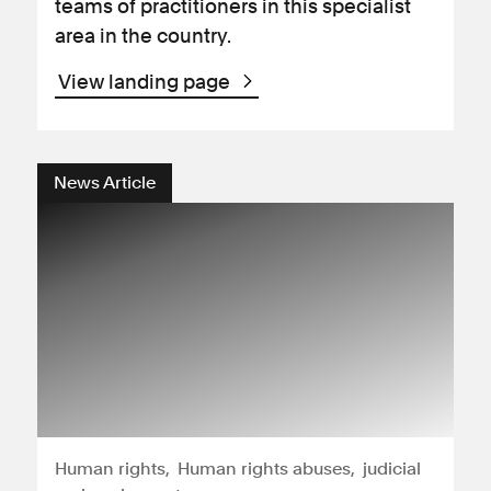
teams of practitioners in this specialist
area in the country.
View landing page
News Article
Human rights
Human rights abuses
judicial