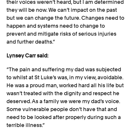
their voices weren’t heard, but I am determined
they will be now. We can’t impact on the past
but we can change the future. Changes need to
happen and systems need to change to
prevent and mitigate risks of serious injuries
and further deaths.”
Lynsey Carr said:
“The pain and suffering my dad was subjected
to whilst at St Luke’s was, in my view, avoidable.
He was a proud man, worked hard all his life but
wasn’t treated with the dignity and respect he
deserved. As a family we were my dad’s voice.
Some vulnerable people don’t have that and
need to be looked after properly during such a
terrible illness.”