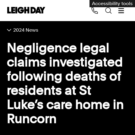
Accessibility tools
2024 News
Our services
Negligence legal
Group Claims
claims investigated
Call us on 020 7650 1200
Environment
following deaths of
Human rights
residents at St
Employment and discrimination claims
International
Luke’s care home in
Medical negligence
Runcorn
Personal Injury and cycling claims
Asbestos and industrial diseases