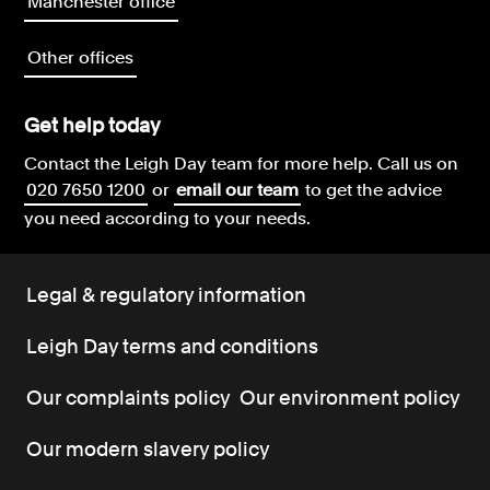
Manchester office
Other offices
Get help today
Contact the Leigh Day team for more help.
Call us on
020 7650 1200
or
email our team
to get the advice
you need according to your needs.
Legal & regulatory information
Leigh Day terms and conditions
Our complaints policy
Our environment policy
Our modern slavery policy