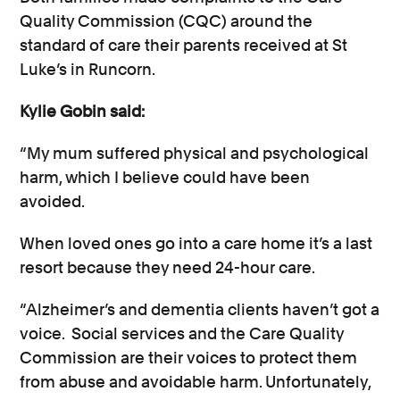
Quality Commission (CQC) around the
standard of care their parents received at St
Luke’s in Runcorn.
Kylie Gobin said:
“My mum suffered physical and psychological
harm, which I believe could have been
avoided.
When loved ones go into a care home it’s a last
resort because they need 24-hour care.
“Alzheimer’s and dementia clients haven’t got a
voice. Social services and the Care Quality
Commission are their voices to protect them
from abuse and avoidable harm. Unfortunately,