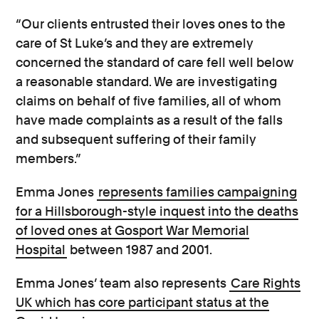
“Our clients entrusted their loves ones to the
care of St Luke’s and they are extremely
concerned the standard of care fell well below
a reasonable standard. We are investigating
claims on behalf of five families, all of whom
have made complaints as a result of the falls
and subsequent suffering of their family
members.”
Emma Jones
represents families campaigning
for a Hillsborough-style inquest into the deaths
of loved ones at Gosport War Memorial
Hospital
between 1987 and 2001.
Emma Jones’ team also represents
Care Rights
UK which has core participant status at the