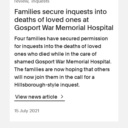
review
inquests
Families secure inquests into
deaths of loved ones at
Gosport War Memorial Hospital
Four families have secured permission
for inquests into the deaths of loved
ones who died while in the care of
shamed Gosport War Memorial Hospital.
The families are now hoping that others
will now join them in the call for a
Hillsborough-style inquest.
View news article
15 July 2021