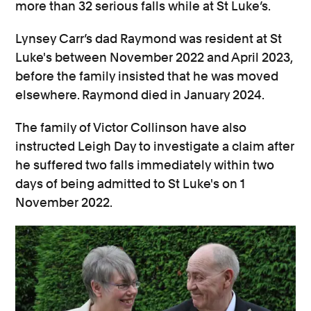
more than 32 serious falls while at St Luke’s.
Lynsey Carr’s dad Raymond was resident at St
Luke's between November 2022 and April 2023,
before the family insisted that he was moved
elsewhere. Raymond died in January 2024.
The family of Victor Collinson have also
instructed Leigh Day to investigate a claim after
he suffered two falls immediately within two
days of being admitted to St Luke's on 1
November 2022.