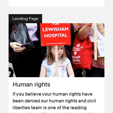
Landing Page
Human rights
If you believe your human rights have
been denied our human rights and civil
liberties team is one of the leading