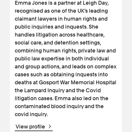
Emma Jones is a partner at Leigh Day,
recognised as one of the UK’s leading
claimant lawyers in human rights and
public inquiries and inquests. She
handles litigation across healthcare,
social care, and detention settings,
combining human rights, private law and
public law expertise in both individual
and group actions, and leads on complex
cases such as obtaining inquests into
deaths at Gosport War Memorial Hospital
the Lampard Inquiry and the Covid
litigation cases. Emma also led on the
contaminated blood inquiry and the
covid inquiry.
View profile