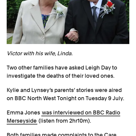
Victor with his wife, Linda.
Two other families have asked Leigh Day to
investigate the deaths of their loved ones.
Kylie and Lynsey’s parents’ stories were aired
on BBC North West Tonight on Tuesday 9 July.
Emma Jones
was interviewed on BBC Radio
Merseyside
(listen from 2hr10m).
Both families made complaints to the Care