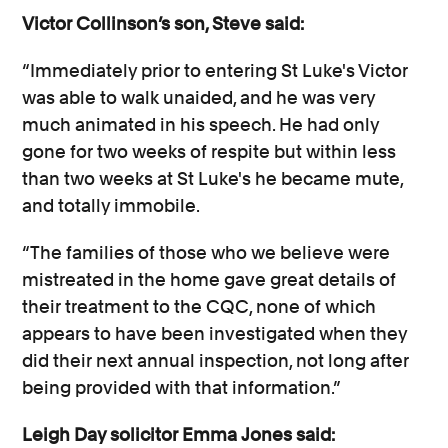
Victor Collinson’s son, Steve said:
“Immediately prior to entering St Luke's Victor
was able to walk unaided, and he was very
much animated in his speech. He had only
gone for two weeks of respite but within less
than two weeks at St Luke's he became mute,
and totally immobile.
“The families of those who we believe were
mistreated in the home gave great details of
their treatment to the CQC, none of which
appears to have been investigated when they
did their next annual inspection, not long after
being provided with that information.”
Leigh Day solicitor Emma Jones said: