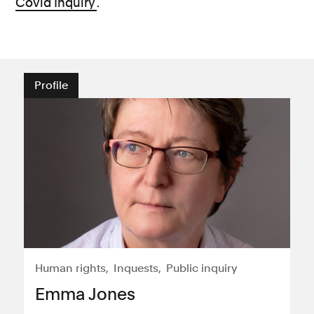
Covid Inquiry
.
Profile
Human rights
Inquests
Public inquiry
Emma Jones