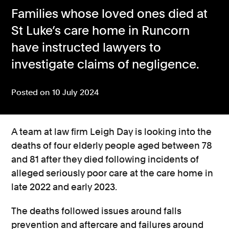
Families whose loved ones died at
Consumer, competition and financial services claims
St Luke’s care home in Runcorn
Contact us
have instructed lawyers to
News
investigate claims of negligence.
About us
Posted on 10 July 2024
A team at law firm Leigh Day is looking into the
deaths of four elderly people aged between 78
and 81 after they died following incidents of
alleged seriously poor care at the care home in
late 2022 and early 2023.
The deaths followed issues around falls
prevention and aftercare and failures around