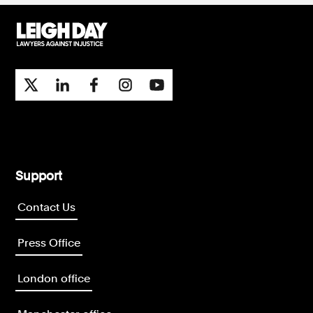
Support
Contact Us
Press Office
London office