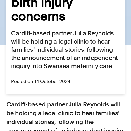
birth injury
concerns
Cardiff-based partner Julia Reynolds
will be holding a legal clinic to hear
families' individual stories, following
the announcement of an independent
inquiry into Swansea maternity care.
Posted on 14 October 2024
Cardiff-based partner Julia Reynolds will
be holding a legal clinic to hear families'
individual stories, following the
announcement of an independent inquiry