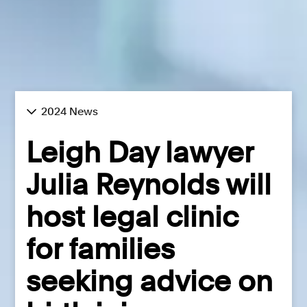
2024 News
Leigh Day lawyer
Julia Reynolds will
host legal clinic
for families
seeking advice on