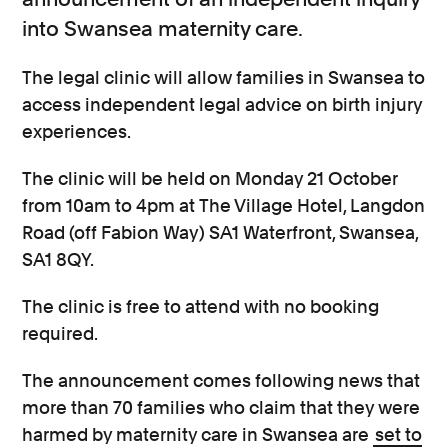
into Swansea maternity care.
The legal clinic will allow families in Swansea to
access independent legal advice on birth injury
experiences.
The clinic will be held
on Monday 21 October
from 10am to 4pm at The Village Hotel, Langdon
Road (off Fabion Way) SA1 Waterfront, Swansea,
SA1 8QY.
The clinic is free to attend with no booking
required.
The announcement comes following news that
more than 70 families who claim that they were
harmed by maternity care in Swansea are
set to