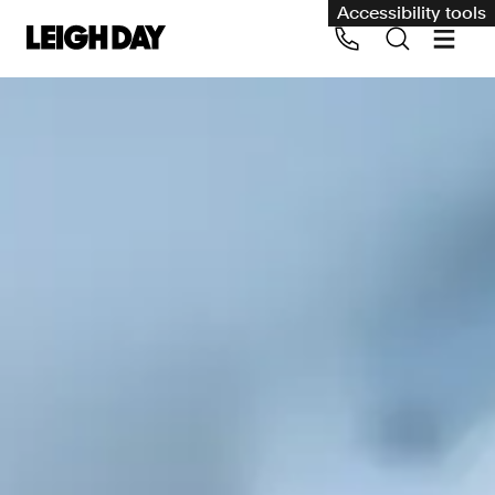
Accessibility tools
Our services
Group Claims
Call us on 020 7650 1200
Environment
Human rights
Employment and discrimination claims
International
Medical negligence
Personal Injury and cycling claims
Asbestos and industrial diseases