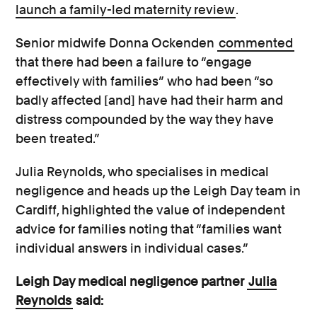
launch a family-led maternity review
.
Senior midwife Donna Ockenden
commented
that there had been a failure to “engage
effectively with families” who had been “so
badly affected [and] have had their harm and
distress compounded by the way they have
been treated.”
Julia Reynolds, who specialises in medical
negligence and heads up the Leigh Day team in
Cardiff, highlighted the value of independent
advice for families noting that “families want
individual answers in individual cases.”
Leigh Day medical negligence partner
Julia
Reynolds
said: