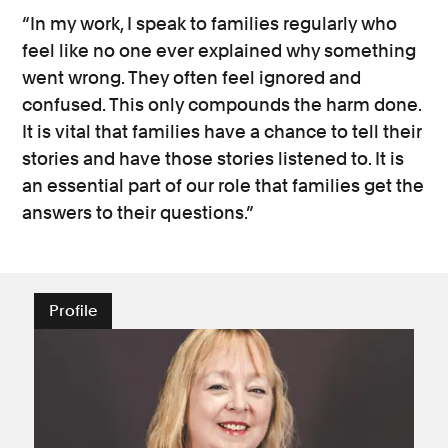
“In my work, I speak to families regularly who
feel like no one ever explained why something
went wrong. They often feel ignored and
confused. This only compounds the harm done.
It is vital that families have a chance to tell their
stories and have those stories listened to. It is
an essential part of our role that families get the
answers to their questions.”
Profile