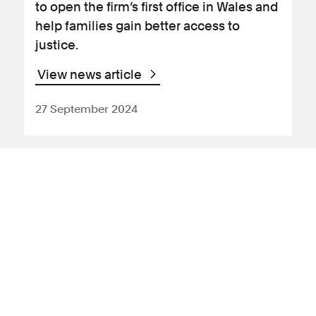
to open the firm’s first office in Wales and
help families gain better access to
justice.
View news article
27 September 2024