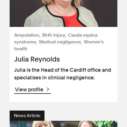
Amputation
Birth injury
Cauda equina
syndrome
Medical negligence
Women's
health
Julia Reynolds
Julia is the Head of the Cardiff office and
specialises in clinical negligence.
View profile
News Article