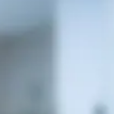
Consumer, competition and financial services claims
Contact us
News
About us