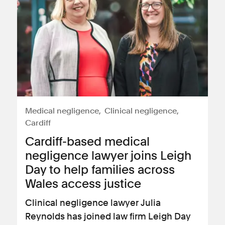
Medical negligence
Clinical negligence
Cardiff
Cardiff-based medical
negligence lawyer joins Leigh
Day to help families across
Wales access justice
Clinical negligence lawyer Julia
Reynolds has joined law firm Leigh Day