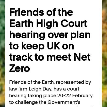
Friends of the
Earth High Court
hearing over plan
to keep UK on
track to meet Net
Zero
Friends of the Earth, represented by
law firm Leigh Day, has a court
hearing taking place 20-22 February
to challenge the Government’s