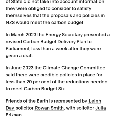
of State did not take into account information
they were obliged to consider to satisfy
themselves that the proposals and policies in
NZS would meet the carbon budget.
In March 2023 the Energy Secretary presented a
revised Carbon Budget Delivery Plan to
Parliament, less than a week after they were
given a draft.
In June 2023 the Climate Change Committee
said there were credible policies in place for
less than 20 per cent of the reductions needed
to meet Carbon Budget Six.
Friends of the Earth is represented by
Leigh
Day
solicitor
Rowan Smith
, with solicitor
Julia
Eriksen
.