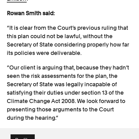
Rowan Smith said:
“It is clear from the Court’s previous ruling that
this plan could not be lawful,
without
the
Secretary of State considering properly how far
its policies were deliverable.
“Our client is arguing that, because they hadn’t
seen the risk assessments for the plan, the
Secretary of State was legally incapable of
satisfying their duties under section 13 of the
Climate Change Act 2008. We look forward to
presenting those arguments to the Court
during the hearing.”