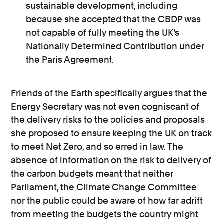
sustainable development, including
because she accepted that the CBDP was
not capable of fully meeting the UK’s
Nationally Determined Contribution under
the Paris Agreement.
Friends of the Earth specifically argues that the
Energy Secretary was not even cogniscant of
the delivery risks to the policies and proposals
she proposed to ensure keeping the UK on track
to meet Net Zero, and so erred in law. The
absence of information on the risk to delivery of
the carbon budgets meant that neither
Parliament, the Climate Change Committee
nor the public could be aware of how far adrift
from meeting the budgets the country might