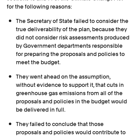
for the following reasons:
The Secretary of State failed to consider the
true deliverability of the plan, because they
did not consider risk assessments produced
by Government departments responsible
for preparing the proposals and policies to
meet the budget.
They went ahead on the assumption,
without evidence to support it, that cuts in
greenhouse gas emissions from all of the
proposals and policies in the budget would
be delivered in full.
They failed to conclude that those
proposals and policies would contribute to