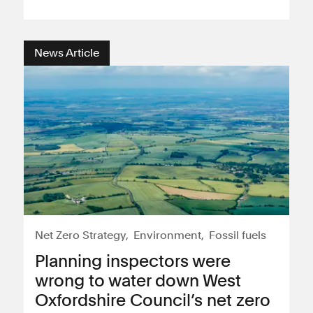
News Article
Net Zero Strategy
Environment
Fossil fuels
Planning inspectors were
wrong to water down West
Oxfordshire Council’s net zero