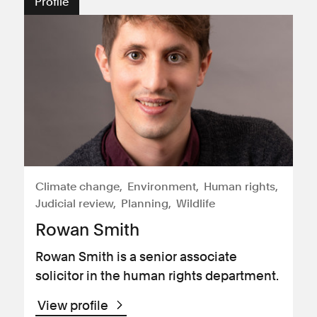
Profile
Climate change
Environment
Human rights
Judicial review
Planning
Wildlife
Rowan Smith
Rowan Smith is a senior associate
solicitor in the human rights department.
View profile