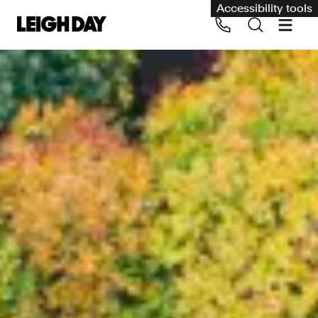
Accessibility tools
Our services
Group Claims
Call us on 020 7650 1200
Environment
Human rights
Employment and discrimination claims
International
Medical negligence
Personal Injury and cycling claims
Asbestos and industrial diseases