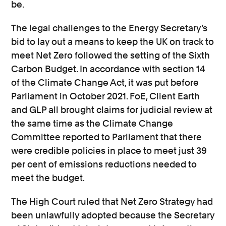
be.
The legal challenges to the Energy Secretary’s
bid to lay out a means to keep the UK on track to
meet Net Zero followed the setting of the Sixth
Carbon Budget. In accordance with section 14
of the Climate Change Act, it was put before
Parliament in October 2021. FoE, Client Earth
and GLP all brought claims for judicial review at
the same time as the Climate Change
Committee reported to Parliament that there
were credible policies in place to meet just 39
per cent of emissions reductions needed to
meet the budget.
The High Court ruled that Net Zero Strategy had
been unlawfully adopted because the Secretary