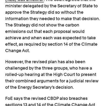
minister delegated by the Secretary of State to
approve the Strategy did so without the
information they needed to make that decision.
The Strategy did not show the carbon
emissions cut that each proposal would
achieve and when each was expected to take
effect, as required by section 14 of the Climate
Change Act.
However, the revised plan has also been
challenged by the three groups, who have a
rolled-up hearing at the High Court to present
their combined arguments for a judicial review
of the Energy Secretary’s decision.
FoE says the revised CBDP also breaches
sections 13 and 14 of the Climate Change Act