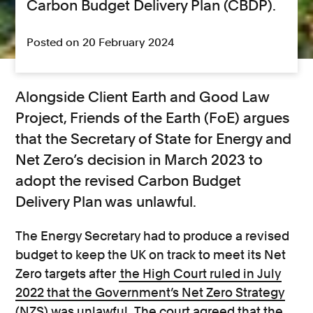
Carbon Budget Delivery Plan (CBDP).
Posted on 20 February 2024
Alongside Client Earth and Good Law
Project, Friends of the Earth (FoE) argues
that the Secretary of State for Energy and
Net Zero’s decision in March 2023 to
adopt the revised Carbon Budget
Delivery Plan was unlawful.
The Energy Secretary had to produce a revised
budget to keep the UK on track to meet its Net
Zero targets after
the High Court ruled in July
2022 that the Government’s Net Zero Strategy
(NZS) was unlawful
. The court agreed that the