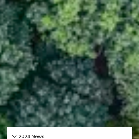
2024 News