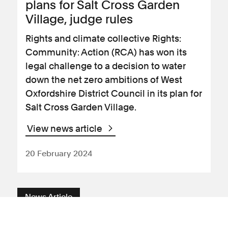
plans for Salt Cross Garden
Village, judge rules
Rights and climate collective Rights:
Community: Action (RCA) has won its
legal challenge to a decision to water
down the net zero ambitions of West
Oxfordshire District Council in its plan for
Salt Cross Garden Village.
View news article
20 February 2024
News Article