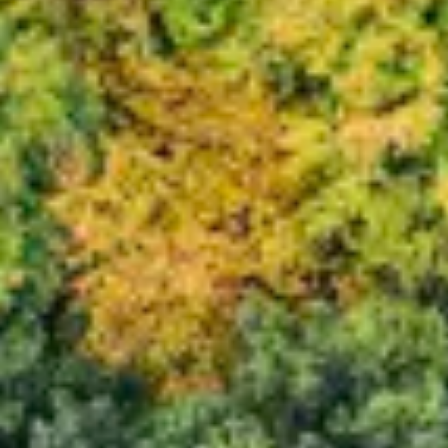
Consumer, competition and financial services claims
Contact us
News
About us