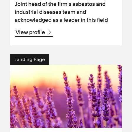
Joint head of the firm's asbestos and
industrial diseases team and
acknowledged as a leader in this field
View profile
Landing Page