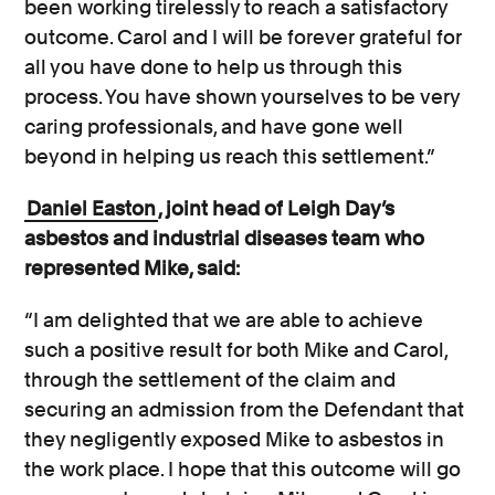
been working tirelessly to reach a satisfactory
outcome. Carol and I will be forever grateful for
all you have done to help us through this
process. You have shown yourselves to be very
caring professionals, and have gone well
beyond in helping us reach this settlement.”
Daniel Easton
, joint head of Leigh Day’s
asbestos and industrial diseases team who
represented Mike, said:
“I am delighted that we are able to achieve
such a positive result for both Mike and Carol,
through the settlement of the claim and
securing an admission from the Defendant that
they negligently exposed Mike to asbestos in
the work place. I hope that this outcome will go