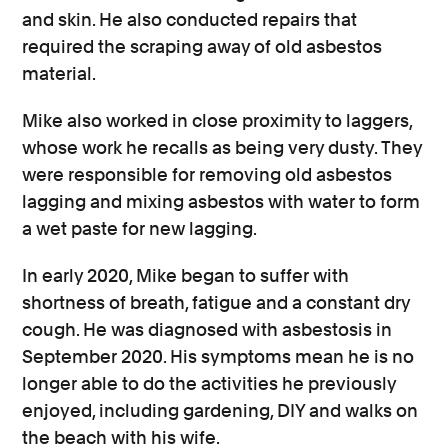
and skin. He also conducted repairs that
required the scraping away of old asbestos
material.
Mike also worked in close proximity to laggers,
whose work he recalls as being very dusty. They
were responsible for removing old asbestos
lagging and mixing asbestos with water to form
a wet paste for new lagging.
In early 2020, Mike began to suffer with
shortness of breath, fatigue and a constant dry
cough. He was diagnosed with asbestosis in
September 2020. His symptoms mean he is no
longer able to do the activities he previously
enjoyed, including gardening, DIY and walks on
the beach with his wife.