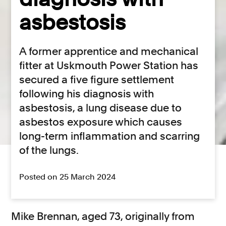
asbestosis
A former apprentice and mechanical
fitter at Uskmouth Power Station has
secured a five figure settlement
following his diagnosis with
asbestosis, a lung disease due to
asbestos exposure which causes
long-term inflammation and scarring
of the lungs.
Posted on 25 March 2024
Mike Brennan, aged 73, originally from