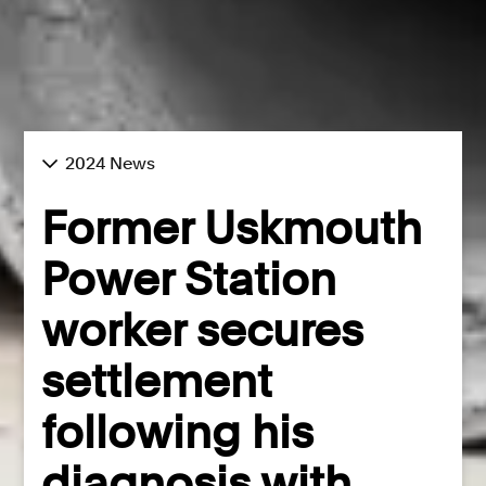
2024 News
Former Uskmouth
Power Station
worker secures
settlement
following his
diagnosis with