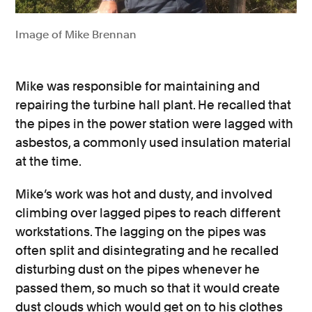
Image of Mike Brennan
Mike was responsible for maintaining and
repairing the turbine hall plant. He recalled that
the pipes in the power station were lagged with
asbestos, a commonly used insulation material
at the time.
Mike’s work was hot and dusty, and involved
climbing over lagged pipes to reach different
workstations. The lagging on the pipes was
often split and disintegrating and he recalled
disturbing dust on the pipes whenever he
passed them, so much so that it would create
dust clouds which would get on to his clothes