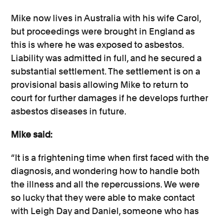
Mike now lives in Australia with his wife Carol,
but proceedings were brought in England as
this is where he was exposed to asbestos.
Liability was admitted in full, and he secured a
substantial settlement. The settlement is on a
provisional basis allowing Mike to return to
court for further damages if he develops further
asbestos diseases in future.
Mike said:
“It is a frightening time when first faced with the
diagnosis, and wondering how to handle both
the illness and all the repercussions. We were
so lucky that they were able to make contact
with Leigh Day and Daniel, someone who has