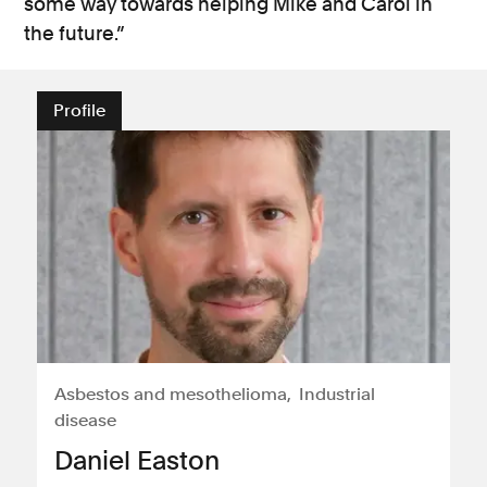
some way towards helping Mike and Carol in
the future.”
Profile
Asbestos and mesothelioma
Industrial
disease
Daniel Easton