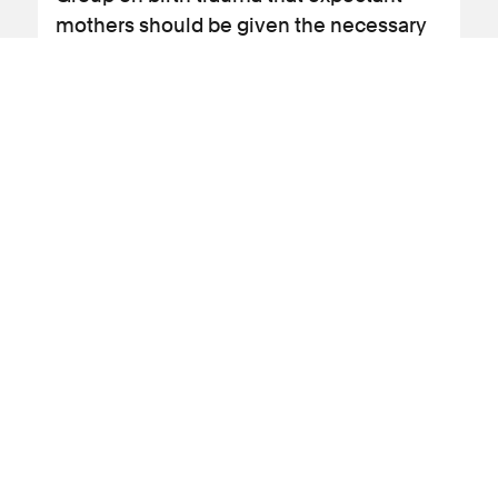
mothers should be given the necessary
information to make an informed
decision as to whether to give birth
vaginally or opt for a caesarean section.
View news article
08 March 2024