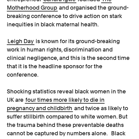
Motherhood Group
and organised the ground-
breaking conference to drive action on stark
inequities in black maternal health.
Leigh Day
is known for its ground-breaking
work in human rights, discrimination and
clinical negligence, and this is the second time
that it is the headline sponsor for the
conference.
Shocking statistics reveal black women in the
UK are
four times more likely to die in
pregnancy and childbirth
and twice as likely to
suffer stillbirth compared to white women. But
the trauma behind these preventable deaths
cannot be captured by numbers alone.
Black