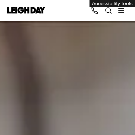
Accessibility tools
Our services
Group Claims
Call us on 020 7650 1200
Environment
Human rights
Employment and discrimination claims
International
Medical negligence
Personal Injury and cycling claims
Asbestos and industrial diseases