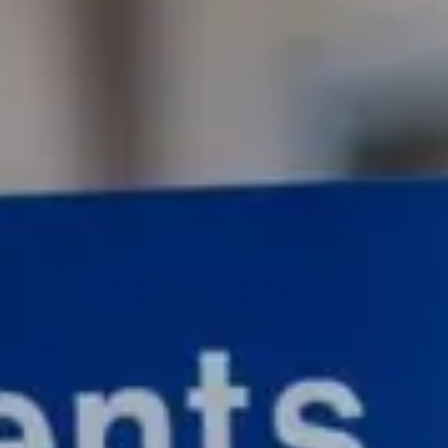
Consumer, competition and financial services claims
Contact us
News
About us