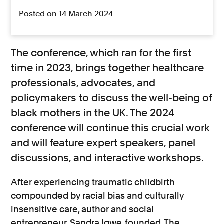
Posted on 14 March 2024
The conference, which ran for the first
time in 2023, brings together healthcare
professionals, advocates, and
policymakers to discuss the well-being of
black mothers in the UK. The 2024
conference will continue this crucial work
and will feature expert speakers, panel
discussions, and interactive workshops.
After experiencing traumatic childbirth
compounded by racial bias and culturally
insensitive care, author and social
entrepreneur
Sandra Igwe
founded
The