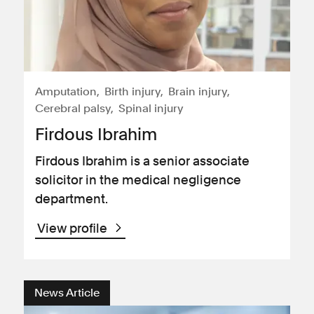
Amputation
Birth injury
Brain injury
Cerebral palsy
Spinal injury
Firdous Ibrahim
Firdous Ibrahim is a senior associate
solicitor in the medical negligence
department.
View profile
News Article