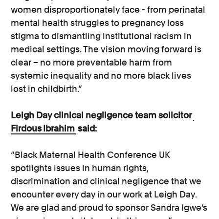
women disproportionately face - from perinatal
mental health struggles to pregnancy loss
stigma to dismantling institutional racism in
medical settings. The vision moving forward is
clear – no more preventable harm from
systemic inequality and no more black lives
lost in childbirth.”
Leigh Day clinical negligence team solicitor
Firdous Ibrahim
said:
“Black Maternal Health Conference UK
spotlights issues in human rights,
discrimination and clinical negligence that we
encounter every day in our work at Leigh Day.
We are glad and proud to sponsor Sandra Igwe’s