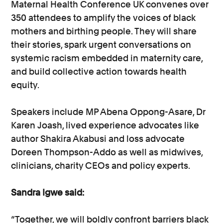
Maternal Health Conference UK convenes over
350 attendees to amplify the voices of black
mothers and birthing people. They will share
their stories, spark urgent conversations on
systemic racism embedded in maternity care,
and build collective action towards health
equity.
Speakers include MP Abena Oppong-Asare, Dr
Karen Joash, lived experience advocates like
author Shakira Akabusi and loss advocate
Doreen Thompson-Addo as well as midwives,
clinicians, charity CEOs and policy experts.
Sandra Igwe said:
“Together, we will boldly confront barriers black