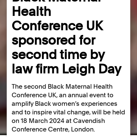
Health
Conference UK
sponsored for
second time by
law firm Leigh Day
The second Black Maternal Health
Conference UK, an annual event to
amplify Black women’s experiences
and to inspire vital change, will be held
on 18 March 2024 at Cavendish
Conference Centre, London.