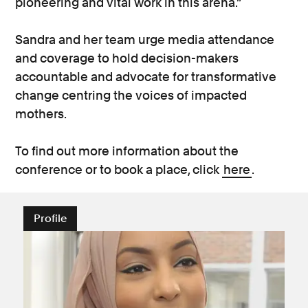
pioneering and vital work in this arena.”
Sandra and her team urge media attendance
and coverage to hold decision-makers
accountable and advocate for transformative
change centring the voices of impacted
mothers.
To find out more information about the
conference or to book a place, click
here
.
Profile