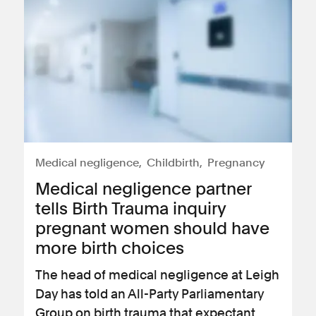
Medical negligence
Childbirth
Pregnancy
Medical negligence partner
tells Birth Trauma inquiry
pregnant women should have
more birth choices
The head of medical negligence at Leigh
Day has told an All-Party Parliamentary
Group on birth trauma that expectant