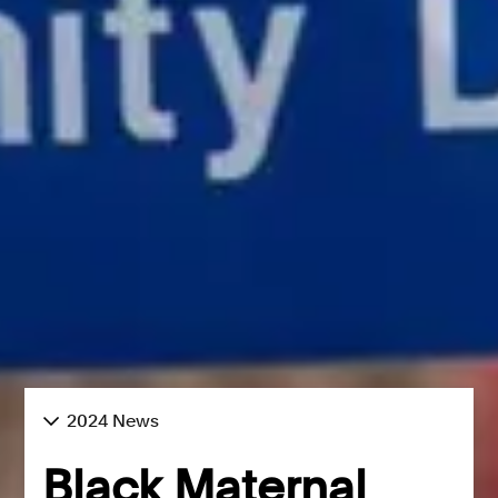
2024 News
Black Maternal