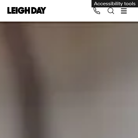
Accessibility tools
Our services
Group Claims
Call us on 020 7650 1200
Environment
Human rights
Employment and discrimination claims
International
Medical negligence
Personal Injury and cycling claims
Asbestos and industrial diseases