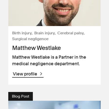
Birth injury
Brain injury
Cerebral palsy
Surgical negligence
Matthew Westlake
Matthew Westlake is a Partner in the
medical negligence department.
View profile
Blog Post