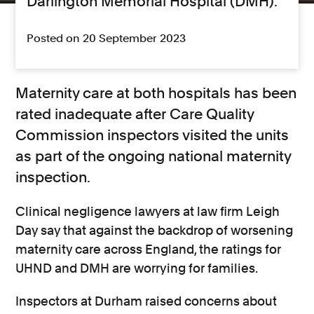
Darlington Memorial Hospital (DMH).
Posted on 20 September 2023
Maternity care at both hospitals has been
rated inadequate after Care Quality
Commission inspectors visited the units
as part of the ongoing national maternity
inspection.
Clinical negligence lawyers at law firm Leigh
Day say that against the backdrop of worsening
maternity care across England, the ratings for
UHND and DMH are worrying for families.
Inspectors at Durham raised concerns about