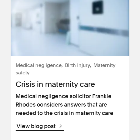
Medical negligence
Birth injury
Maternity
safety
Crisis in maternity care
Medical negligence solicitor Frankie
Rhodes considers answers that are
needed to the crisis in maternity care
View blog post