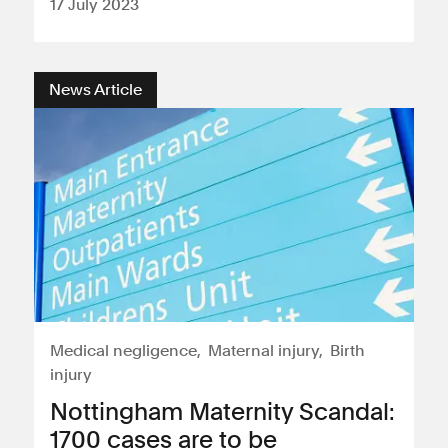
17 July 2023
News Article
Medical negligence
Maternal injury
Birth
injury
Nottingham Maternity Scandal:
1700 cases are to be