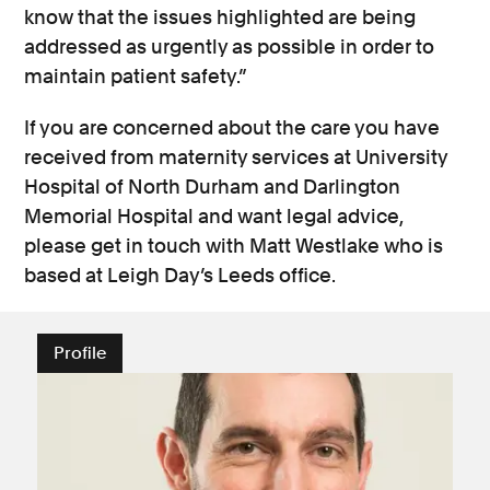
know that the issues highlighted are being
addressed as urgently as possible in order to
maintain patient safety.”
If you are concerned about the care you have
received from maternity services at University
Hospital of North Durham and Darlington
Memorial Hospital and want legal advice,
please get in touch with Matt Westlake who is
based at Leigh Day’s Leeds office.
Profile