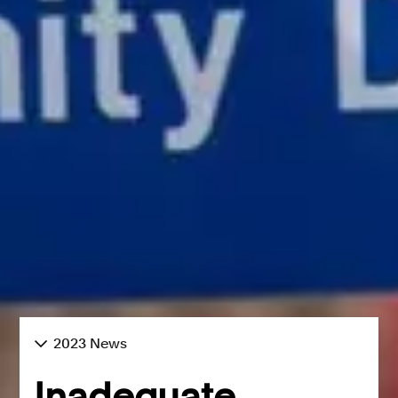
2023 News
Inadequate