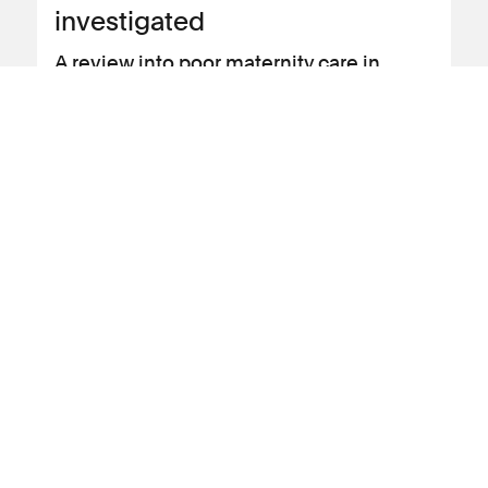
investigated
A review into poor maternity care in
Nottingham is now investigating 1700
cases, making it the largest carried out in
the UK.
View news article
10 July 2023