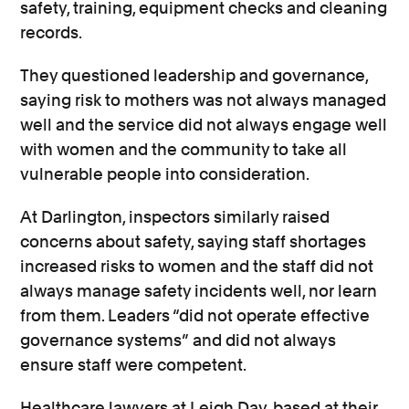
safety, training, equipment checks and cleaning
records.
They questioned leadership and governance,
saying risk to mothers was not always managed
well and the service did not always engage well
with women and the community to take all
vulnerable people into consideration.
At Darlington, inspectors similarly raised
concerns about safety, saying staff shortages
increased risks to women and the staff did not
always manage safety incidents well, nor learn
from them. Leaders “did not operate effective
governance systems” and did not always
ensure staff were competent.
Healthcare lawyers at Leigh Day, based at their