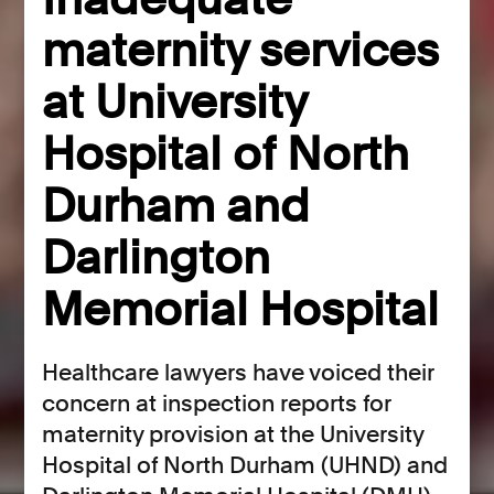
maternity services
at University
Hospital of North
Durham and
Darlington
Memorial Hospital
Healthcare lawyers have voiced their
concern at inspection reports for
maternity provision at the University
Hospital of North Durham (UHND) and