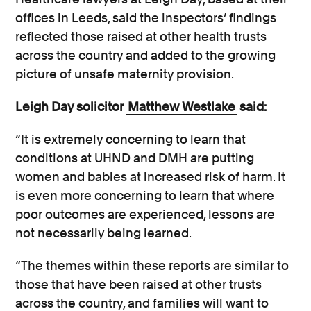
offices in Leeds, said the inspectors’ findings
reflected those raised at other health trusts
across the country and added to the growing
picture of unsafe maternity provision.
Leigh Day solicitor
Matthew Westlake
said:
“It is extremely concerning to learn that
conditions at UHND and DMH are putting
women and babies at increased risk of harm. It
is even more concerning to learn that where
poor outcomes are experienced, lessons are
not necessarily being learned.
“The themes within these reports are similar to
those that have been raised at other trusts
across the country, and families will want to