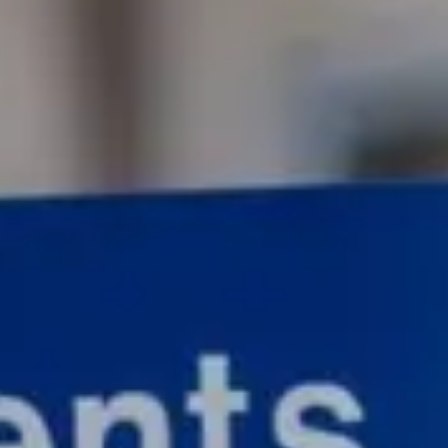
Consumer, competition and financial services claims
Contact us
News
About us