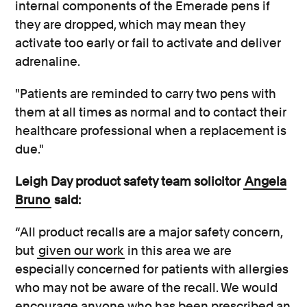
internal components of the Emerade pens if
they are dropped, which may mean they
activate too early or fail to activate and deliver
adrenaline.
"Patients are reminded to carry two pens with
them at all times as normal and to contact their
healthcare professional when a replacement is
due."
Leigh Day product safety team solicitor
Angela
Bruno
said:
“All product recalls are a major safety concern,
but
given our work
in this area we are
especially concerned for patients with allergies
who may not be aware of the recall. We would
encourage anyone who has been prescribed an