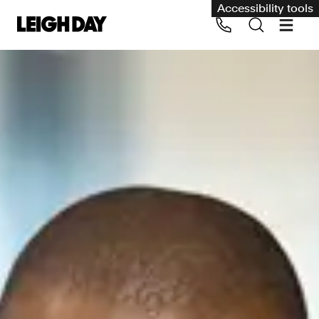
Accessibility tools
Our services
Group Claims
Call us on 020 7650 1200
Environment
Human rights
Employment and discrimination claims
International
Medical negligence
Personal Injury and cycling claims
Asbestos and industrial diseases