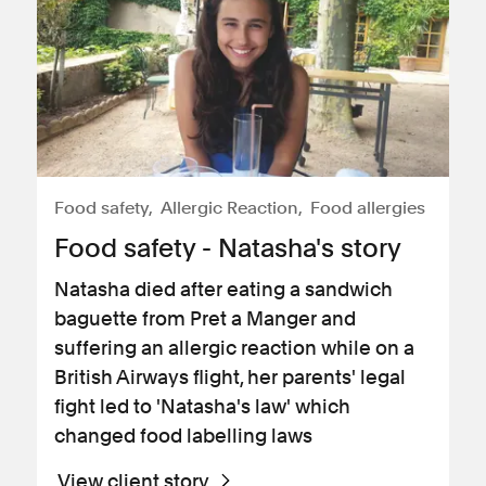
Food safety
Allergic Reaction
Food allergies
Food safety - Natasha's story
Natasha died after eating a sandwich
baguette from Pret a Manger and
suffering an allergic reaction while on a
British Airways flight, her parents' legal
fight led to 'Natasha's law' which
changed food labelling laws
View client story