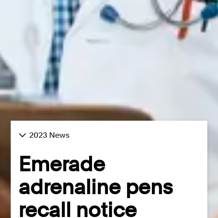
2023 News
Emerade
adrenaline pens
recall notice