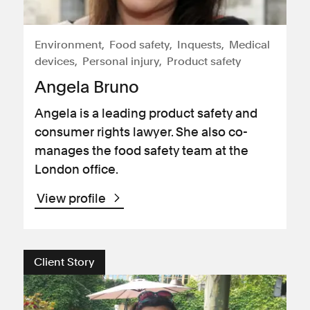
Environment
Food safety
Inquests
Medical
devices
Personal injury
Product safety
Angela Bruno
Angela is a leading product safety and
consumer rights lawyer. She also co-
manages the food safety team at the
London office.
View profile
Client Story