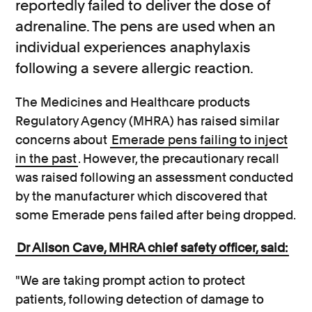
reportedly failed to deliver the dose of
adrenaline. The pens are used when an
individual experiences anaphylaxis
following a severe allergic reaction.
The Medicines and Healthcare products
Regulatory Agency (MHRA) has raised similar
concerns about
Emerade pens failing to inject
in the past
. However, the precautionary recall
was raised following an assessment conducted
by the manufacturer which discovered that
some Emerade pens failed after being dropped.
Dr Alison Cave, MHRA chief safety officer, said:
"We are taking prompt action to protect
patients, following detection of damage to