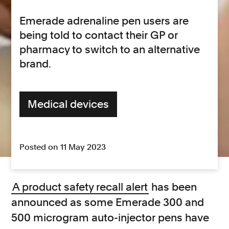
Emerade adrenaline pen users are
being told to contact their GP or
pharmacy to switch to an alternative
brand.
Medical devices
Posted on 11 May 2023
A product safety recall alert
has been
announced as some Emerade 300 and
500 microgram auto-injector pens have