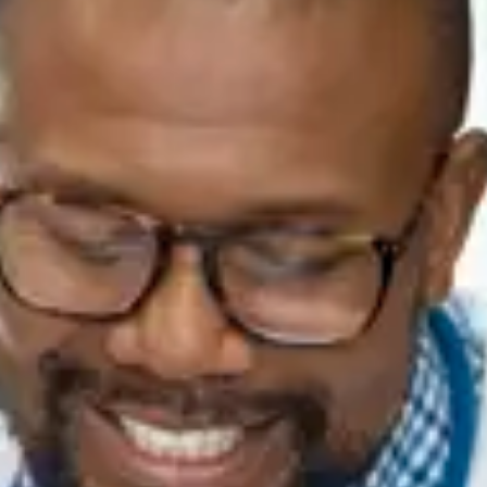
Consumer, competition and financial services claims
Contact us
News
About us