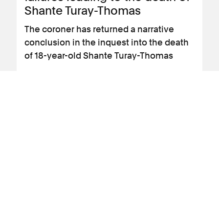
Shante Turay-Thomas
The coroner has returned a narrative
conclusion in the inquest into the death
of 18-year-old Shante Turay-Thomas
View news article
13 January 2020