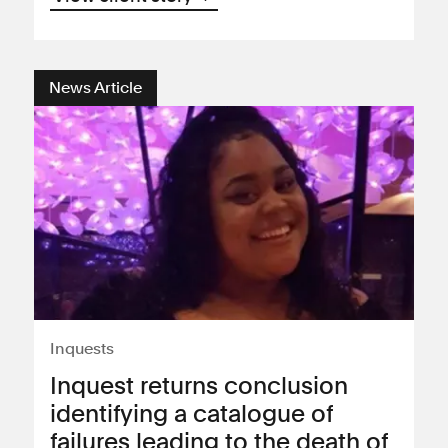
News Article
Inquests
Inquest returns conclusion
identifying a catalogue of
failures leading to the death of