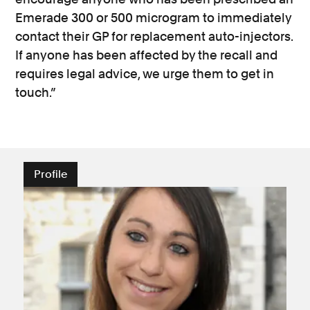
Emerade 300 or 500 microgram to immediately
contact their GP for replacement auto-injectors.
If anyone has been affected by the recall and
requires legal advice, we urge them to get in
touch.”
Profile