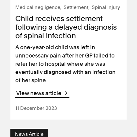
Medical negligence
Settlement
Spinal injury
Child receives settlement
following a delayed diagnosis
of spinal infection
A one-year-old child was left in
unnecessary pain after her GP failed to
refer her to hospital where she was
eventually diagnosed with an infection
of her spine.
View news article
11 December 2023
News Article