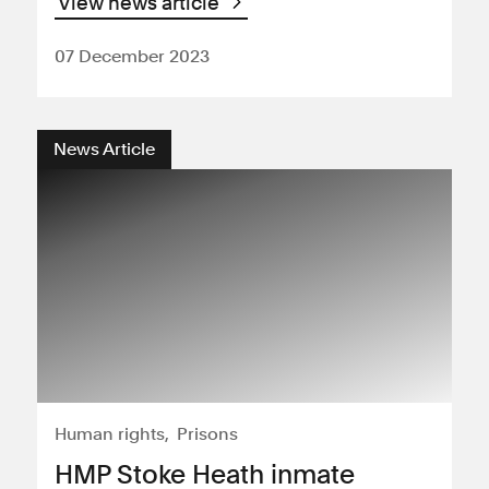
View news article
07 December 2023
News Article
Human rights
Prisons
HMP Stoke Heath inmate