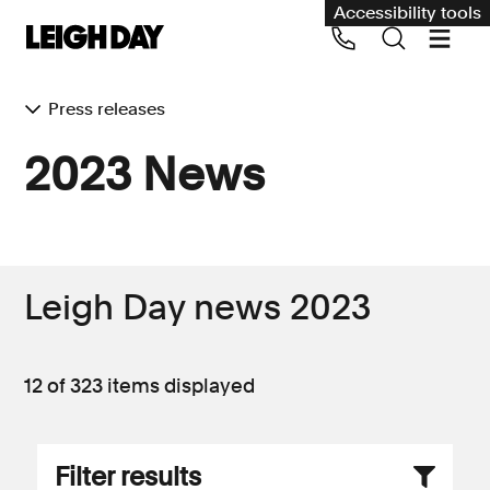
Accessibility tools
Press releases
Our services
2023 News
Group Claims
Call us on 020 7650 1200
Environment
Human rights
Leigh Day news 2023
Employment and discrimination claims
International
12 of 323
items displayed
Medical negligence
Personal Injury and cycling claims
Filter results
Asbestos and industrial diseases