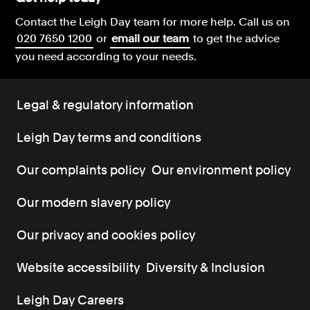
Contact the Leigh Day team for more help.
Call us on
020 7650 1200
or
email our team
to get the advice
you need according to your needs.
Legal & regulatory information
Leigh Day terms and conditions
Our complaints policy
Our environment policy
Our modern slavery policy
Our privacy and cookies policy
Website accessibility
Diversity & Inclusion
Leigh Day Careers