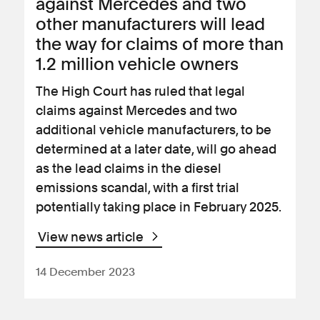
against Mercedes and two
other manufacturers will lead
the way for claims of more than
1.2 million vehicle owners
The High Court has ruled that legal
claims against Mercedes and two
additional vehicle manufacturers, to be
determined at a later date, will go ahead
as the lead claims in the diesel
emissions scandal, with a first trial
potentially taking place in February 2025.
View news article
14 December 2023