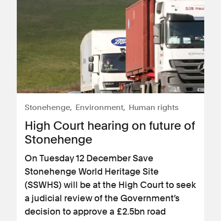
Stonehenge
Environment
Human rights
High Court hearing on future of
Stonehenge
On Tuesday 12 December Save
Stonehenge World Heritage Site
(SSWHS) will be at the High Court to seek
a judicial review of the Government’s
decision to approve a £2.5bn road