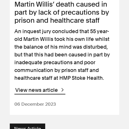
Martin Willis’ death caused in
part by lack of precautions by
prison and healthcare staff
An inquest jury concluded that 55 year-
old Martin Willis took his own life whilst
the balance of his mind was disturbed,
but that this had been caused in part by
inadequate precautions and poor
communication by prison staff and
healthcare staff at HMP Stoke Health.
View news article
06 December 2023
News Article