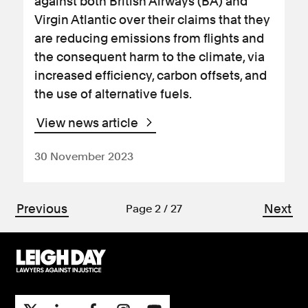
against both British Airways (BA) and
Virgin Atlantic over their claims that they
are reducing emissions from flights and
the consequent harm to the climate, via
increased efficiency, carbon offsets, and
the use of alternative fuels.
View news article
30 November 2023
Previous
Next
Page 2 / 27