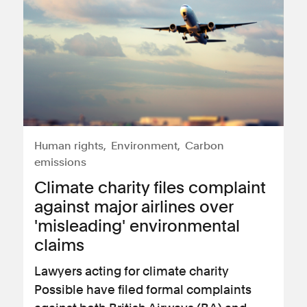
Human rights
Environment
Carbon
emissions
Climate charity files complaint
against major airlines over
'misleading' environmental
claims
Lawyers acting for climate charity
Possible have filed formal complaints