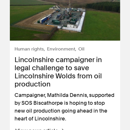
Human rights
Environment
Oil
Lincolnshire campaigner in
legal challenge to save
Lincolnshire Wolds from oil
production
Campaigner, Mathilda Dennis, supported
by SOS Biscathorpe is hoping to stop
new oil production going ahead in the
heart of Lincolnshire.