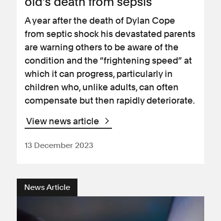
old’s death from sepsis
A year after the death of Dylan Cope
from septic shock his devastated parents
are warning others to be aware of the
condition and the “frightening speed” at
which it can progress, particularly in
children who, unlike adults, can often
compensate but then rapidly deteriorate.
View news article
13 December 2023
News Article