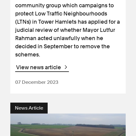
community group which campaigns to
protect Low Traffic Neighbourhoods
(LTNs) in Tower Hamlets has applied for a
judicial review of whether Mayor Lutfur
Rahman acted unlawfully when he
decided in September to remove the
schemes.
View news article
07 December 2023
News Article