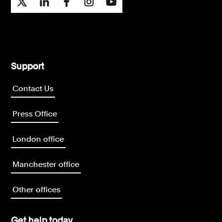
Support
Contact Us
Press Office
London office
Manchester office
Other offices
Get help today