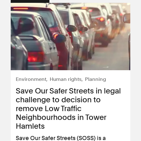
Environment
Human rights
Planning
Save Our Safer Streets in legal
challenge to decision to
remove Low Traffic
Neighbourhoods in Tower
Hamlets
Save Our Safer Streets (SOSS) is a