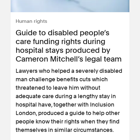
Human rights
Guide to disabled people’s
care funding rights during
hospital stays produced by
Cameron Mitchell’s legal team
Lawyers who helped a severely disabled
man challenge benefits cuts which
threatened to leave him without
adequate care during a lengthy stay in
hospital have, together with Inclusion
London, produced a guide to help other
people know their rights when they find
themselves in similar circumstances.