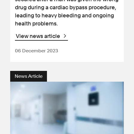
drug during a cardiac bypass procedure,
leading to heavy bleeding and ongoing
health problems.
View news article
06 December 2023
News Article