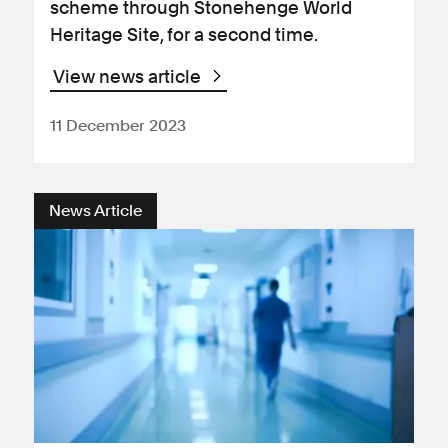
scheme through Stonehenge World
Heritage Site, for a second time.
View news article
11 December 2023
News Article