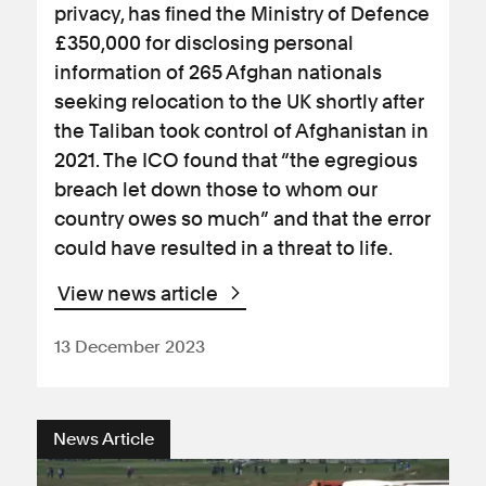
privacy, has fined the Ministry of Defence
£350,000 for disclosing personal
information of 265 Afghan nationals
seeking relocation to the UK shortly after
the Taliban took control of Afghanistan in
2021. The ICO found that “the egregious
breach let down those to whom our
country owes so much” and that the error
could have resulted in a threat to life.
View news article
13 December 2023
News Article