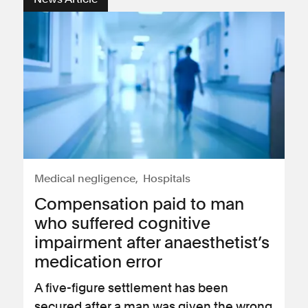
Medical negligence
Hospitals
Compensation paid to man
who suffered cognitive
impairment after anaesthetist’s
medication error
A five-figure settlement has been
secured after a man was given the wrong