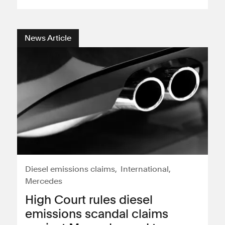
Consumer, competition and financial services claims
News Article
Contact us
News
About us
Diesel emissions claims
International
Mercedes
High Court rules diesel
emissions scandal claims