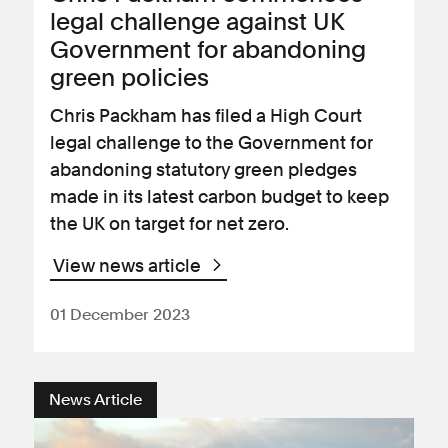
legal challenge against UK
Government for abandoning
green policies
Chris Packham has filed a High Court
legal challenge to the Government for
abandoning statutory green pledges
made in its latest carbon budget to keep
the UK on target for net zero.
View news article
01 December 2023
News Article