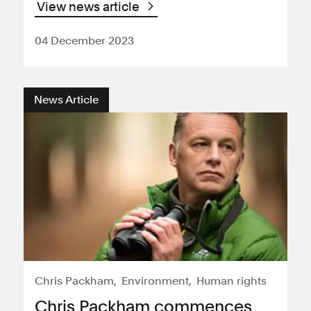
View news article
04 December 2023
News Article
Chris Packham
Environment
Human rights
Chris Packham commences