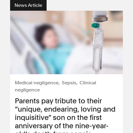
News Article
Medical negligence
Sepsis
Clinical
negligence
Parents pay tribute to their
“unique, endearing, loving and
inquisitive” son on the first
anniversary of the nine-year-