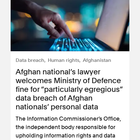
Data breach
Human rights
Afghanistan
Afghan national’s lawyer
welcomes Ministry of Defence
fine for “particularly egregious”
data breach of Afghan
nationals’ personal data
The Information Commissioner’s Office,
the independent body responsible for
upholding information rights and data