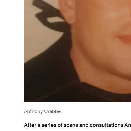
Anthony Crabbe.
After a series of scans and consultations A