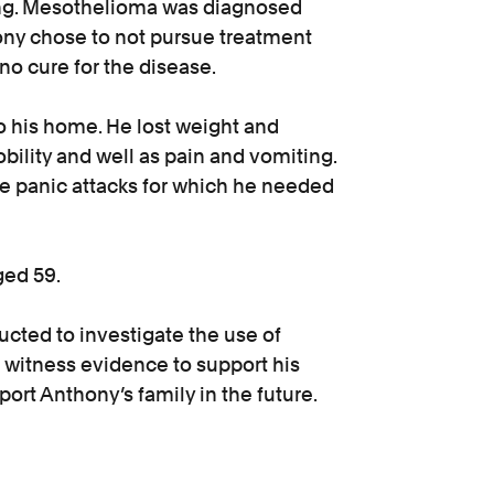
 lung. Mesothelioma was diagnosed
ony chose to not pursue treatment
no cure for the disease.
 his home. He lost weight and
ility and well as pain and vomiting.
ve panic attacks for which he needed
ged 59.
cted to investigate the use of
 witness evidence to support his
ort Anthony’s family in the future.