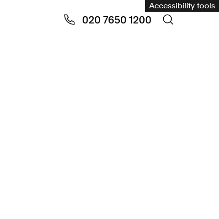
Accessibility tools
020 7650 1200