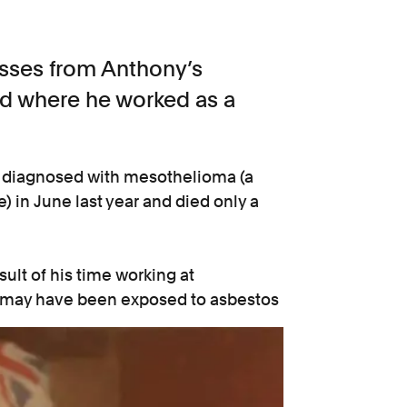
esses from Anthony’s
d where he worked as a
as diagnosed with mesothelioma (a
 in June last year and died only a
ult of his time working at
 may have been exposed to asbestos