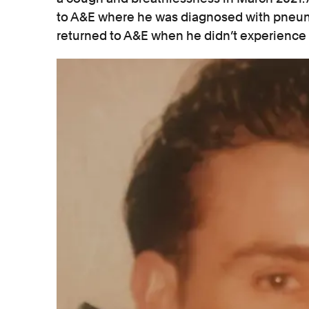
to A&E where he was diagnosed with pneum
returned to A&E when he didn’t experienc