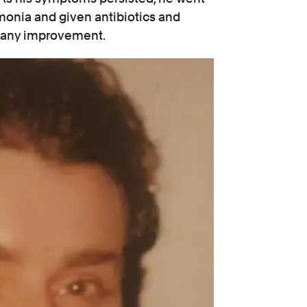
onia and given antibiotics and
e any improvement.