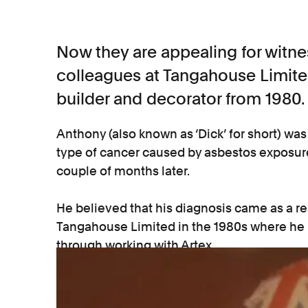
Now they are appealing for witn
colleagues at Tangahouse Limite
builder and decorator from 1980.
Anthony (also known as ‘Dick’ for short) w
type of cancer caused by asbestos exposure)
couple of months later.
He believed that his diagnosis came as a res
Tangahouse Limited in the 1980s where he
through working with Artex.