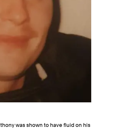
nthony was shown to have fluid on his