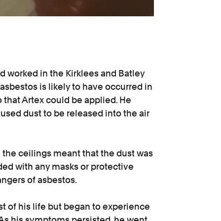
 worked in the Kirklees and Batley
 asbestos is likely to have occurred in
 that Artex could be applied. He
sed dust to be released into the air
 the ceilings meant that the dust was
ded with any masks or protective
ngers of asbestos.
 of his life but began to experience
 As his symptoms persisted, he went