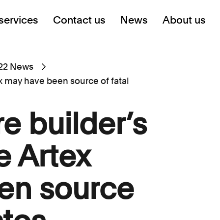
services
Contact us
News
About us
22 News
ex may have been source of fatal
e builder’s
e Artex
en source