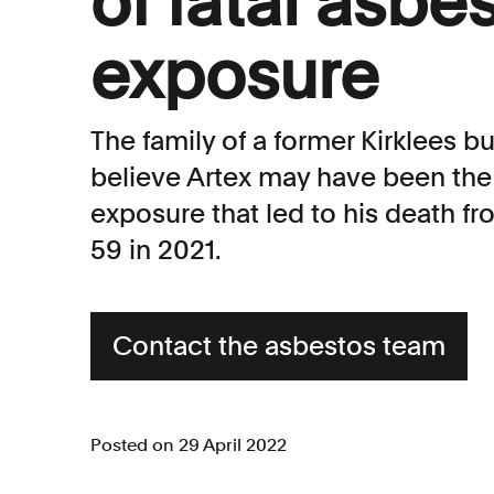
of fatal asbe
exposure
The family of a former Kirklees 
believe Artex may have been the
exposure that led to his death 
59 in 2021.
Contact the asbestos team
Posted on 29 April 2022