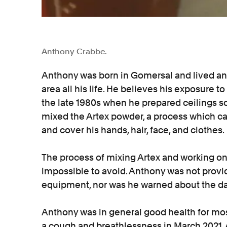
Anthony Crabbe.
Anthony was born in Gomersal and lived and
area all his life. He believes his exposure to
the late 1980s when he prepared ceilings so
mixed the Artex powder, a process which cau
and cover his hands, hair, face, and clothes.
The process of mixing Artex and working on
impossible to avoid. Anthony was not provi
equipment, nor was he warned about the da
Anthony was in general good health for most
a cough and breathlessness in March 2021.