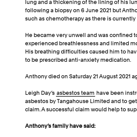
lung and a thickening of the lining of his
following a biopsy on 6 June 2021 but Anth
such as chemotherapy as there is currently 
He became very unwell and was confined to
experienced breathlessness and limited mob
His breathing difficulties caused him to ha
to be prescribed anti-anxiety medication.
Anthony died on Saturday 21 August 2021 a
Leigh Day’s
asbestos team
have been instru
asbestos by Tangahouse Limited and to get
claim. A successful claim would help to supp
Anthony’s family have said: