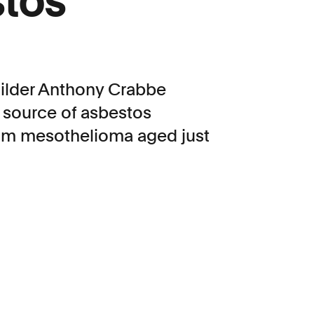
stos
builder Anthony Crabbe
 source of asbestos
from mesothelioma aged just