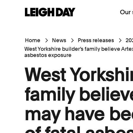
Our 
Home
News
Press releases
20
West Yorkshire builder’s family believe Art
asbestos exposure
West Yorkshir
family believ
may have be