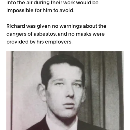
into the air during their work would be
impossible for him to avoid.
Richard was given no warnings about the
dangers of asbestos, and no masks were
provided by his employers.