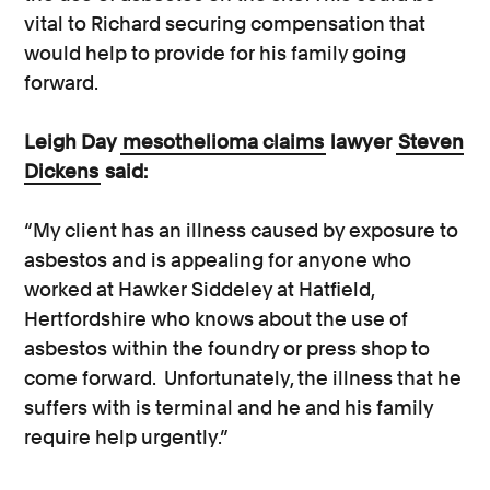
vital to Richard securing compensation that
would help to provide for his family going
forward.
Leigh Day
mesothelioma claims
lawyer
Steven
Dickens
said:
“My client has an illness caused by exposure to
asbestos and is appealing for anyone who
worked at Hawker Siddeley at Hatfield,
Hertfordshire who knows about the use of
asbestos within the foundry or press shop to
come forward. Unfortunately, the illness that he
suffers with is terminal and he and his family
require help urgently.”