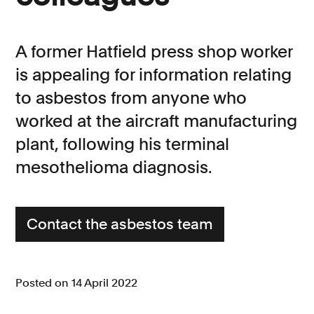
Consumer, competition and financial services claims
A former Hatfield press shop worker
Contact us
is appealing for information relating
News
to asbestos from anyone who
About us
worked at the aircraft manufacturing
plant, following his terminal
mesothelioma diagnosis.
Contact the asbestos team
Posted on 14 April 2022