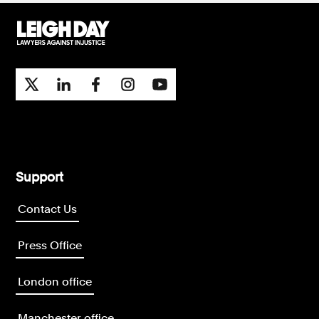
Support
Contact Us
Press Office
London office
Manchester office