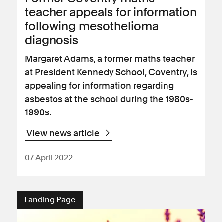
teacher appeals for information
following mesothelioma
diagnosis
Margaret Adams, a former maths teacher
at President Kennedy School, Coventry, is
appealing for information regarding
asbestos at the school during the 1980s-
1990s.
View news article
07 April 2022
Landing Page