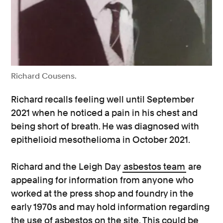
Richard Cousens.
Richard recalls feeling well until September
2021 when he noticed a pain in his chest and
being short of breath. He was diagnosed with
epithelioid mesothelioma in October 2021.
Richard and the Leigh Day
asbestos team
are
appealing for information from anyone who
worked at the press shop and foundry in the
early 1970s and may hold information regarding
the use of asbestos on the site. This could be