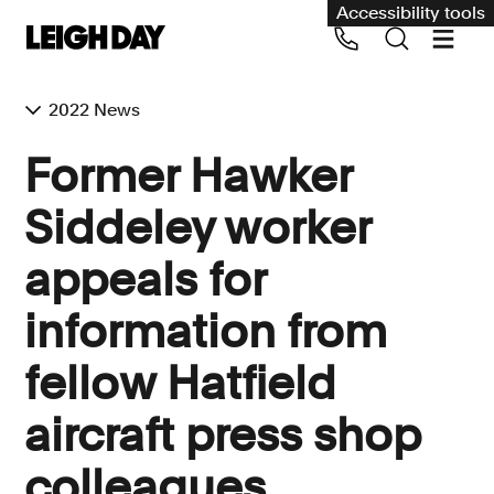
Accessibility tools
2022 News
Our services
Former Hawker
Group Claims
Siddeley worker
Call us on 020 7650 1200
Environment
appeals for
Human rights
information from
Employment and discrimination claims
International
fellow Hatfield
Medical negligence
aircraft press shop
Personal Injury and cycling claims
colleagues
Asbestos and industrial diseases