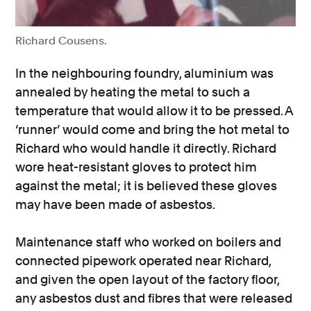
Richard Cousens.
In the neighbouring foundry, aluminium was
annealed by heating the metal to such a
temperature that would allow it to be pressed. A
‘runner’ would come and bring the hot metal to
Richard who would handle it directly. Richard
wore heat-resistant gloves to protect him
against the metal; it is believed these gloves
may have been made of asbestos.
Maintenance staff who worked on boilers and
connected pipework operated near Richard,
and given the open layout of the factory floor,
any asbestos dust and fibres that were released