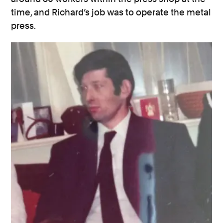
time, and Richard’s job was to operate the metal
press.