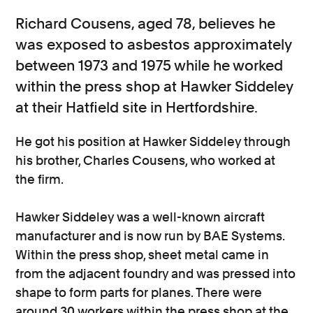
Richard Cousens, aged 78, believes he
was exposed to asbestos approximately
between 1973 and 1975 while he worked
within the press shop at Hawker Siddeley
at their Hatfield site in Hertfordshire.
He got his position at Hawker Siddeley through
his brother, Charles Cousens, who worked at
the firm.
Hawker Siddeley was a well-known aircraft
manufacturer and is now run by BAE Systems.
Within the press shop, sheet metal came in
from the adjacent foundry and was pressed into
shape to form parts for planes. There were
around 30 workers within the press shop at the