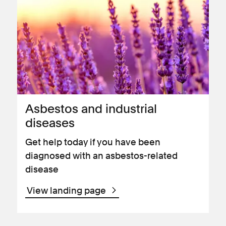
Asbestos and industrial
diseases
Get help today if you have been
diagnosed with an asbestos-related
disease
View landing page