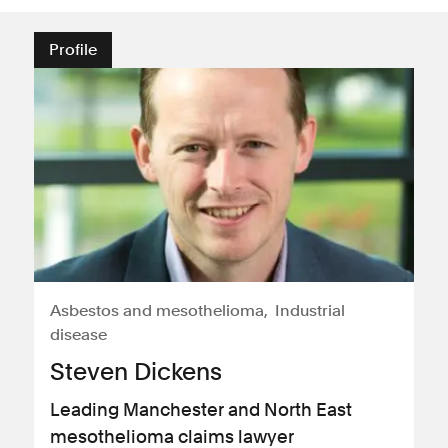
Profile
Asbestos and mesothelioma
Industrial
disease
Steven Dickens
Leading Manchester and North East
mesothelioma claims lawyer