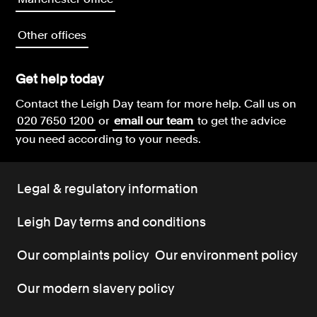
Other offices
Get help today
Contact the Leigh Day team for more help.
Call us on
020 7650 1200
or
email our team
to get the advice
you need according to your needs.
Legal & regulatory information
Leigh Day terms and conditions
Our complaints policy
Our environment policy
Our modern slavery policy