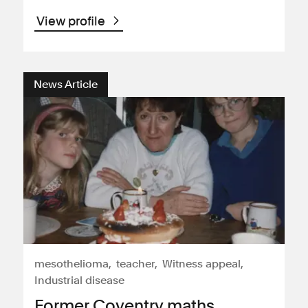
View profile
News Article
mesothelioma
teacher
Witness appeal
Industrial disease
Former Coventry maths