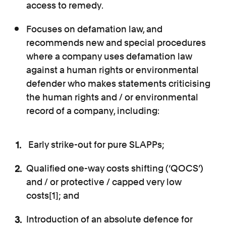
access to remedy.
Focuses on defamation law, and
recommends new and special procedures
where a company uses defamation law
against a human rights or environmental
defender who makes statements criticising
the human rights and / or environmental
record of a company, including:
Early strike-out for pure SLAPPs;
Qualified one-way costs shifting (‘QOCS’)
and / or protective / capped very low
costs[1]; and
Introduction of an absolute defence for