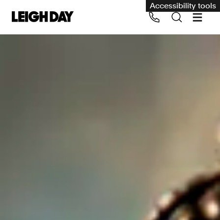
Accessibility tools
Our services
Group Claims
Call us on 020 7650 1200
Environment
Human rights
Employment and discrimination claims
International
Medical negligence
Personal Injury and cycling claims
Asbestos and industrial diseases