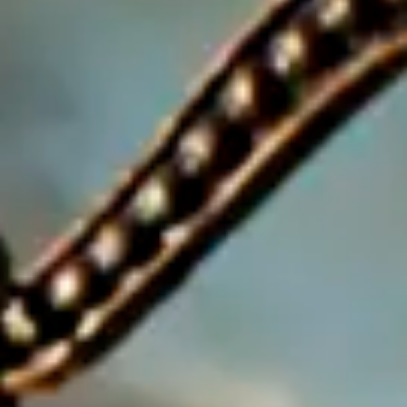
Consumer, competition and financial services claims
Contact us
News
About us