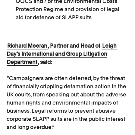
QOCS and / or the Environmental Costs
Protection Regime and provision of legal
aid for defence of SLAPP suits.
Richard Meeran
, Partner and Head of
Leigh
Day’s International and Group Litigation
Department
, said:
“Campaigners are often deterred, by the threat
of financially crippling defamation action in the
UK courts, from speaking out about the adverse
human rights and environmental impacts of
business. Legal reforms to prevent abusive
corporate SLAPP suits are in the public interest
and long overdue.”