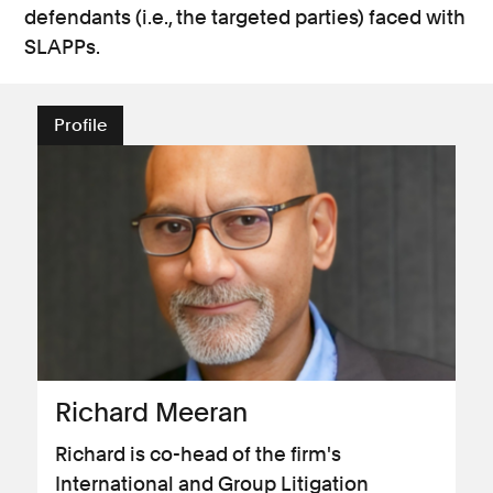
defendants (i.e., the targeted parties) faced with
SLAPPs.
Profile
Richard Meeran
Richard is co-head of the firm's
International and Group Litigation