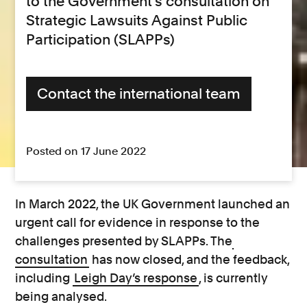
to the Government’s consultation on
Strategic Lawsuits Against Public
Participation (SLAPPs)
Contact the international team
Posted on 17 June 2022
In March 2022, the UK Government launched an
urgent call for evidence in response to the
challenges presented by SLAPPs. The
consultation
has now closed, and the feedback,
including
Leigh Day’s response
, is currently
being analysed.