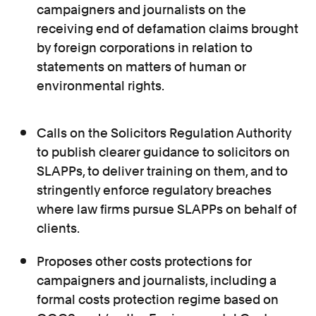
campaigners and journalists on the
receiving end of defamation claims brought
by foreign corporations in relation to
statements on matters of human or
environmental rights.
Calls on the Solicitors Regulation Authority
to publish clearer guidance to solicitors on
SLAPPs, to deliver training on them, and to
stringently enforce regulatory breaches
where law firms pursue SLAPPs on behalf of
clients.
Proposes other costs protections for
campaigners and journalists, including a
formal costs protection regime based on