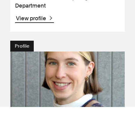
Department
View profile
Profile
Lauren Chaplin