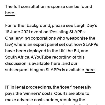
The full consultation response can be found
here
.
For further background, please see Leigh Day’s
16 June 2021 event on ‘Resisting SLAPPs:
Challenging corporations who weaponise the
law’, where an expert panel set out how SLAPPs
have been deployed in the UK, the EU, and
South Africa. A YouTube recording of this
discussion is available
here
, and our
subsequent blog on SLAPPs is available
here
.
[1] In legal proceedings, the ‘loser’ generally
pays the ‘winner’s’ costs. Courts are able to
make adverse costs orders, requiring the