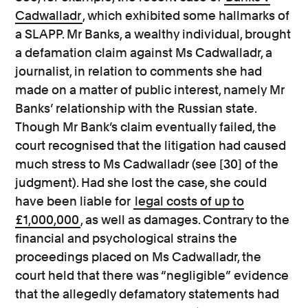
Cadwalladr
, which exhibited some hallmarks of
a SLAPP. Mr Banks, a wealthy individual, brought
a defamation claim against Ms Cadwalladr, a
journalist, in relation to comments she had
made on a matter of public interest, namely Mr
Banks’ relationship with the Russian state.
Though Mr Bank’s claim eventually failed, the
court recognised that the litigation had caused
much stress to Ms Cadwalladr (see [30] of the
judgment). Had she lost the case, she could
have been liable for
legal costs of up to
£1,000,000
, as well as damages. Contrary to the
financial and psychological strains the
proceedings placed on Ms Cadwalladr, the
court held that there was “negligible” evidence
that the allegedly defamatory statements had