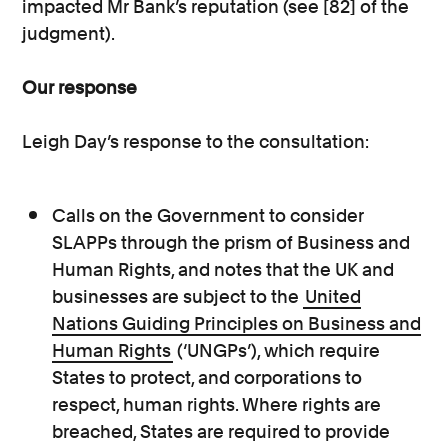
impacted Mr Bank’s reputation (see [82] of the
judgment).
Our response
Leigh Day’s response to the consultation:
Calls on the Government to consider
SLAPPs through the prism of Business and
Human Rights, and notes that the UK and
businesses are subject to the
United
Nations Guiding Principles on Business and
Human Rights
(‘UNGPs’), which require
States to protect, and corporations to
respect, human rights. Where rights are
breached, States are required to provide