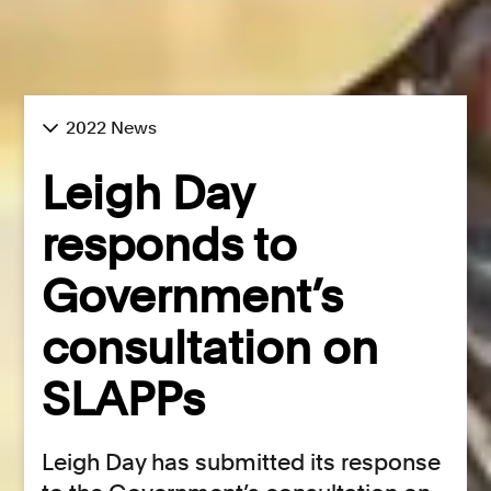
2022 News
Leigh Day
responds to
Government’s
consultation on
SLAPPs
Leigh Day has submitted its response