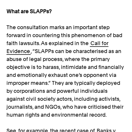
What are SLAPPs?
The consultation marks an important step
forward in countering this phenomenon of bad
faith lawsuits. As explained in the
Call for
Evidence
, “SLAPPs can be characterised as an
abuse of legal process, where the primary
objective is to harass, intimidate and financially
and emotionally exhaust one’s opponent via
improper means.” They are typically deployed
by corporations and powerful individuals
against civil society actors, including activists,
journalists, and NGOs, who have criticised their
human rights and environmental record.
See, for example, the recent case of
Banks v