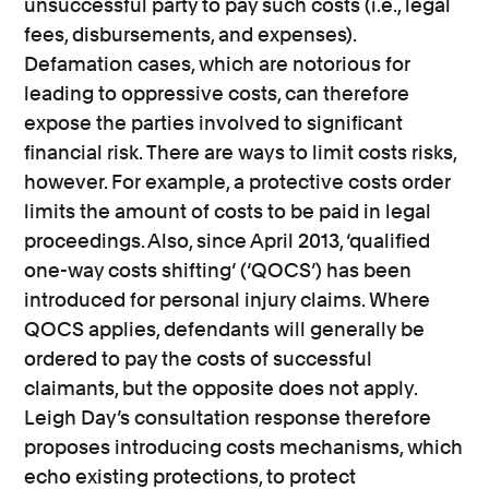
unsuccessful party to pay such costs (i.e., legal
fees, disbursements, and expenses).
Defamation cases, which are notorious for
leading to oppressive costs, can therefore
expose the parties involved to significant
financial risk. There are ways to limit costs risks,
however. For example, a protective costs order
limits the amount of costs to be paid in legal
proceedings. Also, since April 2013, ‘qualified
one-way costs shifting’ (‘QOCS’) has been
introduced for personal injury claims. Where
QOCS applies, defendants will generally be
ordered to pay the costs of successful
claimants, but the opposite does not apply.
Leigh Day’s consultation response therefore
proposes introducing costs mechanisms, which
echo existing protections, to protect