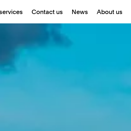
services
Contact us
News
About us