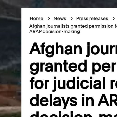
Home
News
Press releases
Afghan journalists granted permission fo
ARAP decision-making
Afghan jour
granted pe
for judicial 
delays in A