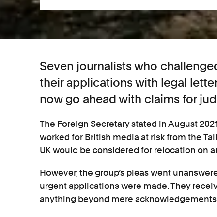
Seven journalists who challenged
their applications with legal lett
now go ahead with claims for judi
The Foreign Secretary stated in August 202
worked for British media at risk from the Tal
UK would be considered for relocation on a
However, the group’s pleas went unanswered
urgent applications were made. They recei
anything beyond mere acknowledgements of