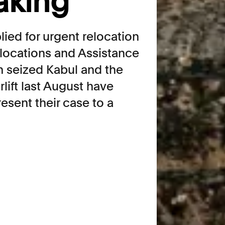
aking
lied for urgent relocation
locations and Assistance
n seized Kabul and the
rlift last August have
esent their case to a