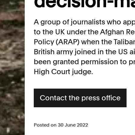
decision-m
A group of journalists who app
to the UK under the Afghan Re
Policy (ARAP) when the Taliba
British army joined in the US ai
been granted permission to pr
High Court judge.
Contact the press office
Posted on 30 June 2022