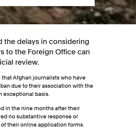
 the delays in considering
ers to the Foreign Office can
cial review.
1 that Afghan journalists who have
iban due to their association with the
n exceptional basis.
 in the nine months after their
ved no substantive response or
 their online application forms.