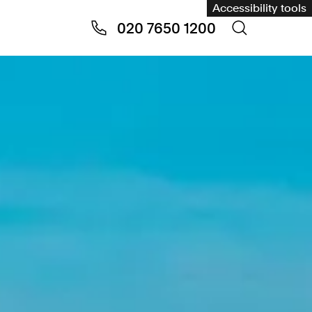
Accessibility tools
020 7650 1200