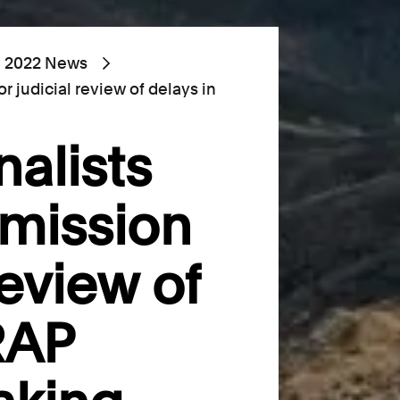
2022 News
r judicial review of delays in
nalists
rmission
review of
RAP