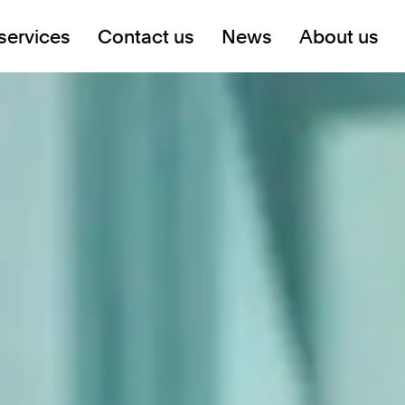
services
Contact us
News
About us