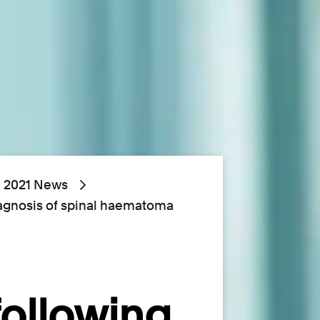
2021 News
iagnosis of spinal haematoma
following