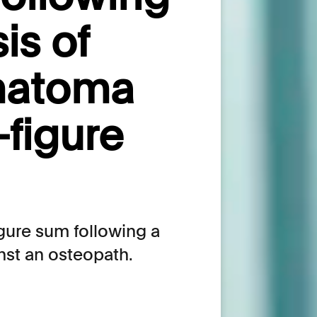
is of
matoma
-figure
gure sum following a
nst an osteopath.