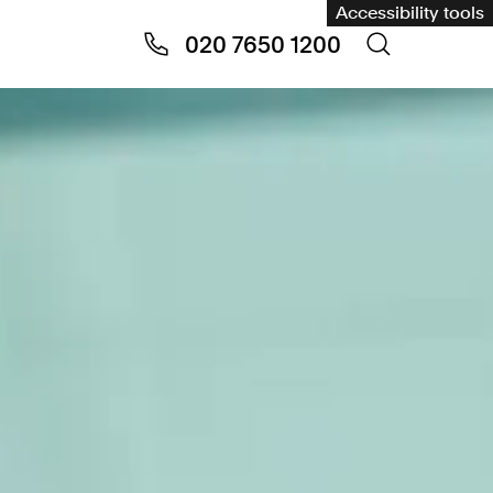
Accessibility tools
020 7650 1200