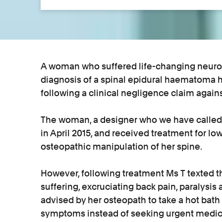
A woman who suffered life-changing neurolo
diagnosis of a spinal epidural haematoma h
following a clinical negligence claim again
The woman, a designer who we have called M
in April 2015, and received treatment for l
osteopathic manipulation of her spine.
However, following treatment Ms T texted th
suffering, excruciating back pain, paralysi
advised by her osteopath to take a hot bath 
symptoms instead of seeking urgent medica