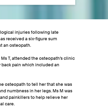
gical injuries following late
as received a six-figure sum
st an osteopath.
s T, attended the osteopath’s clinic
ow back pain which included an
e osteopath to tell her that she was
s and numbness in her legs. Ms M was
and painkillers to help relieve her
l care.