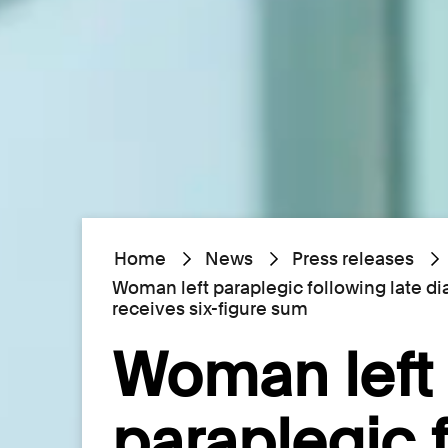
Home
News
Press releases
Woman left paraplegic following late d
receives six-figure sum
Woman left
paraplegic 