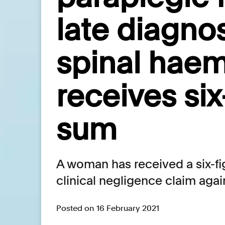
late diagnos
spinal hae
receives six
sum
A woman has received a six-fi
clinical negligence claim agai
Posted on 16 February 2021