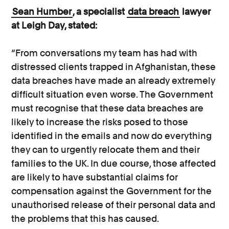
Sean Humber
, a specialist
data breach
lawyer
at Leigh Day, stated:
“From conversations my team has had with
distressed clients trapped in Afghanistan, these
data breaches have made an already extremely
difficult situation even worse. The Government
must recognise that these data breaches are
likely to increase the risks posed to those
identified in the emails and now do everything
they can to urgently relocate them and their
families to the UK. In due course, those affected
are likely to have substantial claims for
compensation against the Government for the
unauthorised release of their personal data and
the problems that this has caused.