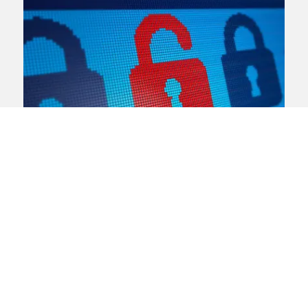
Data breach
Data protection and privacy
Consumer law
“Unacceptable” MoD data
breach increases risk to safety
of Afghan interpreters
The Ministry of Defence (MoD) has
apologised for a data breach that