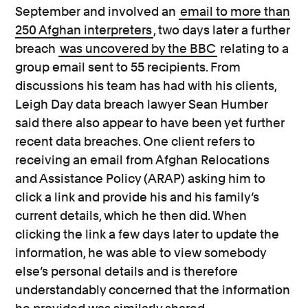
September and involved an
email to more than
250 Afghan interpreters
, two days later a further
breach
was uncovered by the BBC
relating to a
group email sent to 55 recipients. From
discussions his team has had with his clients,
Leigh Day data breach lawyer Sean Humber
said there also appear to have been yet further
recent data breaches. One client refers to
receiving an email from Afghan Relocations
and Assistance Policy (ARAP) asking him to
click a link and provide his and his family’s
current details, which he then did. When
clicking the link a few days later to update the
information, he was able to view somebody
else’s personal details and is therefore
understandably concerned that the information