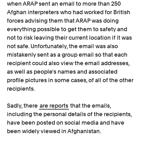
when ARAP sent an email to more than 250
Afghan interpreters who had worked for British
forces advising them that ARAP was doing
everything possible to get them to safety and
not to risk leaving their current location if it was
not safe. Unfortunately, the email was also
mistakenly sent as a group email so that each
recipient could also view the email addresses,
as well as people's names and associated
profile pictures in some cases, of all of the other
recipients.
Sadly, there
are reports
that the emails,
including the personal details of the recipients,
have been posted on social media and have
been widely viewed in Afghanistan.