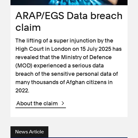
ARAP/EGS Data breach
claim
The lifting of a super injunction by the
High Court in London on 15 July 2025 has
revealed that the Ministry of Defence
(MOD) experienced a serious data
breach of the sensitive personal data of
many thousands of Afghan citizens in
2022.
About the claim
News Article