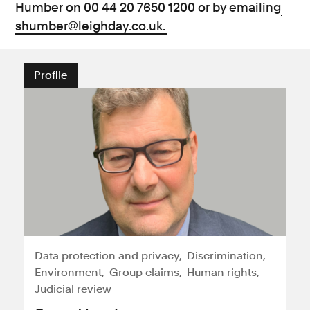
Humber on 00 44 20 7650 1200 or by emailing
shumber@leighday.co.uk.
Profile
Data protection and privacy
Discrimination
Environment
Group claims
Human rights
Judicial review