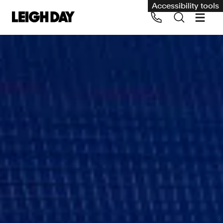
Accessibility tools
Our services
Group Claims
Call us on 020 7650 1200
Environment
Human rights
Employment and discrimination claims
International
Medical negligence
Personal Injury and cycling claims
Asbestos and industrial diseases