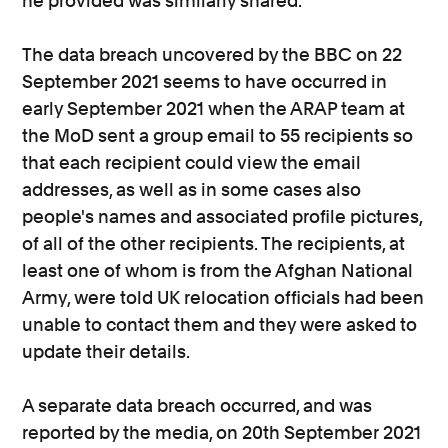
he provided was similarly shared.
The data breach uncovered by the BBC on 22
September 2021 seems to have occurred in
early September 2021 when the ARAP team at
the MoD sent a group email to 55 recipients so
that each recipient could view the email
addresses, as well as in some cases also
people's names and associated profile pictures,
of all of the other recipients. The recipients, at
least one of whom is from the Afghan National
Army, were told UK relocation officials had been
unable to contact them and they were asked to
update their details.
A separate data breach occurred, and was
reported by the media, on 20th September 2021