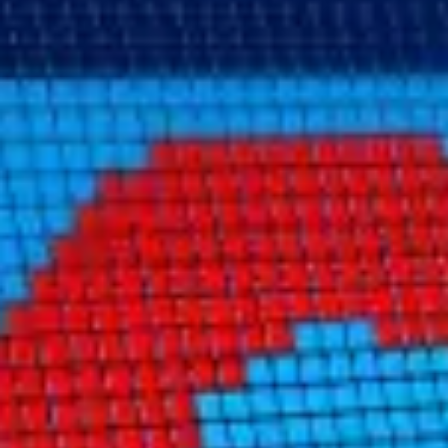
Consumer, competition and financial services claims
Contact us
News
About us