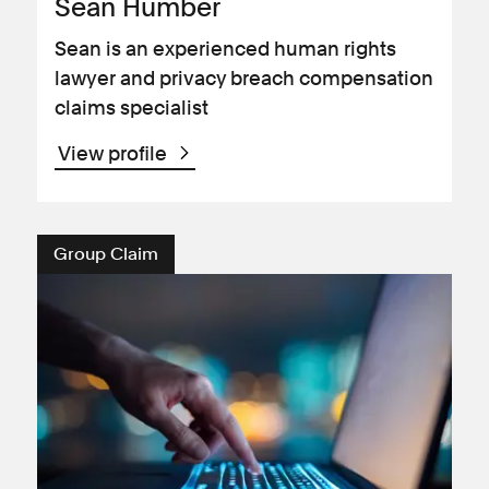
Sean Humber
Sean is an experienced human rights
lawyer and privacy breach compensation
claims specialist
View profile
Group Claim