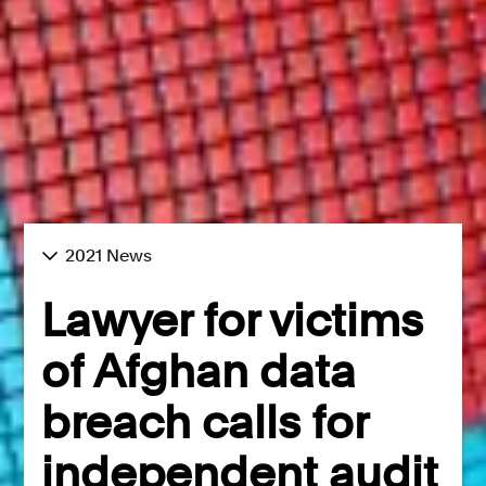
2021 News
Lawyer for victims
of Afghan data
breach calls for
independent audit