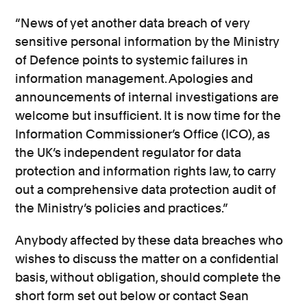
“News of yet another data breach of very
sensitive personal information by the Ministry
of Defence points to systemic failures in
information management. Apologies and
announcements of internal investigations are
welcome but insufficient. It is now time for the
Information Commissioner’s Office (ICO), as
the UK’s independent regulator for data
protection and information rights law, to carry
out a comprehensive data protection audit of
the Ministry’s policies and practices.”
Anybody affected by these data breaches who
wishes to discuss the matter on a confidential
basis, without obligation, should complete the
short form set out below or contact Sean