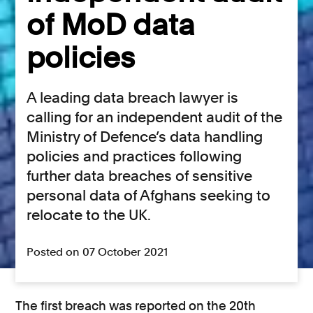
of MoD data
policies
A leading data breach lawyer is
calling for an independent audit of the
Ministry of Defence’s data handling
policies and practices following
further data breaches of sensitive
personal data of Afghans seeking to
relocate to the UK.
Posted on 07 October 2021
The first breach was reported on the 20th