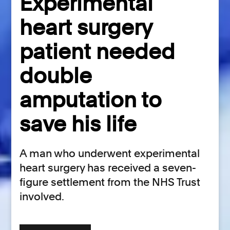
Experimental
heart surgery
patient needed
double
amputation to
save his life
A man who underwent experimental
heart surgery has received a seven-
figure settlement from the NHS Trust
involved.