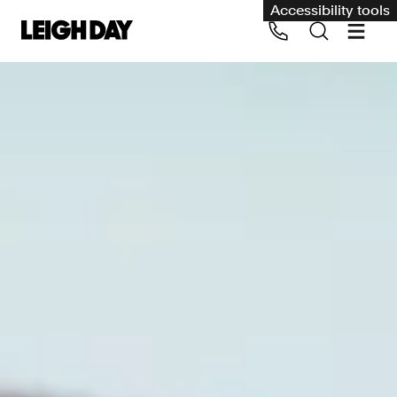
Accessibility tools
Our services
Group Claims
Call us on 020 7650 1200
Environment
Human rights
Employment and discrimination claims
International
Medical negligence
Personal Injury and cycling claims
Asbestos and industrial diseases