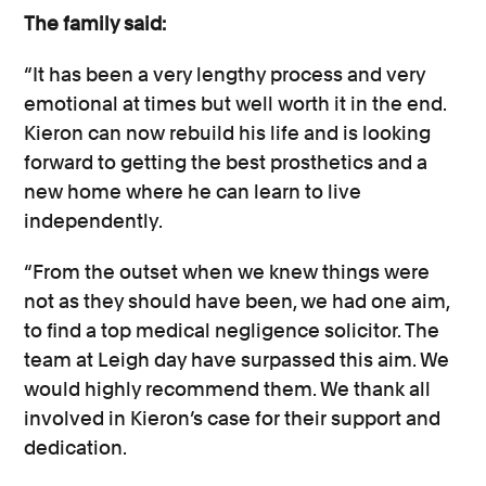
The family said:
“It has been a very lengthy process and very
emotional at times but well worth it in the end.
Kieron can now rebuild his life and is looking
forward to getting the best prosthetics and a
new home where he can learn to live
independently.
“From the outset when we knew things were
not as they should have been, we had one aim,
to find a top medical negligence solicitor. The
team at Leigh day have surpassed this aim. We
would highly recommend them. We thank all
involved in Kieron’s case for their support and
dedication.