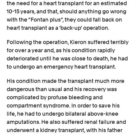
the need for a heart transplant for an estimated
10-15 years, and that, should anything go wrong
with the “Fontan plus”, they could fall back on
heart transplant as a ‘back-up’ operation.
Following the operation, Kieron suffered terribly
for over a year and, as his condition rapidly
deteriorated until he was close to death, he had
to undergo an emergency heart transplant.
His condition made the transplant much more
dangerous than usual and his recovery was
complicated by profuse bleeding and
compartment syndrome. In order to save his
life, he had to undergo bilateral above-knee
amputations. He also suffered renal failure and
underwent a kidney transplant, with his father