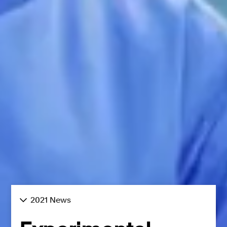
2021 News