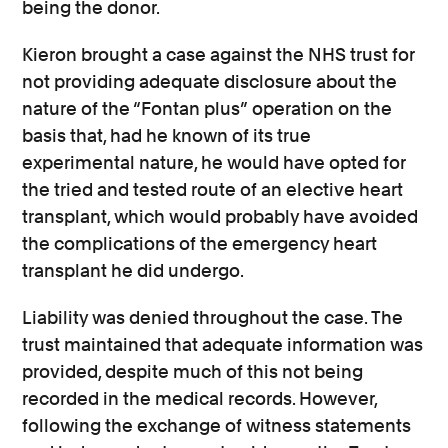
being the donor.
Kieron brought a case against the NHS trust for
not providing adequate disclosure about the
nature of the “Fontan plus” operation on the
basis that, had he known of its true
experimental nature, he would have opted for
the tried and tested route of an elective heart
transplant, which would probably have avoided
the complications of the emergency heart
transplant he did undergo.
Liability was denied throughout the case. The
trust maintained that adequate information was
provided, despite much of this not being
recorded in the medical records. However,
following the exchange of witness statements