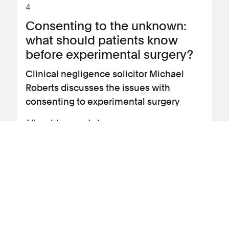
4
Consenting to the unknown:
what should patients know
before experimental surgery?
Clinical negligence solicitor Michael
Roberts discusses the issues with
consenting to experimental surgery
View blog post
09 September 2016
Profile