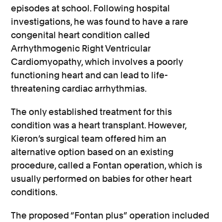
episodes at school. Following hospital
investigations, he was found to have a rare
congenital heart condition called
Arrhythmogenic Right Ventricular
Cardiomyopathy, which involves a poorly
functioning heart and can lead to life-
threatening cardiac arrhythmias.
The only established treatment for this
condition was a heart transplant. However,
Kieron’s surgical team offered him an
alternative option based on an existing
procedure, called a Fontan operation, which is
usually performed on babies for other heart
conditions.
The proposed “Fontan plus” operation included