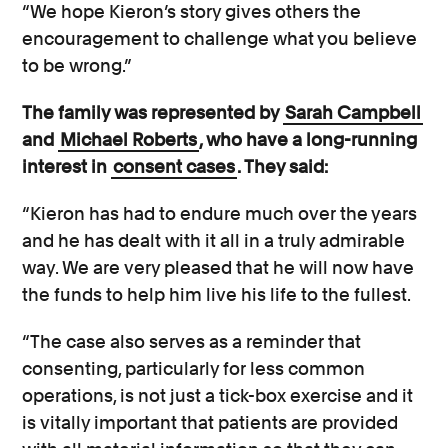
“We hope Kieron’s story gives others the
encouragement to challenge what you believe
to be wrong.”
The family was represented by
Sarah Campbell
and
Michael Roberts
, who have a long-running
interest in
consent cases
. They said:
“Kieron has had to endure much over the years
and he has dealt with it all in a truly admirable
way. We are very pleased that he will now have
the funds to help him live his life to the fullest.
“The case also serves as a reminder that
consenting, particularly for less common
operations, is not just a tick-box exercise and it
is vitally important that patients are provided