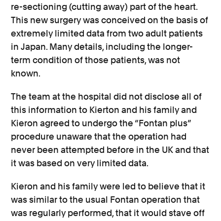
re-sectioning (cutting away) part of the heart.
This new surgery was conceived on the basis of
extremely limited data from two adult patients
in Japan. Many details, including the longer-
term condition of those patients, was not
known.
The team at the hospital did not disclose all of
this information to Kierton and his family and
Kieron agreed to undergo the “Fontan plus”
procedure unaware that the operation had
never been attempted before in the UK and that
it was based on very limited data.
Kieron and his family were led to believe that it
was similar to the usual Fontan operation that
was regularly performed, that it would stave off