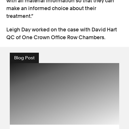
with all material information so that they can
make an informed choice about their
treatment.”
Leigh Day worked on the case with David Hart
QC of One Crown Office Row Chambers.
Blog Post