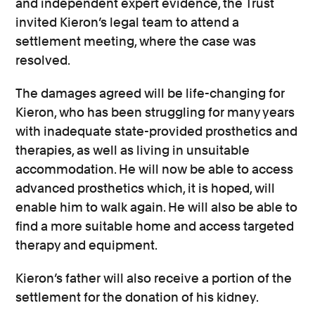
and independent expert evidence, the Trust
invited Kieron’s legal team to attend a
settlement meeting, where the case was
resolved.
The damages agreed will be life-changing for
Kieron, who has been struggling for many years
with inadequate state-provided prosthetics and
therapies, as well as living in unsuitable
accommodation. He will now be able to access
advanced prosthetics which, it is hoped, will
enable him to walk again. He will also be able to
find a more suitable home and access targeted
therapy and equipment.
Kieron’s father will also receive a portion of the
settlement for the donation of his kidney.