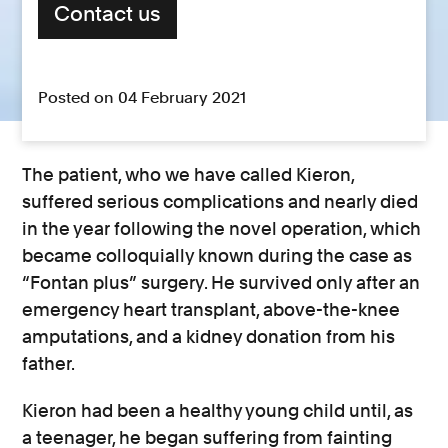
Contact us
Posted on 04 February 2021
The patient, who we have called Kieron,
suffered serious complications and nearly died
in the year following the novel operation, which
became colloquially known during the case as
“Fontan plus” surgery. He survived only after an
emergency heart transplant, above-the-knee
amputations, and a kidney donation from his
father.
Kieron had been a healthy young child until, as
a teenager, he began suffering from fainting