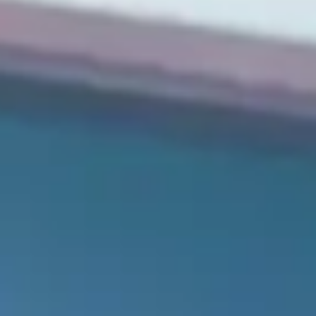
Consumer, competition and financial services claims
Contact us
News
About us