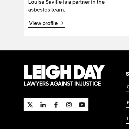
Louisa Saville is a partner in the
asbestos team.
View profile
S
P
L