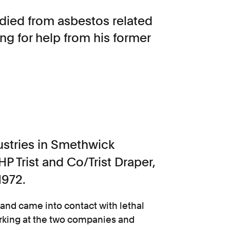
died from asbestos related
ng for help from his former
ustries in Smethwick
 Trist and Co/Trist Draper,
1972.
band came into contact with lethal
orking at the two companies and