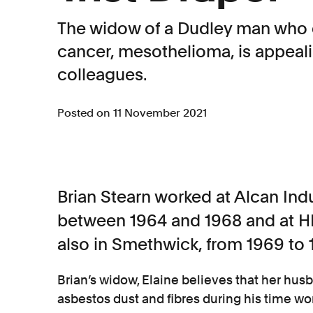
The widow of a Dudley man who 
cancer, mesothelioma, is appeali
colleagues.
Posted on 11 November 2021
Brian Stearn worked at Alcan Ind
between 1964 and 1968 and at HHP
also in Smethwick, from 1969 to 
Brian’s widow, Elaine believes that her hus
asbestos dust and fibres during his time w