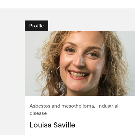
Profile
Asbestos and mesothelioma
Industrial
disease
Louisa Saville