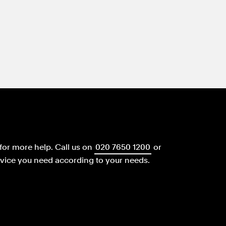
for more help.
Call us on
020 7650 1200
or
dvice you need according to your needs.