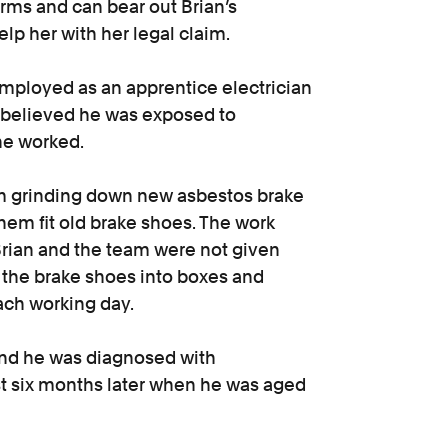
rms and can bear out Brian’s
elp her with her legal claim.
employed as an apprentice electrician
e believed he was exposed to
he worked.
eam grinding down new asbestos brake
hem fit old brake shoes. The work
. Brian and the team were not given
k the brake shoes into boxes and
ach working day.
 and he was diagnosed with
t six months later when he was aged