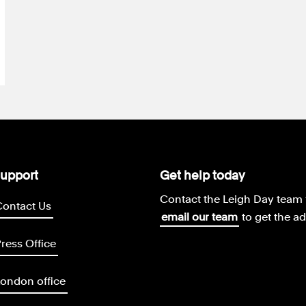
upport
Get help today
Contact the Leigh Day team 
Contact Us
email our team
to get the a
ress Office
ondon office