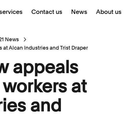
services
Contact us
News
About us
21 News
at Alcan Industries and Trist Draper
w appeals
 workers at
ries and