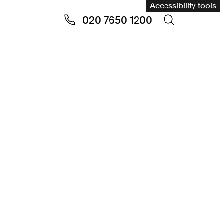
Accessibility tools
020 7650 1200