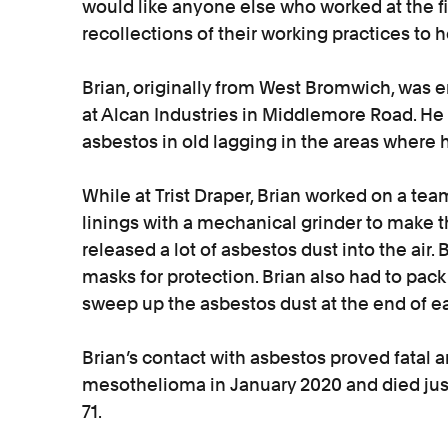
would like anyone else who worked at the fi
recollections of their working practices to h
Brian, originally from West Bromwich, was 
at Alcan Industries in Middlemore Road. H
asbestos in old lagging in the areas where 
While at Trist Draper, Brian worked on a t
linings with a mechanical grinder to make t
released a lot of asbestos dust into the air
masks for protection. Brian also had to pac
sweep up the asbestos dust at the end of e
Brian’s contact with asbestos proved fatal
mesothelioma in January 2020 and died jus
71.