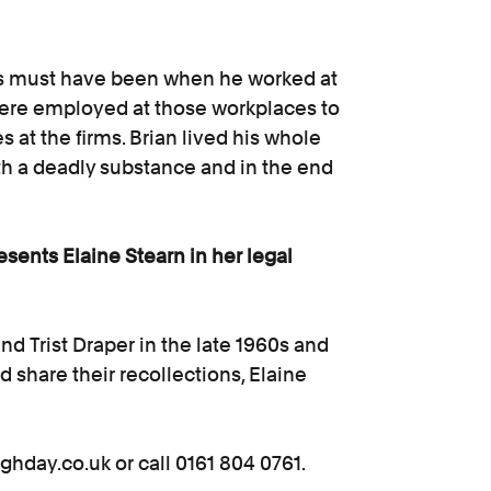
stos must have been when he worked at
were employed at those workplaces to
s at the firms. Brian lived his whole
th a deadly substance and in the end
esents Elaine Stearn in her legal
nd Trist Draper in the late 1960s and
nd share their recollections, Elaine
ighday.co.uk or call 0161 804 0761.