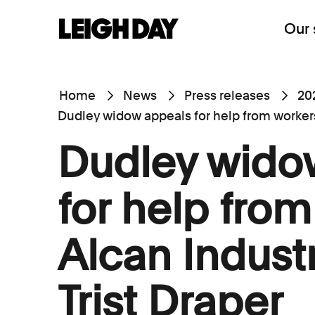
Our 
Home
News
Press releases
20
Dudley widow appeals for help from workers 
Dudley wido
for help from
Alcan Indust
Trist Draper