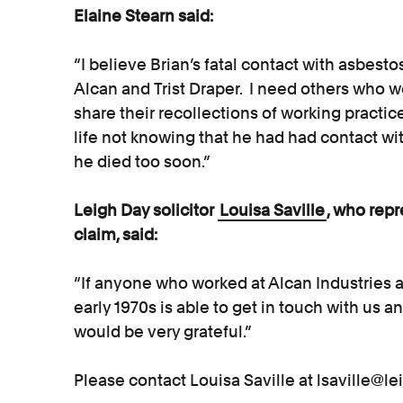
Elaine Stearn said:
“I believe Brian’s fatal contact with asbe
Alcan and Trist Draper. I need others who 
share their recollections of working practice
life not knowing that he had had contact wi
he died too soon.”
Leigh Day solicitor
Louisa Saville
, who repr
claim, said:
“If anyone who worked at Alcan Industries a
early 1970s is able to get in touch with us a
would be very grateful.”
Please contact Louisa Saville at lsaville@le