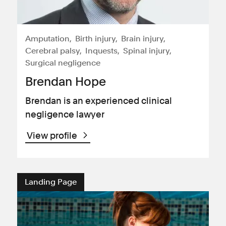
Amputation
Birth injury
Brain injury
Cerebral palsy
Inquests
Spinal injury
Surgical negligence
Brendan Hope
Brendan is an experienced clinical
negligence lawyer
View profile
Landing Page