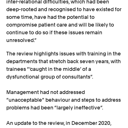
inter-relational difficulties, which had been
deep-rooted and recognised to have existed for
some time, have had the potential to
compromise patient care and will be likely to
continue to do so if these issues remain
unresolved.”
The review highlights issues with training in the
departments that stretch back seven years, with
trainees “‘caught in the middle’ of a
dysfunctional group of consultants”.
Management had not addressed
“unacceptable” behaviour and steps to address
problems had been “largely ineffective”.
An update to the review, in December 2020,