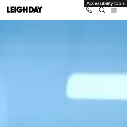
Accessibility tools
Our services
Group Claims
Call us on 020 7650 1200
Environment
Human rights
Employment and discrimination claims
International
Medical negligence
Personal Injury and cycling claims
Asbestos and industrial diseases