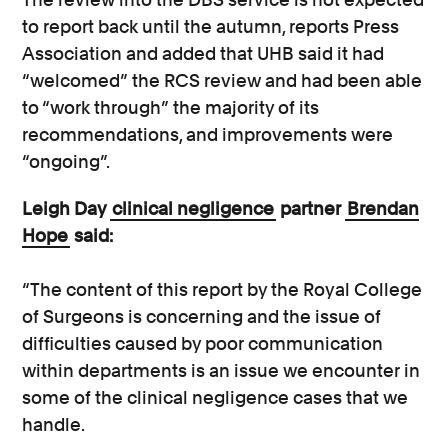
to report back until the autumn, reports Press
Association and added that UHB said it had
“welcomed” the RCS review and had been able
to “work through” the majority of its
recommendations, and improvements were
“ongoing”.
Leigh Day
clinical negligence
partner
Brendan
Hope
said:
“The content of this report by the Royal College
of Surgeons is concerning and the issue of
difficulties caused by poor communication
within departments is an issue we encounter in
some of the clinical negligence cases that we
handle.