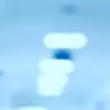
Consumer, competition and financial services claims
Contact us
News
About us