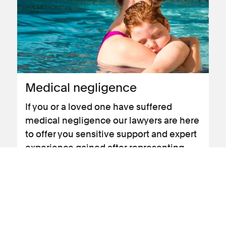
Medical negligence
If you or a loved one have suffered
medical negligence our lawyers are here
to offer you sensitive support and expert
experience gained after representing
claimants in this area for more than 35
years.
View landing page