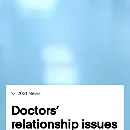
2021 News
Doctors’
relationship issues