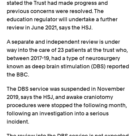
stated the Trust had made progress and
previous concerns were resolved. The
education regulator will undertake a further
review in June 2021, says the HSJ.
A separate and independent review is under
way into the care of 23 patients at the trust who,
between 2017-19, had a type of neurosurgery
known as deep brain stimulation (DBS) reported
the BBC.
The DBS service was suspended in November
2019, says the HSJ, and awake craniotomy
procedures were stopped the following month,
following an investigation into a serious
incident.
The review into the DBS service is not expected