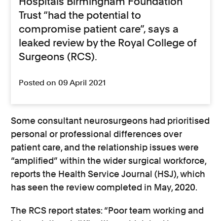
Hospitals Birmingham Foundation
Trust “had the potential to
compromise patient care”, says a
leaked review by the Royal College of
Surgeons (RCS).
Posted on 09 April 2021
Some consultant neurosurgeons had prioritised
personal or professional differences over
patient care, and the relationship issues were
“amplified” within the wider surgical workforce,
reports the Health Service Journal (HSJ), which
has seen the review completed in May, 2020.
The RCS report states: “Poor team working and