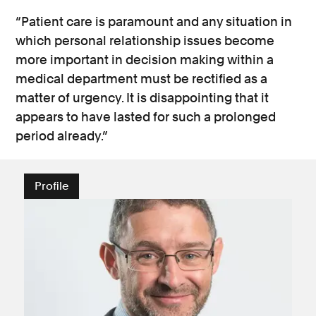
“Patient care is paramount and any situation in
which personal relationship issues become
more important in decision making within a
medical department must be rectified as a
matter of urgency. It is disappointing that it
appears to have lasted for such a prolonged
period already.”
Profile