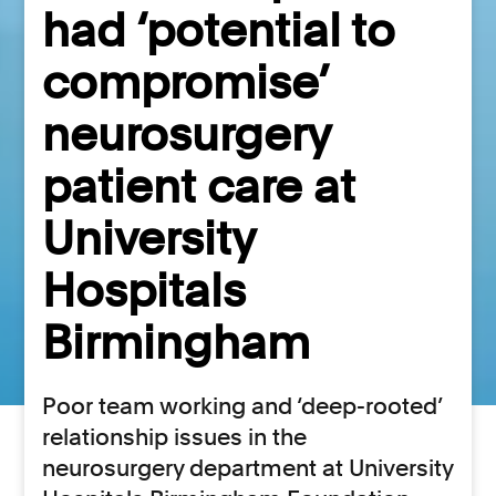
had ‘potential to
compromise’
neurosurgery
patient care at
University
Hospitals
Birmingham
Poor team working and ‘deep-rooted’
relationship issues in the
neurosurgery department at University