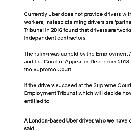
Currently Uber does not provide drivers with
workers, instead claiming drivers are ‘part
Tribunal in 2016 found that drivers are ‘wor
independent contractors.
The ruling was upheld by the Employment 
and the Court of Appeal in
December 2018
the Supreme Court.
If the drivers succeed at the Supreme Court,
Employment Tribunal which will decide ho
entitled to.
A London-based Uber driver, who we have cal
said: