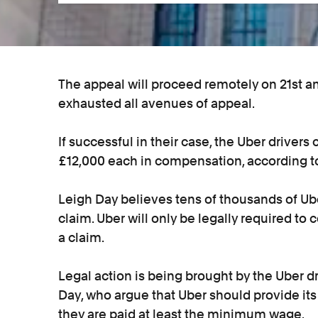
The appeal will proceed remotely on 21st and
exhausted all avenues of appeal.
If successful in their case, the Uber drivers
£12,000 each in compensation, according to
Leigh Day believes tens of thousands of Ube
claim. Uber will only be legally required 
a claim.
Legal action is being brought by the Uber dr
Day, who argue that Uber should provide its
they are paid at least the minimum wage.