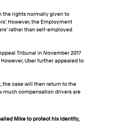
 the rights normally given to
ners’. However, the Employment
kers’ rather than self-employed
Appeal Tribunal in November 2017
. However, Uber further appealed to
 the case will then return to the
w much compensation drivers are
led Mike to protect his identity,