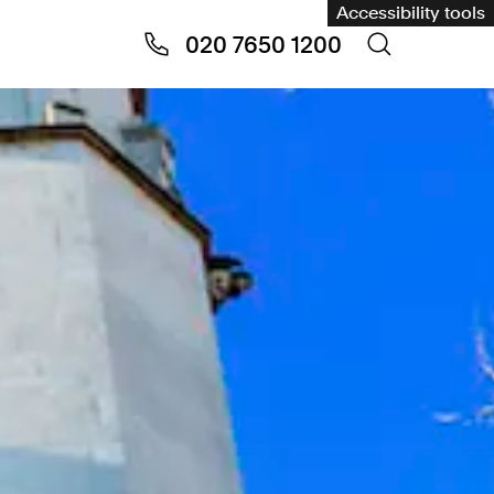
Accessibility tools
020 7650 1200