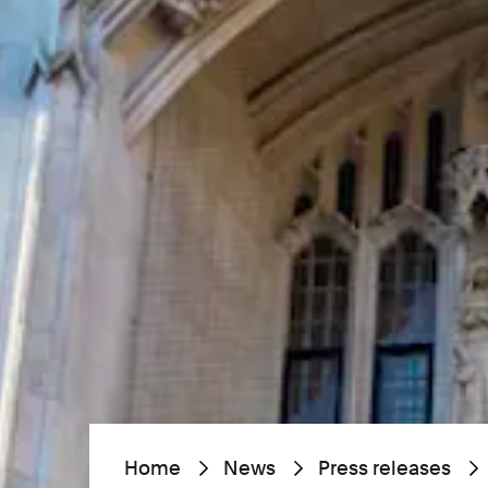
Home
News
Press releases