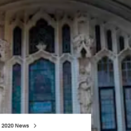
2020 News