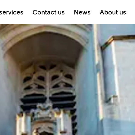
services
Contact us
News
About us