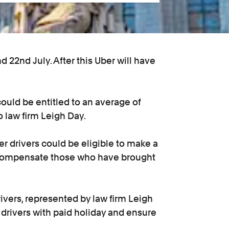
 22nd July. After this Uber will have
 could be entitled to an average of
 law firm Leigh Day.
r drivers could be eligible to make a
to compensate those who have brought
ivers, represented by law firm Leigh
 drivers with paid holiday and ensure