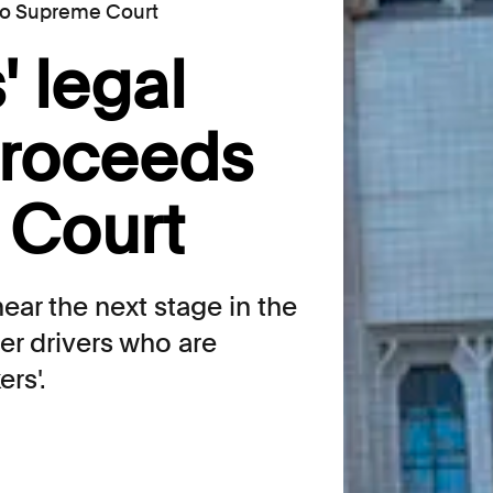
 to Supreme Court
' legal
proceeds
 Court
ear the next stage in the
er drivers who are
rs'.