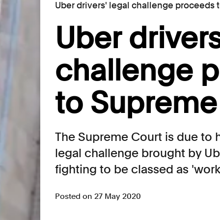
Uber drivers' legal challenge proceeds
Uber drivers
challenge 
to Supreme
The Supreme Court is due to h
legal challenge brought by Ub
fighting to be classed as 'worke
Posted on 27 May 2020