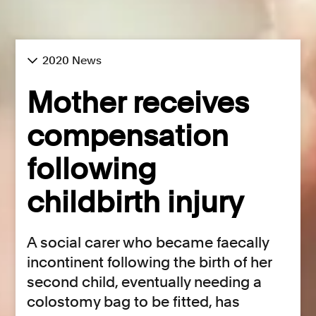
2020 News
Mother receives
compensation
following
childbirth injury
A social carer who became faecally
incontinent following the birth of her
second child, eventually needing a
colostomy bag to be fitted, has