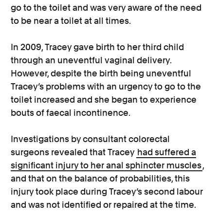
go to the toilet and was very aware of the need
to be near a toilet at all times.
In 2009, Tracey gave birth to her third child
through an uneventful vaginal delivery.
However, despite the birth being uneventful
Tracey’s problems with an urgency to go to the
toilet increased and she began to experience
bouts of faecal incontinence.
Investigations by consultant colorectal
surgeons revealed that Tracey
had suffered a
significant injury to her anal sphincter muscles
,
and that on the balance of probabilities, this
injury took place during Tracey’s second labour
and was not identified or repaired at the time.