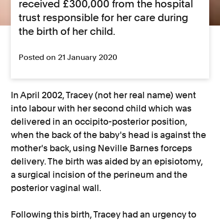
received £300,000 from the hospital
trust responsible for her care during
the birth of her child.
Posted on 21 January 2020
In April 2002, Tracey (not her real name) went
into labour with her second child which was
delivered in an occipito-posterior position,
when the back of the baby's head is against the
mother's back, using Neville Barnes forceps
delivery. The birth was aided by an episiotomy,
a surgical incision of the perineum and the
posterior vaginal wall.
Following this birth, Tracey had an urgency to