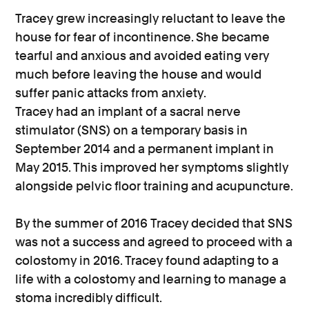
Tracey grew increasingly reluctant to leave the
house for fear of incontinence. She became
tearful and anxious and avoided eating very
much before leaving the house and would
suffer panic attacks from anxiety.
Tracey had an implant of a sacral nerve
stimulator (SNS) on a temporary basis in
September 2014 and a permanent implant in
May 2015. This improved her symptoms slightly
alongside pelvic floor training and acupuncture.
By the summer of 2016 Tracey decided that SNS
was not a success and agreed to proceed with a
colostomy in 2016. Tracey found adapting to a
life with a colostomy and learning to manage a
stoma incredibly difficult.