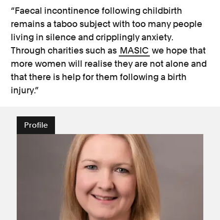
“Faecal incontinence following childbirth
remains a taboo subject with too many people
living in silence and cripplingly anxiety.
Through charities such as
MASIC
we hope that
more women will realise they are not alone and
that there is help for them following a birth
injury.”
Profile