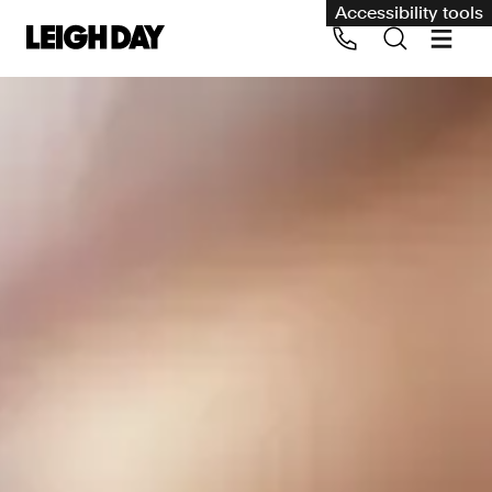
Accessibility tools
Our services
Group Claims
Call us on 020 7650 1200
Environment
Human rights
Employment and discrimination claims
International
Medical negligence
Personal Injury and cycling claims
Asbestos and industrial diseases