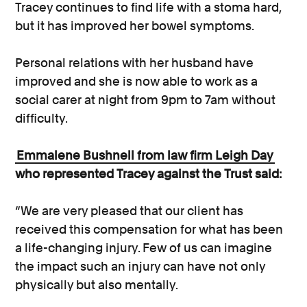
Tracey continues to find life with a stoma hard,
but it has improved her bowel symptoms.
Personal relations with her husband have
improved and she is now able to work as a
social carer at night from 9pm to 7am without
difficulty.
Emmalene Bushnell from law firm Leigh Day
who represented Tracey against the Trust said:
“We are very pleased that our client has
received this compensation for what has been
a life-changing injury. Few of us can imagine
the impact such an injury can have not only
physically but also mentally.