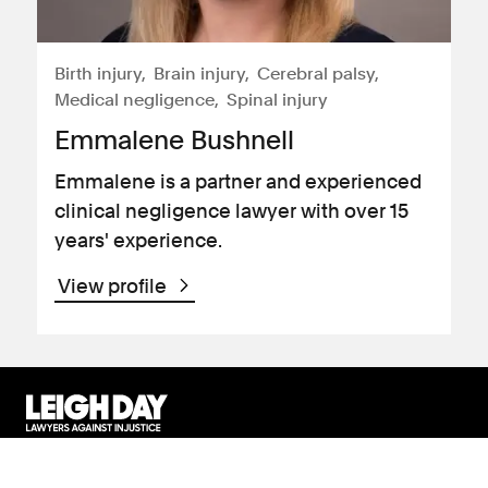
Birth injury
Brain injury
Cerebral palsy
Medical negligence
Spinal injury
Emmalene Bushnell
Emmalene is a partner and experienced
clinical negligence lawyer with over 15
years' experience.
View profile