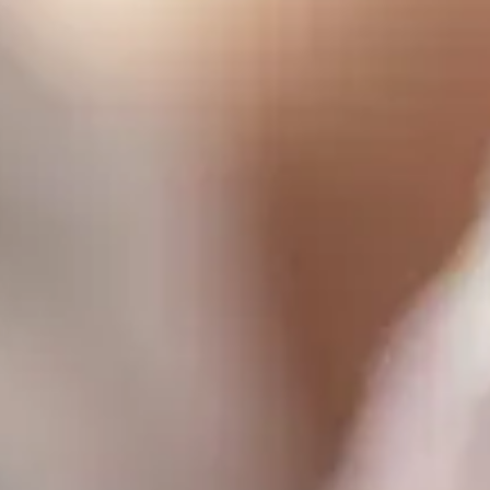
Consumer, competition and financial services claims
Contact us
News
About us