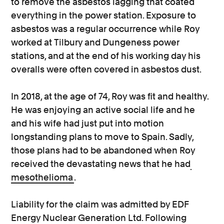
to remove the asbestos lagging that coated
everything in the power station. Exposure to
asbestos was a regular occurrence while Roy
worked at Tilbury and Dungeness power
stations, and at the end of his working day his
overalls were often covered in asbestos dust.
In 2018, at the age of 74, Roy was fit and healthy.
He was enjoying an active social life and he
and his wife had just put into motion
longstanding plans to move to Spain. Sadly,
those plans had to be abandoned when Roy
received the devastating news that he had
mesothelioma
.
Liability for the claim was admitted by EDF
Energy Nuclear Generation Ltd. Following