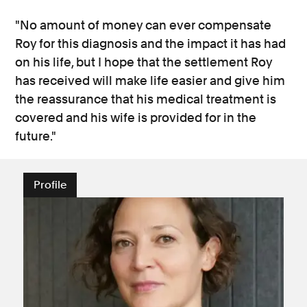
"No amount of money can ever compensate
Roy for this diagnosis and the impact it has had
on his life, but I hope that the settlement Roy
has received will make life easier and give him
the reassurance that his medical treatment is
covered and his wife is provided for in the
future."
Profile