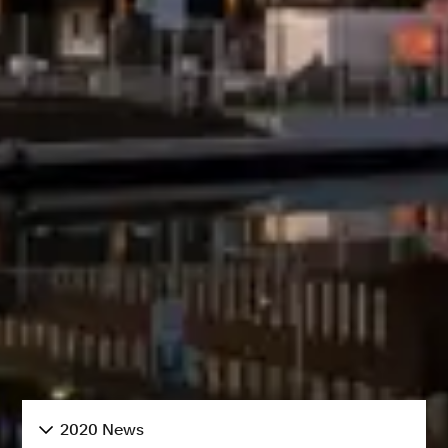
2020 News