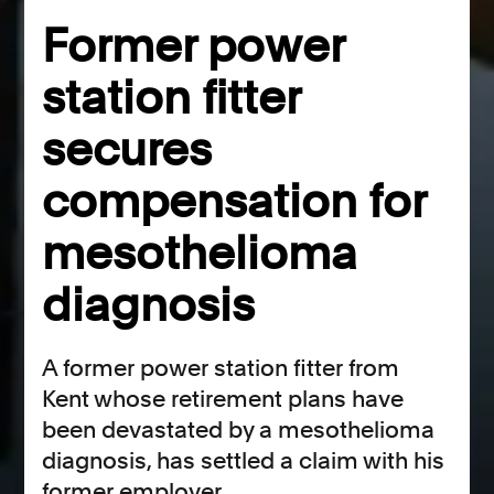
Former power
station fitter
secures
compensation for
mesothelioma
diagnosis
A former power station fitter from
Kent whose retirement plans have
been devastated by a mesothelioma
diagnosis, has settled a claim with his
former employer.