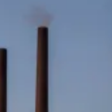
Consumer, competition and financial services claims
Contact us
News
About us