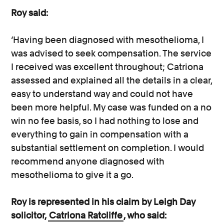
Roy said:
‘Having been diagnosed with mesothelioma, I
was advised to seek compensation. The service
I received was excellent throughout; Catriona
assessed and explained all the details in a clear,
easy to understand way and could not have
been more helpful. My case was funded on a no
win no fee basis, so I had nothing to lose and
everything to gain in compensation with a
substantial settlement on completion. I would
recommend anyone diagnosed with
mesothelioma to give it a go.
Roy is represented in his claim by Leigh Day
solicitor,
Catriona Ratcliffe
, who said: