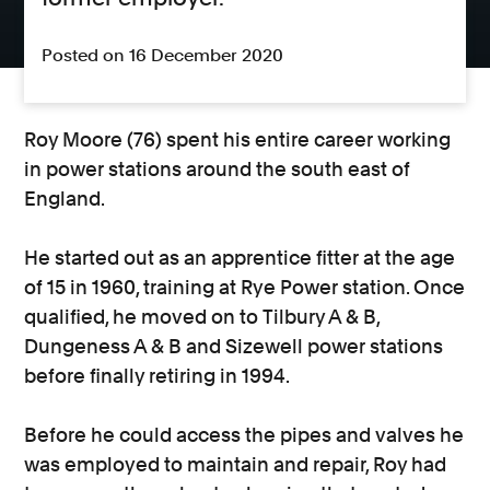
Posted on 16 December 2020
Roy Moore (76) spent his entire career working
in power stations around the south east of
England.
He started out as an apprentice fitter at the age
of 15 in 1960, training at Rye Power station. Once
qualified, he moved on to Tilbury A & B,
Dungeness A & B and Sizewell power stations
before finally retiring in 1994.
Before he could access the pipes and valves he
was employed to maintain and repair, Roy had