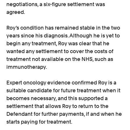
negotiations, a six-figure settlement was
agreed.
Roy’s condition has remained stable in the two
years since his diagnosis. Although he is yet to
begin any treatment, Roy was clear that he
wanted any settlement to cover the costs of
treatment not available on the NHS, such as
immunotherapy.
Expert oncology evidence confirmed Roy is a
suitable candidate for future treatment when it
becomes necessary, and this supported a
settlement that allows Roy to return to the
Defendant for further payments, if and when he
starts paying for treatment.