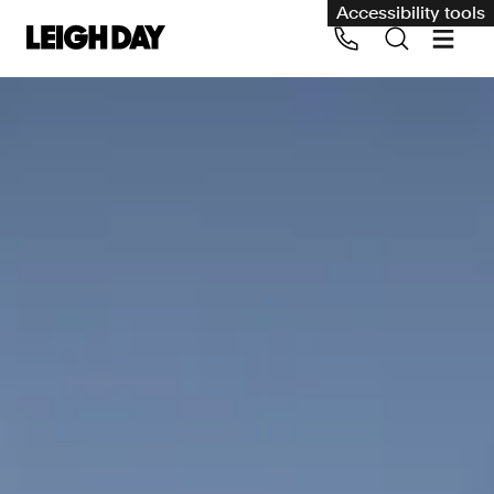
Accessibility tools
Our services
Group Claims
Call us on 020 7650 1200
Environment
Human rights
Employment and discrimination claims
International
Medical negligence
Personal Injury and cycling claims
Asbestos and industrial diseases