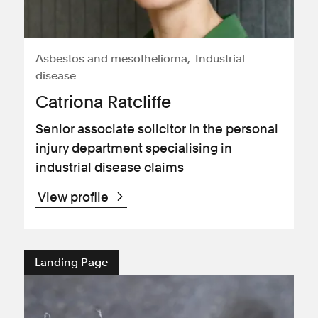
Asbestos and mesothelioma
Industrial
disease
Catriona Ratcliffe
Senior associate solicitor in the personal
injury department specialising in
industrial disease claims
View profile
Landing Page