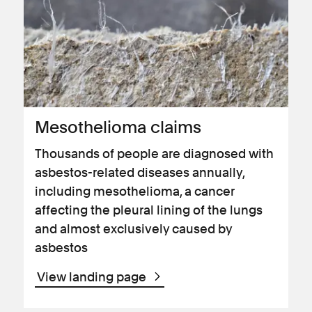
Mesothelioma claims
Thousands of people are diagnosed with
asbestos-related diseases annually,
including mesothelioma, a cancer
affecting the pleural lining of the lungs
and almost exclusively caused by
asbestos
View landing page