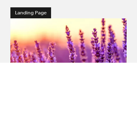
Landing Page
What is mesothelioma?
Our expert team offers support and
information
View landing page