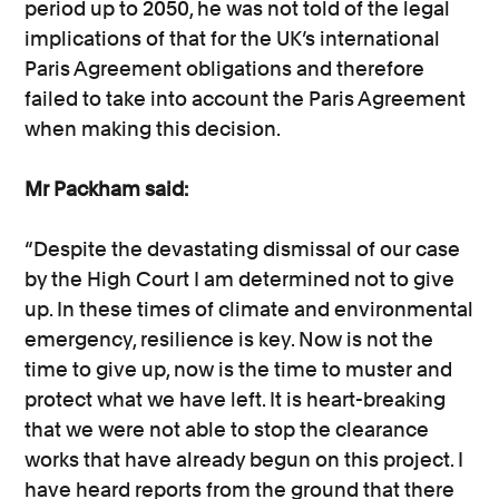
period up to 2050, he was not told of the legal
implications of that for the UK’s international
Paris Agreement obligations and therefore
failed to take into account the Paris Agreement
when making this decision.
Mr Packham said:
“Despite the devastating dismissal of our case
by the High Court I am determined not to give
up. In these times of climate and environmental
emergency, resilience is key. Now is not the
time to give up, now is the time to muster and
protect what we have left. It is heart-breaking
that we were not able to stop the clearance
works that have already begun on this project. I
have heard reports from the ground that there