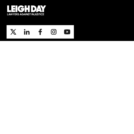
Support
Contact Us
Press Office
London office
Manchester office