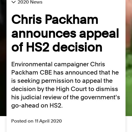
2020 News
Chris Packham
announces appeal
of HS2 decision
Environmental campaigner Chris
Packham CBE has announced that he
is seeking permission to appeal the
decision by the High Court to dismiss
his judicial review of the government's
go-ahead on HS2.
Posted on 11 April 2020