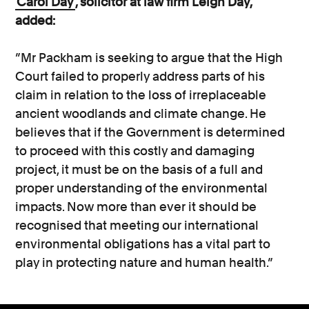
Carol Day
, solicitor at law firm Leigh Day,
added:
”Mr Packham is seeking to argue that the High
Court failed to properly address parts of his
claim in relation to the loss of irreplaceable
ancient woodlands and climate change. He
believes that if the Government is determined
to proceed with this costly and damaging
project, it must be on the basis of a full and
proper understanding of the environmental
impacts. Now more than ever it should be
recognised that meeting our international
environmental obligations has a vital part to
play in protecting nature and human health.”