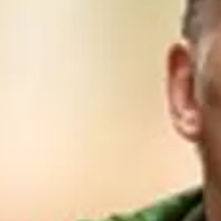
Consumer, competition and financial services claims
Contact us
News
About us