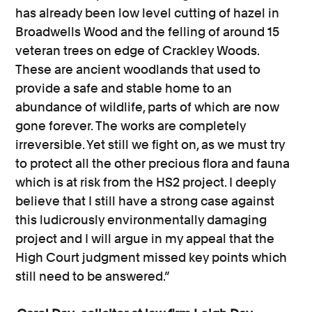
has already been low level cutting of hazel in
Broadwells Wood and the felling of around 15
veteran trees on edge of Crackley Woods.
These are ancient woodlands that used to
provide a safe and stable home to an
abundance of wildlife, parts of which are now
gone forever. The works are completely
irreversible. Yet still we fight on, as we must try
to protect all the other precious flora and fauna
which is at risk from the HS2 project. I deeply
believe that I still have a strong case against
this ludicrously environmentally damaging
project and I will argue in my appeal that the
High Court judgment missed key points which
still need to be answered.”