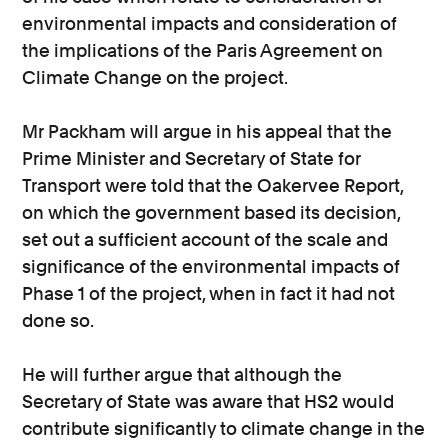
environmental impacts and consideration of
the implications of the Paris Agreement on
Climate Change on the project.
Mr Packham will argue in his appeal that the
Prime Minister and Secretary of State for
Transport were told that the Oakervee Report,
on which the government based its decision,
set out a sufficient account of the scale and
significance of the environmental impacts of
Phase 1 of the project, when in fact it had not
done so.
He will further argue that although the
Secretary of State was aware that HS2 would
contribute significantly to climate change in the