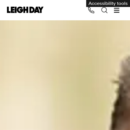
Accessibility tools
Our services
Group Claims
Call us on 020 7650 1200
Environment
Human rights
Employment and discrimination claims
International
Medical negligence
Personal Injury and cycling claims
Asbestos and industrial diseases