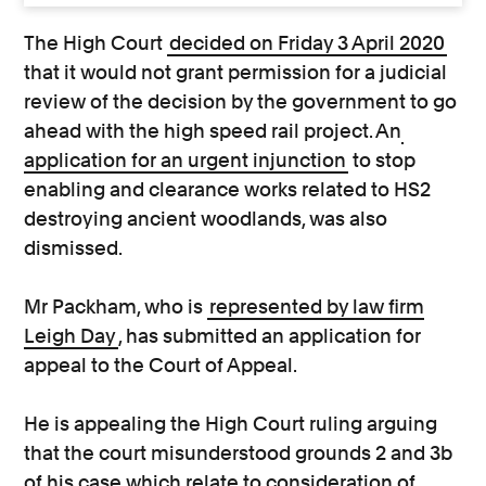
The High Court
decided on Friday 3 April 2020
that it would not grant permission for a judicial
review of the decision by the government to go
ahead with the high speed rail project. An
application for an urgent injunction
to stop
enabling and clearance works related to HS2
destroying ancient woodlands, was also
dismissed.
Mr Packham, who is
represented by law firm
Leigh Day
, has submitted an application for
appeal to the Court of Appeal.
He is appealing the High Court ruling arguing
that the court misunderstood grounds 2 and 3b
of his case which relate to consideration of