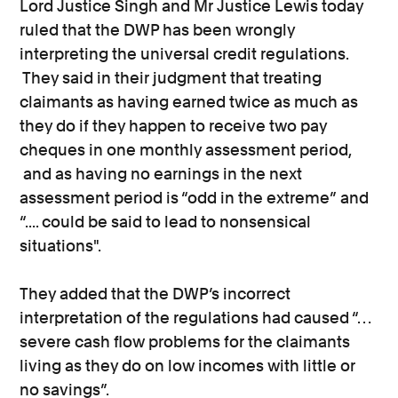
Lord Justice Singh and Mr Justice Lewis today
ruled that the DWP has been wrongly
interpreting the universal credit regulations.
They said in their judgment that treating
claimants as having earned twice as much as
they do if they happen to receive two pay
cheques in one monthly assessment period,
and as having no earnings in the next
assessment period is “odd in the extreme” and
“.... could be said to lead to nonsensical
situations".
They added that the DWP’s incorrect
interpretation of the regulations had caused “…
severe cash flow problems for the claimants
living as they do on low incomes with little or
no savings”.