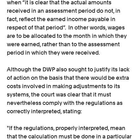
when “it is clear that the actual amounts
received in an assessment period do not, in
fact, reflect the earned income payable in
respect of that period”. In other words, wages
are to be allocated to the month in which they
were earned, rather than to the assessment
period in which they were received.
Although the DWP also sought to justify its lack
of action on the basis that there would be extra
costs involved in making adjustments to its
systems, the court was clear that it must
nevertheless comply with the regulations as
correctly interpreted, stating:
"If the regulations, properly interpreted, mean
that the calculation must be done in a particular