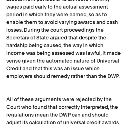
wages paid early to the actual assessment
period in which they were earned, so as to
enable them to avoid varying awards and cash
losses. During the court proceedings the
Secretary of State argued that despite the
hardship being caused, the way in which
income was being assessed was lawful, it made
sense given the automated nature of Universal
Credit and that this was an issue which
employers should remedy rather than the DWP.
All of these arguments were rejected by the
Court who found that correctly interpreted, the
regulations mean the DWP can and should
adjust its calculation of universal credit awards