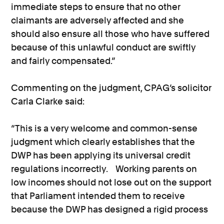
immediate steps to ensure that no other
claimants are adversely affected and she
should also ensure all those who have suffered
because of this unlawful conduct are swiftly
and fairly compensated.”
Commenting on the judgment, CPAG’s solicitor
Carla Clarke said:
“This is a very welcome and common-sense
judgment which clearly establishes that the
DWP has been applying its universal credit
regulations incorrectly. Working parents on
low incomes should not lose out on the support
that Parliament intended them to receive
because the DWP has designed a rigid process
that is out of step with both actual reality and