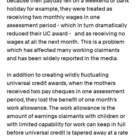
because their payday fell on a weekend or bank
holiday for example, they were treated as
receiving two monthly wages in one
assessment period - which in turn dramatically
reduced their UC award - and as receiving no
wages at all the next month. This is a problem
which has affected many working claimants
and has been widely reported in the media.
In addition to creating wildly fluctuating
universal credit awards, when the mothers
received two pay cheques in one assessment
period, they lost the benefit of one month’s
work allowance. The work allowance is the
amount of earnings claimants with children or
with limited capability for work can keep in full
before universal credit is tapered away at a rate