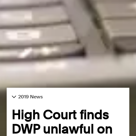
2019 News
High Court finds
DWP unlawful on