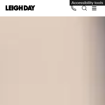
Accessibility tools
Our services
Group Claims
Call us on 020 7650 1200
Environment
Human rights
Employment and discrimination claims
International
Medical negligence
Personal Injury and cycling claims
Asbestos and industrial diseases