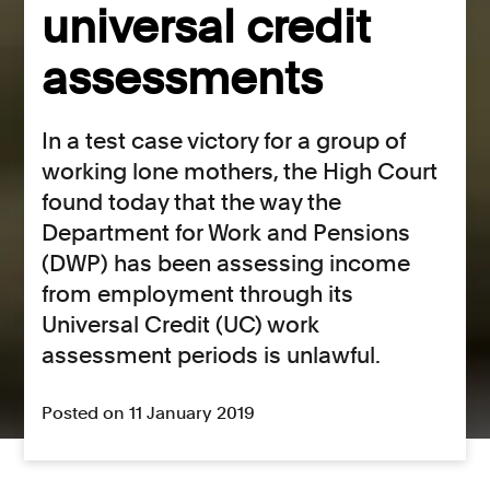
universal credit
assessments
In a test case victory for a group of
working lone mothers, the High Court
found today that the way the
Department for Work and Pensions
(DWP) has been assessing income
from employment through its
Universal Credit (UC) work
assessment periods is unlawful.
Posted on 11 January 2019