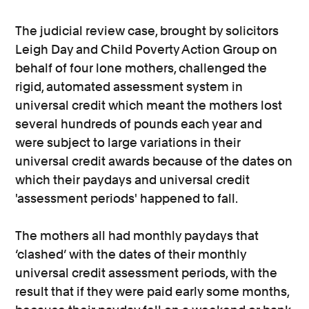
The judicial review case, brought by solicitors
Leigh Day and Child Poverty Action Group on
behalf of four lone mothers, challenged the
rigid, automated assessment system in
universal credit which meant the mothers lost
several hundreds of pounds each year and
were subject to large variations in their
universal credit awards because of the dates on
which their paydays and universal credit
'assessment periods' happened to fall.
The mothers all had monthly paydays that
‘clashed’ with the dates of their monthly
universal credit assessment periods, with the
result that if they were paid early some months,