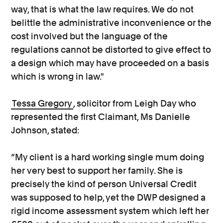
way, that is what the law requires. We do not
belittle the administrative inconvenience or the
cost involved but the language of the
regulations cannot be distorted to give effect to
a design which may have proceeded on a basis
which is wrong in law."
Tessa Gregory
, solicitor from Leigh Day who
represented the first Claimant, Ms Danielle
Johnson, stated:
“My client is a hard working single mum doing
her very best to support her family. She is
precisely the kind of person Universal Credit
was supposed to help, yet the DWP designed a
rigid income assessment system which left her