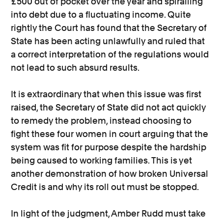
£500 out of pocket over the year and spiralling
into debt due to a fluctuating income. Quite
rightly the Court has found that the Secretary of
State has been acting unlawfully and ruled that
a correct interpretation of the regulations would
not lead to such absurd results.
It is extraordinary that when this issue was first
raised, the Secretary of State did not act quickly
to remedy the problem, instead choosing to
fight these four women in court arguing that the
system was fit for purpose despite the hardship
being caused to working families. This is yet
another demonstration of how broken Universal
Credit is and why its roll out must be stopped.
In light of the judgment, Amber Rudd must take