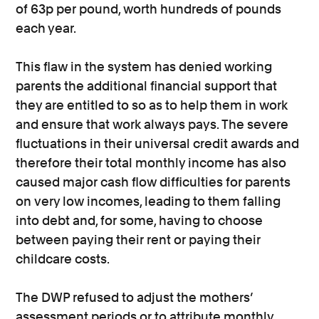
of 63p per pound, worth hundreds of pounds
each year.
This flaw in the system has denied working
parents the additional financial support that
they are entitled to so as to help them in work
and ensure that work always pays. The severe
fluctuations in their universal credit awards and
therefore their total monthly income has also
caused major cash flow difficulties for parents
on very low incomes, leading to them falling
into debt and, for some, having to choose
between paying their rent or paying their
childcare costs.
The DWP refused to adjust the mothers’
assessment periods or to attribute monthly