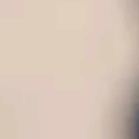
Consumer, competition and financial services claims
Contact us
News
About us