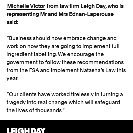
Michelle Victor
from law firm Leigh Day, who is
representing Mr and Mrs Ednan-Laperouse
said:
“Business should now embrace change and
work on how they are going to implement full
ingredient labelling. We encourage the
government to follow these recommendations
from the FSA and implement Natasha’s Law this
year.
“Our clients have worked tirelessly in turning a
tragedy into real change which will safeguard
the lives of thousands.”