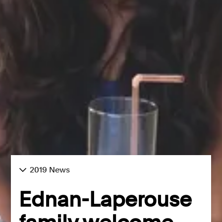
2019 News
Ednan-Laperouse