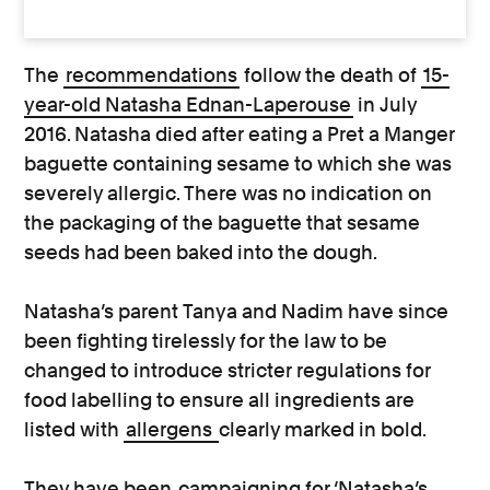
The
recommendations
follow the death of
15-
year-old Natasha Ednan-Laperouse
in July
2016. Natasha died after eating a Pret a Manger
baguette containing sesame to which she was
severely allergic. There was no indication on
the packaging of the baguette that sesame
seeds had been baked into the dough.
Natasha’s parent Tanya and Nadim have since
been fighting tirelessly for the law to be
changed to introduce stricter regulations for
food labelling to ensure all ingredients are
listed with
allergens
clearly marked in bold.
They have been
campaigning for ‘Natasha’s