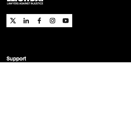
Support
Contact Us
Press Office
London office
Manchester office