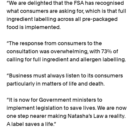
“We are delighted that the FSA has recognised
what consumers are asking for, which is that full
ingredient labelling across all pre-packaged
food is implemented.
“The response from consumers to the
consultation was overwhelming, with 73% of
calling for full ingredient and allergen labelling.
“Business must always listen to its consumers
particularly in matters of life and death.
“It is now for Government ministers to
implement legislation to save lives. We are now
one step nearer making Natasha’s Law a reality.
A label saves a life.”