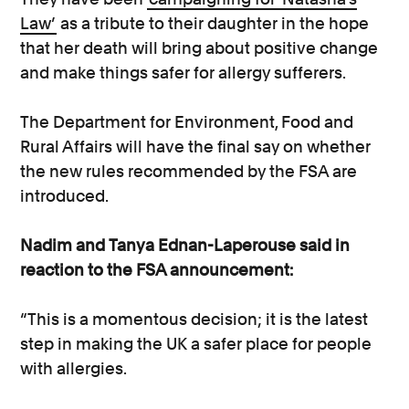
Law’
as a tribute to their daughter in the hope
that her death will bring about positive change
and make things safer for allergy sufferers.
The Department for Environment, Food and
Rural Affairs will have the final say on whether
the new rules recommended by the FSA are
introduced.
Nadim and Tanya Ednan-Laperouse said in
reaction to the FSA announcement:
“This is a momentous decision; it is the latest
step in making the UK a safer place for people
with allergies.