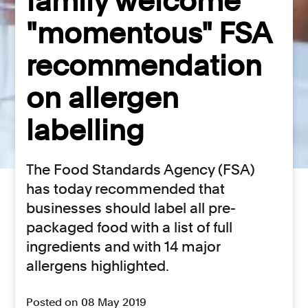
family welcome
"momentous" FSA
recommendation
on allergen
labelling
The Food Standards Agency (FSA)
has today recommended that
businesses should label all pre-
packaged food with a list of full
ingredients and with 14 major
allergens highlighted.
Posted on 08 May 2019