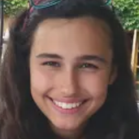
Consumer, competition and financial services claims
Contact us
News
About us