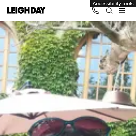
Accessibility tools
Our services
Group Claims
Call us on 020 7650 1200
Environment
Human rights
Employment and discrimination claims
International
Medical negligence
Personal Injury and cycling claims
Asbestos and industrial diseases