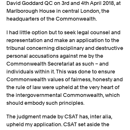
David Goddard QC on 3rd and 4th April 2018, at
Marlborough House in central London, the
headquarters of the Commonwealth.
I had little option but to seek legal counsel and
representation and make an application to the
tribunal concerning disciplinary and destructive
personal accusations against me by the
Commonwealth Secretariat as such – and
individuals within it. This was done to ensure
Commonwealth values of fairness, honesty and
the rule of law were upheld at the very heart of
the intergovernmental Commonwealth, which
should embody such principles.
The judgment made by CSAT has, inter alia,
upheld my application. CSAT set aside the