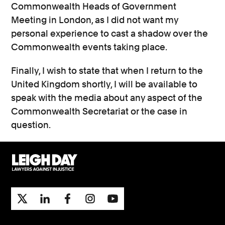
Commonwealth Heads of Government
Meeting in London, as I did not want my
personal experience to cast a shadow over the
Commonwealth events taking place.
Finally, I wish to state that when I return to the
United Kingdom shortly, I will be available to
speak with the media about any aspect of the
Commonwealth Secretariat or the case in
question.