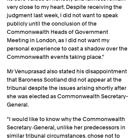
very close to my heart. Despite receiving the
judgment last week, I did not want to speak
publicly until the conclusion of the
Commonwealth Heads of Government
Meeting in London, as I did not want my
personal experience to cast a shadow over the
Commonwealth events taking place."
Mr Venuprasad also stated his disappointment
that Baroness Scotland did not appear at the
tribunal despite the issues arising shortly after
she was elected as Commonwealth Secretary-
General.
"I would like to know why the Commonwealth
Secretary‐General, unlike her predecessors in
similar tribunal circumstances, chose not to