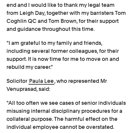
end and I would like to thank my legal team
from Leigh Day, together with my barristers Tom
Coghlin QC and Tom Brown, for their support
and guidance throughout this time.
"I am grateful to my family and friends,
including several former colleagues, for their
support. It is now time for me to move on and
rebuild my career."
Solicitor
Paula Lee
, who represented Mr
Venuprasad, said:
"All too often we see cases of senior individuals
misusing internal disciplinary procedures for a
collateral purpose. The harmful effect on the
individual employee cannot be overstated.