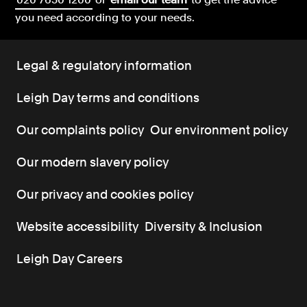
you need according to your needs.
Legal & regulatory information
Leigh Day terms and conditions
Our complaints policy
Our environment policy
Our modern slavery policy
Our privacy and cookies policy
Website accessibility
Diversity & Inclusion
Leigh Day Careers