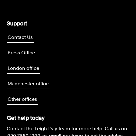
Support
Contact Us
Press Office
London office
Manchester office
Other offices
Get help today
Contact the Leigh Day team for more help.
Call us on
020 7650 1200
or
email our team
to get the advice