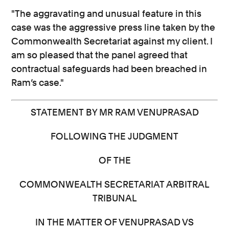
"The aggravating and unusual feature in this
case was the aggressive press line taken by the
Commonwealth Secretariat against my client. I
am so pleased that the panel agreed that
contractual safeguards had been breached in
Ram’s case."
STATEMENT BY MR RAM VENUPRASAD
FOLLOWING THE JUDGMENT
OF THE
COMMONWEALTH SECRETARIAT ARBITRAL
TRIBUNAL
IN THE MATTER OF VENUPRASAD VS