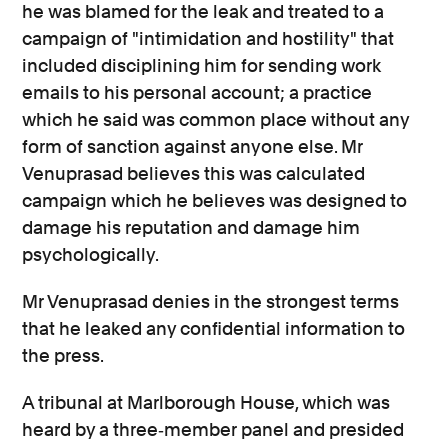
he was blamed for the leak and treated to a
campaign of "intimidation and hostility" that
included disciplining him for sending work
emails to his personal account; a practice
which he said was common place without any
form of sanction against anyone else. Mr
Venuprasad believes this was calculated
campaign which he believes was designed to
damage his reputation and damage him
psychologically.
Mr Venuprasad denies in the strongest terms
that he leaked any confidential information to
the press.
A tribunal at Marlborough House, which was
heard by a three‐member panel and presided