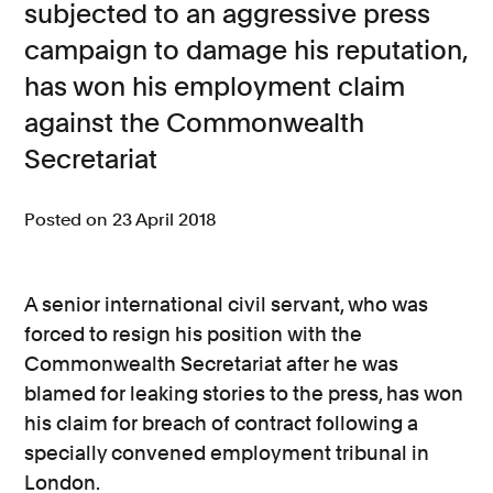
subjected to an aggressive press
Consumer, competition and financial services claims
campaign to damage his reputation,
has won his employment claim
Contact us
against the Commonwealth
News
Secretariat
About us
Posted on 23 April 2018
A senior international civil servant, who was
forced to resign his position with the
Commonwealth Secretariat after he was
blamed for leaking stories to the press, has won
his claim for breach of contract following a
specially convened employment tribunal in
London.