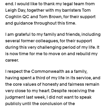
end. I would like to thank my legal team from
Leigh Day, together with my barristers Tom
Coghlin QC and Tom Brown, for their support
and guidance throughout this time.
I am grateful to my family and friends, including
several former colleagues, for their support
during this very challenging period of my life. It
is now time for me to move on and rebuild my
career.
I respect the Commonwealth as a family,
having spent a third of my life in its service, and
the core values of honesty and fairness remain
very close to my heart. Despite receiving the
judgment last week, I did not want to speak
publicly until the conclusion of the