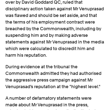
over by David Goddard QC, ruled that
disciplinary action taken against Mr Venuprasad
was flawed and should be set aside, and that
the terms of his employment contract were
breached by the Commonwealth, including by
suspending him and by making adverse
statements against Mr Venuprasad in the media
which were calculated to discredit him and
harm his reputation.
During evidence at the tribunal the
Commonwealth admitted they had authorised
the aggressive press campaign against Mr
Venuprasad’s reputation at the "highest level."
A number of defamatory statements were
made about Mr Venuprasad in the press,