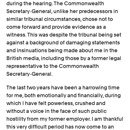
during the hearing. The Commonwealth
Secretary‐General, unlike her predecessors in
similar tribunal circumstances, chose not to
come forward and provide evidence as a
witness. This was despite the tribunal being set
against a background of damaging statements
and insinuations being made about me in the
British media, including those by a former legal
representative to the Commonwealth
Secretary‐General.
The last two years have been a harrowing time
for me, both emotionally and financially, during
which I have felt powerless, crushed and
without a voice in the face of such public
hostility from my former employer. I am thankful
this very difficult period has now come to an