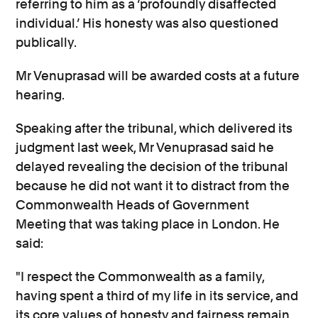
referring to him as a ‘profoundly disaffected
individual.’ His honesty was also questioned
publically.
Mr Venuprasad will be awarded costs at a future
hearing.
Speaking after the tribunal, which delivered its
judgment last week, Mr Venuprasad said he
delayed revealing the decision of the tribunal
because he did not want it to distract from the
Commonwealth Heads of Government
Meeting that was taking place in London. He
said:
"I respect the Commonwealth as a family,
having spent a third of my life in its service, and
its core values of honesty and fairness remain