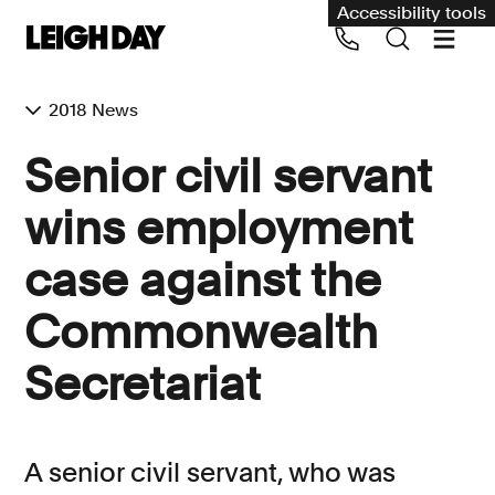
Accessibility tools
2018 News
Our services
Senior civil servant
Group Claims
wins employment
Call us on 020 7650 1200
Environment
case against the
Human rights
Commonwealth
Employment and discrimination claims
International
Secretariat
Medical negligence
Personal Injury and cycling claims
A senior civil servant, who was
Asbestos and industrial diseases