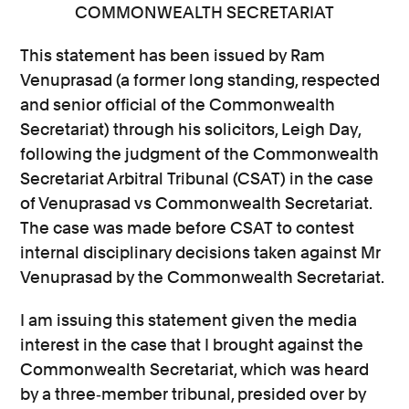
COMMONWEALTH SECRETARIAT
This statement has been issued by Ram
Venuprasad (a former long standing, respected
and senior official of the Commonwealth
Secretariat) through his solicitors, Leigh Day,
following the judgment of the Commonwealth
Secretariat Arbitral Tribunal (CSAT) in the case
of Venuprasad vs Commonwealth Secretariat.
The case was made before CSAT to contest
internal disciplinary decisions taken against Mr
Venuprasad by the Commonwealth Secretariat.
I am issuing this statement given the media
interest in the case that I brought against the
Commonwealth Secretariat, which was heard
by a three‐member tribunal, presided over by