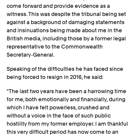
come forward and provide evidence as a
witness. This was despite the tribunal being set
against a background of damaging statements
and insinuations being made about me in the
British media, including those by a former legal
representative to the Commonwealth
Secretary‐General.
Speaking of the difficulties he has faced since
being forced to resign in 2016, he said:
"The last two years have been a harrowing time
for me, both emotionally and financially, during
which I have felt powerless, crushed and
without a voice in the face of such public
hostility from my former employer. I am thankful
this very difficult period has now come to an