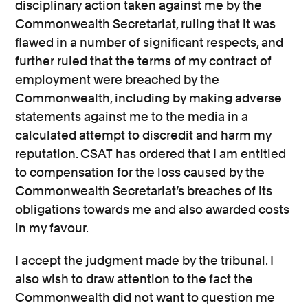
disciplinary action taken against me by the
Commonwealth Secretariat, ruling that it was
flawed in a number of significant respects, and
further ruled that the terms of my contract of
employment were breached by the
Commonwealth, including by making adverse
statements against me to the media in a
calculated attempt to discredit and harm my
reputation. CSAT has ordered that I am entitled
to compensation for the loss caused by the
Commonwealth Secretariat’s breaches of its
obligations towards me and also awarded costs
in my favour.
I accept the judgment made by the tribunal. I
also wish to draw attention to the fact the
Commonwealth did not want to question me