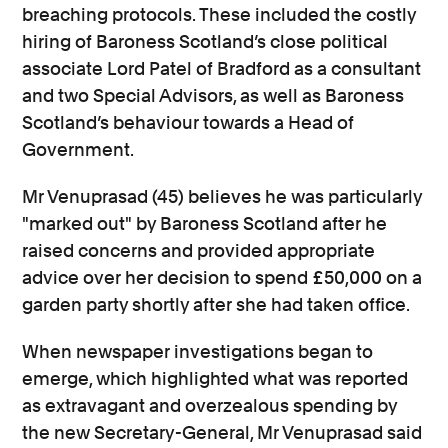
breaching protocols. These included the costly
hiring of Baroness Scotland’s close political
associate Lord Patel of Bradford as a consultant
and two Special Advisors, as well as Baroness
Scotland’s behaviour towards a Head of
Government.
Mr Venuprasad (45) believes he was particularly
"marked out" by Baroness Scotland after he
raised concerns and provided appropriate
advice over her decision to spend £50,000 on a
garden party shortly after she had taken office.
When newspaper investigations began to
emerge, which highlighted what was reported
as extravagant and overzealous spending by
the new Secretary-General, Mr Venuprasad said