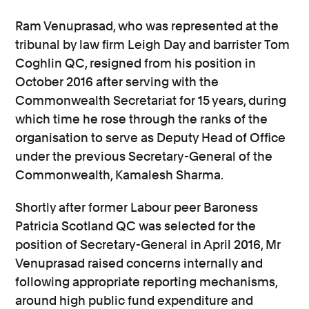
Ram Venuprasad, who was represented at the
tribunal by law firm Leigh Day and barrister Tom
Coghlin QC, resigned from his position in
October 2016 after serving with the
Commonwealth Secretariat for 15 years, during
which time he rose through the ranks of the
organisation to serve as Deputy Head of Office
under the previous Secretary-General of the
Commonwealth, Kamalesh Sharma.
Shortly after former Labour peer Baroness
Patricia Scotland QC was selected for the
position of Secretary-General in April 2016, Mr
Venuprasad raised concerns internally and
following appropriate reporting mechanisms,
around high public fund expenditure and