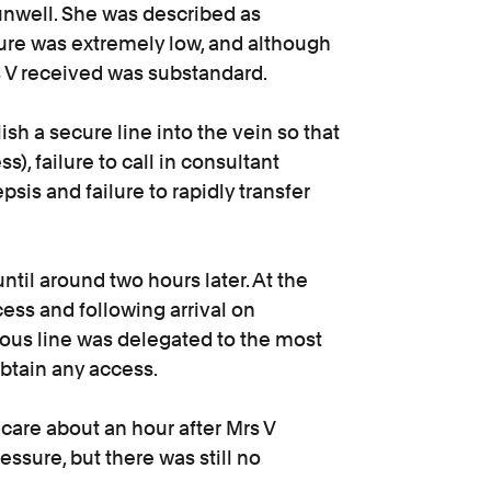
unwell. She was described as
re was extremely low, and although
s V received was substandard.
ish a secure line into the vein so that
), failure to call in consultant
epsis and failure to rapidly transfer
ntil around two hours later. At the
cess and following arrival on
enous line was delegated to the most
btain any access.
care about an hour after Mrs V
essure, but there was still no