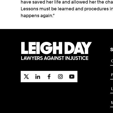
have saved her life and allowed her the ch
Lessons must be learned and procedures im
happens again.”
S
P
L
M