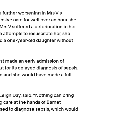
 further worsening in Mrs V's
ensive care for well over an hour she
Mrs V suffered a deterioration in her
e attempts to resuscitate her, she
d a one-year-old daughter without
st made an early admission of
ut for its delayed diagnosis of sepsis,
d and she would have made a full
 Leigh Day, said: “Nothing can bring
g care at the hands of Barnet
sed to diagnose sepsis, which would