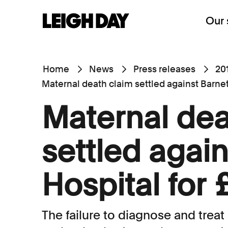
Our 
Home
News
Press releases
20
Maternal death claim settled against Barnet 
Maternal dea
settled again
Hospital for 
The failure to diagnose and treat