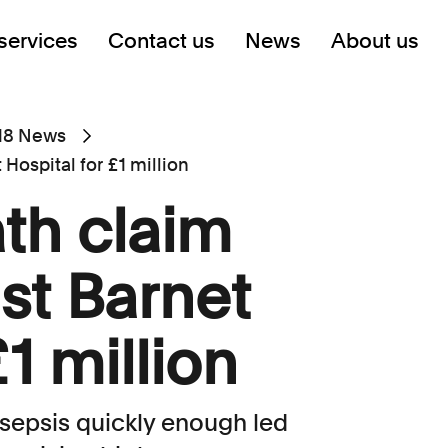
services
Contact us
News
About us
18 News
Hospital for £1 million
th claim
st Barnet
£1 million
 sepsis quickly enough led