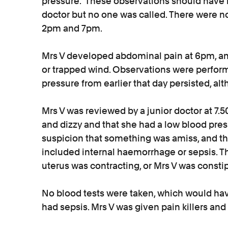
pressure. These observations should have r
doctor but no one was called. There were 
2pm and 7pm.
Mrs V developed abdominal pain at 6pm, an
or trapped wind. Observations were perfor
pressure from earlier that day persisted, a
Mrs V was reviewed by a junior doctor at 7
and dizzy and that she had a low blood press
suspicion that something was amiss, and th
included internal haemorrhage or sepsis. T
uterus was contracting, or Mrs V was consti
No blood tests were taken, which would have
had sepsis. Mrs V was given pain killers an