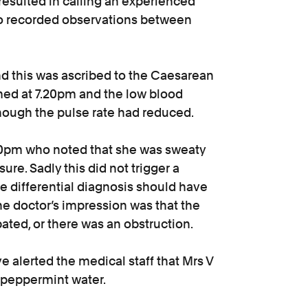
esulted in calling an experienced
no recorded observations between
d this was ascribed to the Caesarean
med at 7.20pm and the low blood
lthough the pulse rate had reduced.
.50pm who noted that she was sweaty
ure. Sadly this did not trigger a
e differential diagnosis should have
he doctor’s impression was that the
pated, or there was an obstruction.
 alerted the medical staff that Mrs V
d peppermint water.