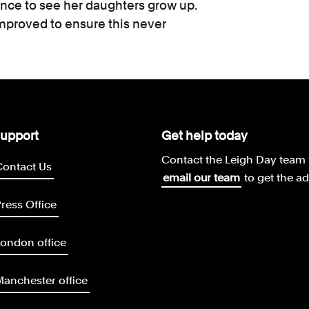
ance to see her daughters grow up.
proved to ensure this never
upport
Get help today
Contact the Leigh Day team 
Contact Us
email our team
to get the a
ress Office
ondon office
anchester office