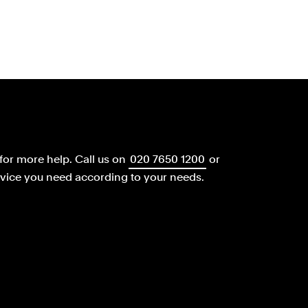
for more help.
Call us on
020 7650 1200
or
dvice you need according to your needs.