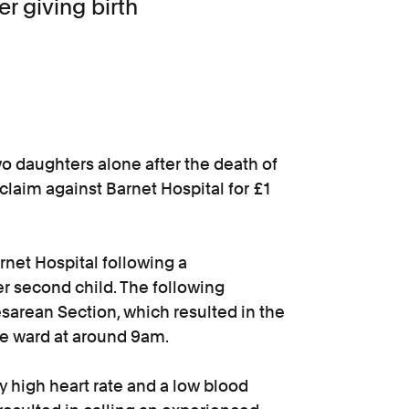
er giving birth
wo daughters alone after the death of
claim against Barnet Hospital for £1
rnet Hospital following a
r second child. The following
rean Section, which resulted in the
the ward at around 9am.
 high heart rate and a low blood