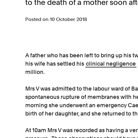
to the death of a mother soon aft
Posted on 10 October 2018
A father who has been left to bring up his t
his wife has settled his
clinical negligence
million.
Mrs V was admitted to the labour ward of Ba
spontaneous rupture of membranes with he
morning she underwent an emergency Caesa
birth of her daughter, and she returned to 
At 10am Mrs V was recorded as having a very