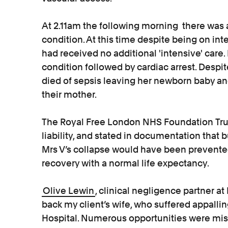
At 2.11am the following morning there was a
condition. At this time despite being on int
had received no additional 'intensive' care. 
condition followed by cardiac arrest. Despit
died of sepsis leaving her newborn baby an
their mother.
The Royal Free London NHS Foundation Tru
liability, and stated in documentation that b
Mrs V’s collapse would have been prevente
recovery with a normal life expectancy.
Olive Lewin
, clinical negligence partner at
back my client’s wife, who suffered appallin
Hospital. Numerous opportunities were mis