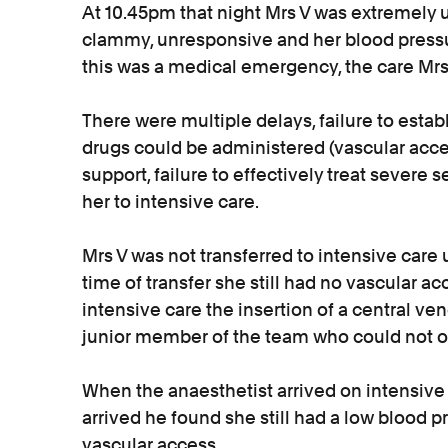
At 10.45pm that night Mrs V was extremely 
clammy, unresponsive and her blood pressu
this was a medical emergency, the care Mr
There were multiple delays, failure to establ
drugs could be administered (vascular access
support, failure to effectively treat severe s
her to intensive care.
Mrs V was not transferred to intensive care u
time of transfer she still had no vascular ac
intensive care the insertion of a central v
junior member of the team who could not o
When the anaesthetist arrived on intensive 
arrived he found she still had a low blood pr
vascular access.