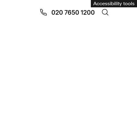
Accessibility tools
020 7650 1200