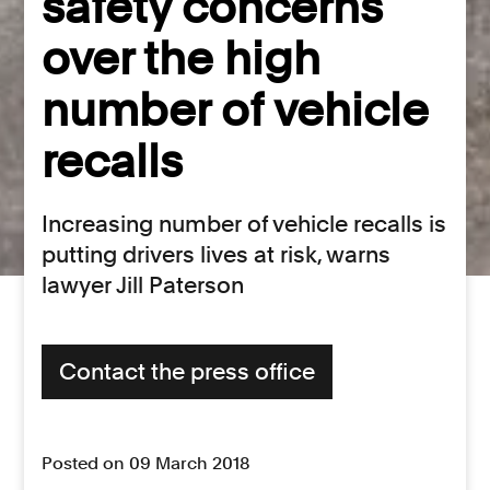
safety concerns
over the high
number of vehicle
recalls
Increasing number of vehicle recalls is
putting drivers lives at risk, warns
lawyer Jill Paterson
Contact the press office
Posted on 09 March 2018