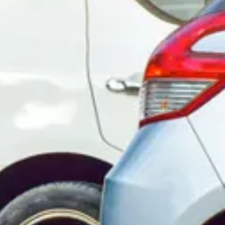
Consumer, competition and financial services claims
Contact us
News
About us