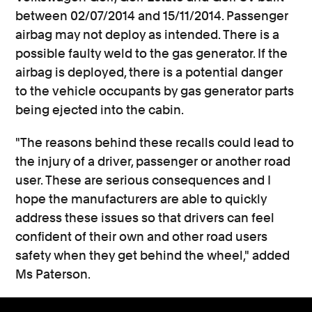
between 02/07/2014 and 15/11/2014. Passenger
airbag may not deploy as intended. There is a
possible faulty weld to the gas generator. If the
airbag is deployed, there is a potential danger
to the vehicle occupants by gas generator parts
being ejected into the cabin.
"The reasons behind these recalls could lead to
the injury of a driver, passenger or another road
user. These are serious consequences and I
hope the manufacturers are able to quickly
address these issues so that drivers can feel
confident of their own and other road users
safety when they get behind the wheel," added
Ms Paterson.