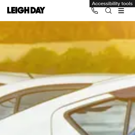
Accessibility tools
Our services
Group Claims
Call us on 020 7650 1200
Environment
Human rights
Employment and discrimination claims
International
Medical negligence
Personal Injury and cycling claims
Asbestos and industrial diseases