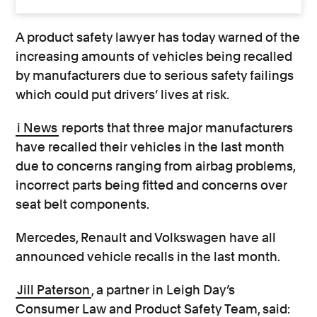
A product safety lawyer has today warned of the
increasing amounts of vehicles being recalled
by manufacturers due to serious safety failings
which could put drivers’ lives at risk.
i News
reports that three major manufacturers
have recalled their vehicles in the last month
due to concerns ranging from airbag problems,
incorrect parts being fitted and concerns over
seat belt components.
Mercedes, Renault and Volkswagen have all
announced vehicle recalls in the last month.
Jill Paterson
, a partner in Leigh Day’s
Consumer Law and Product Safety Team, said: