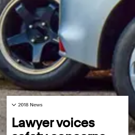
2018 News
Lawyer voices