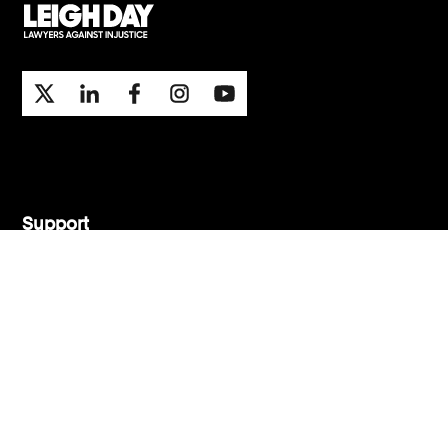
Support
Contact Us
Press Office
London office
Manchester office