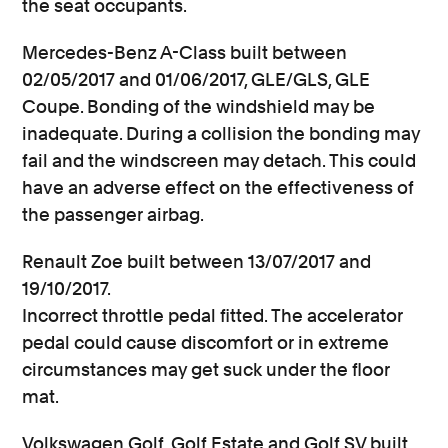
the seat occupants.
Mercedes-Benz A-Class built between
02/05/2017 and 01/06/2017, GLE/GLS, GLE
Coupe. Bonding of the windshield may be
inadequate. During a collision the bonding may
fail and the windscreen may detach. This could
have an adverse effect on the effectiveness of
the passenger airbag.
Renault Zoe built between 13/07/2017 and
19/10/2017.
Incorrect throttle pedal fitted. The accelerator
pedal could cause discomfort or in extreme
circumstances may get suck under the floor
mat.
Volkswagen Golf, Golf Estate and Golf SV built