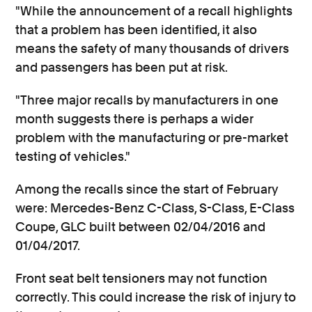
"While the announcement of a recall highlights
that a problem has been identified, it also
means the safety of many thousands of drivers
and passengers has been put at risk.
"Three major recalls by manufacturers in one
month suggests there is perhaps a wider
problem with the manufacturing or pre-market
testing of vehicles."
Among the recalls since the start of February
were: Mercedes-Benz C-Class, S-Class, E-Class
Coupe, GLC built between 02/04/2016 and
01/04/2017.
Front seat belt tensioners may not function
correctly. This could increase the risk of injury to