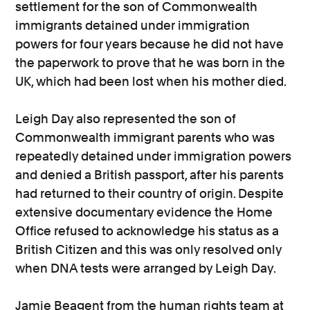
settlement for the son of Commonwealth
immigrants detained under immigration
powers for four years because he did not have
the paperwork to prove that he was born in the
UK, which had been lost when his mother died.
Leigh Day also represented the son of
Commonwealth immigrant parents who was
repeatedly detained under immigration powers
and denied a British passport, after his parents
had returned to their country of origin. Despite
extensive documentary evidence the Home
Office refused to acknowledge his status as a
British Citizen and this was only resolved only
when DNA tests were arranged by Leigh Day.
Jamie Beagent from the human rights team at