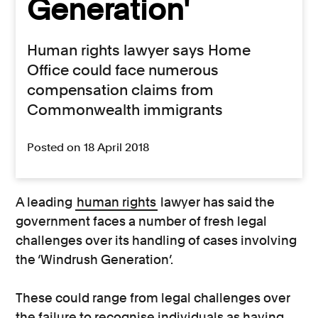
Generation'
Human rights lawyer says Home
Office could face numerous
compensation claims from
Commonwealth immigrants
Posted on 18 April 2018
A leading
human rights
lawyer has said the
government faces a number of fresh legal
challenges over its handling of cases involving
the ‘Windrush Generation’.
These could range from legal challenges over
the failure to recognise individuals as having