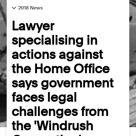
2018 News
Lawyer
specialising in
actions against
the Home Office
says government
faces legal
challenges from
the 'Windrush