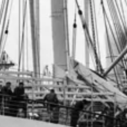
Consumer, competition and financial services claims
Contact us
News
About us