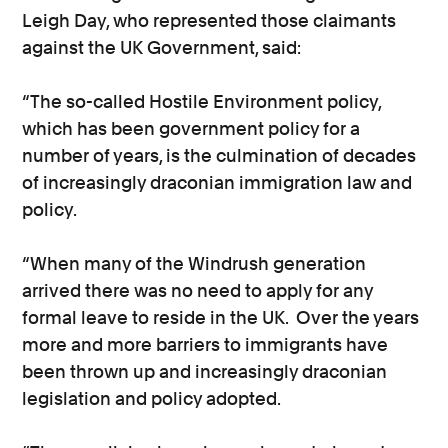
Leigh Day, who represented those claimants
against the UK Government, said:
“The so-called Hostile Environment policy,
which has been government policy for a
number of years, is the culmination of decades
of increasingly draconian immigration law and
policy.
“When many of the Windrush generation
arrived there was no need to apply for any
formal leave to reside in the UK. Over the years
more and more barriers to immigrants have
been thrown up and increasingly draconian
legislation and policy adopted.