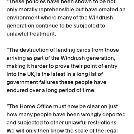
“These policies have been shown to be not
only morally reprehensible but have created an
environment where many of the Windrush
generation continue to be subjected to
unlawful treatment.
“The destruction of landing cards from those
arriving as part of the Windrush generation,
making it harder to prove their point of entry
into the UK, is the latest in a long list of
government failures these people have
endured over a long period of time.
“The Home Office must now be clear on just
how many people have been wrongly deported
and subjected to other unlawful restrictions.
We will only then know the scale of the legal