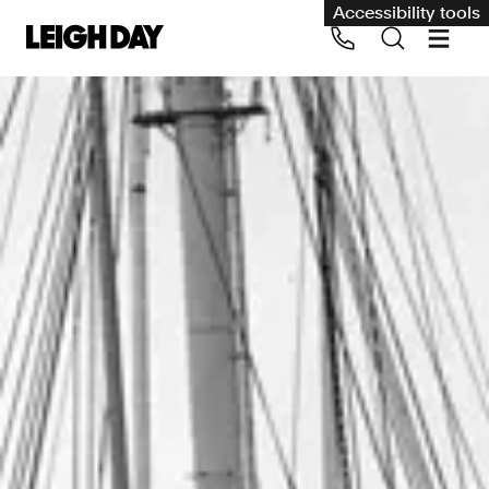
Accessibility tools
Our services
Group Claims
Call us on 020 7650 1200
Environment
Human rights
Employment and discrimination claims
International
Medical negligence
Personal Injury and cycling claims
Asbestos and industrial diseases