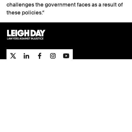
challenges the government faces as a result of
these policies.”
Support
Contact Us
Press Office