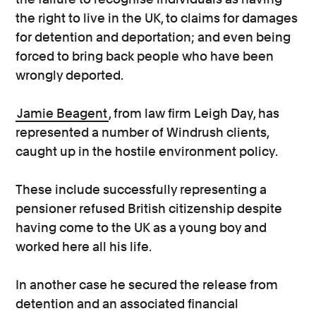
the right to live in the UK, to claims for damages
for detention and deportation; and even being
forced to bring back people who have been
wrongly deported.
Jamie Beagent
, from law firm Leigh Day, has
represented a number of Windrush clients,
caught up in the hostile environment policy.
These include successfully representing a
pensioner refused British citizenship despite
having come to the UK as a young boy and
worked here all his life.
In another case he secured the release from
detention and an associated financial