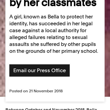
by her classmates
A girl, known as Bella to protect her
identity, has succeeded in her legal
case against a local authority for
alleged failures relating to sexual
assaults she suffered by other pupils
on the grounds of her primary school.
Email our Press Office
Posted on 21 November 2018
Between October and November 2015, Bella