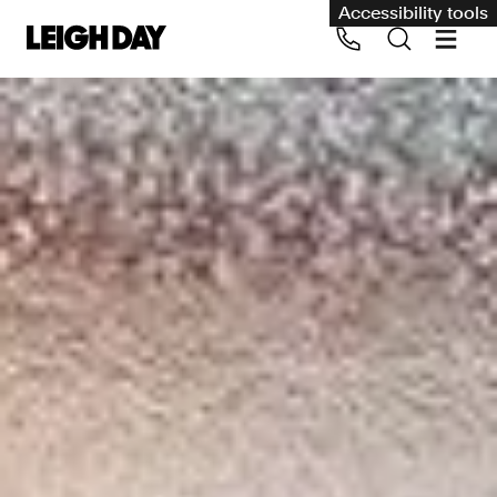
Accessibility tools
Our services
Group Claims
Call us on 020 7650 1200
Environment
Human rights
Employment and discrimination claims
International
Medical negligence
Personal Injury and cycling claims
Asbestos and industrial diseases