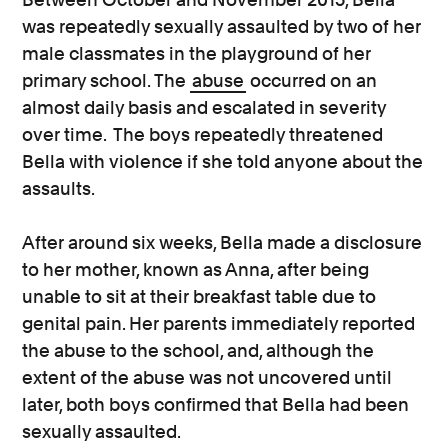
was repeatedly sexually assaulted by two of her
male classmates in the playground of her
primary school. The
abuse
occurred on an
almost daily basis and escalated in severity
over time. The boys repeatedly threatened
Bella with violence if she told anyone about the
assaults.
After around six weeks, Bella made a disclosure
to her mother, known as Anna, after being
unable to sit at their breakfast table due to
genital pain. Her parents immediately reported
the abuse to the school, and, although the
extent of the abuse was not uncovered until
later, both boys confirmed that Bella had been
sexually assaulted.