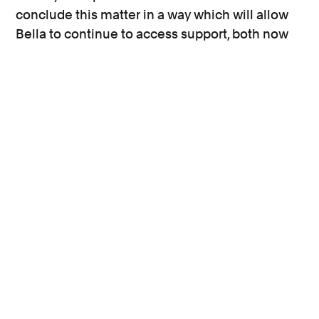
conclude this matter in a way which will allow
Bella to continue to access support, both now
and long into the future.”
Rachel Krys, co-director of the
End Violence
Against Women Coalition
, said:
"This case shows that schools, local authorities
and the Department for Education are failing to
do enough to protect very young girls in their
care. Despite repeated warnings, and shocking
figures revealing the extent of sexual violence
in our schools, there is still a reluctance by
school authorities to properly address the issue
and put in place measures to prevent and
respond to sexual violence when it happens.