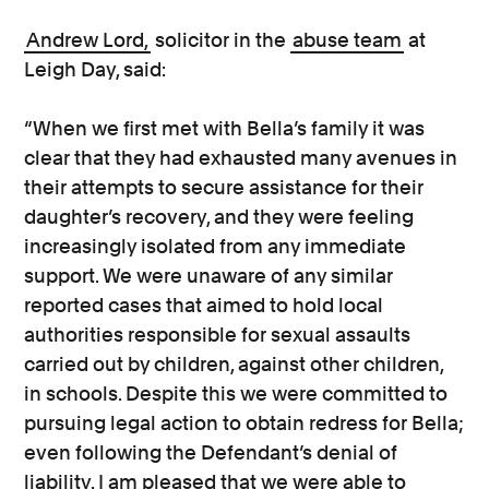
Andrew Lord,
solicitor in the
abuse team
at
Leigh Day, said:
“When we first met with Bella’s family it was
clear that they had exhausted many avenues in
their attempts to secure assistance for their
daughter’s recovery, and they were feeling
increasingly isolated from any immediate
support. We were unaware of any similar
reported cases that aimed to hold local
authorities responsible for sexual assaults
carried out by children, against other children,
in schools. Despite this we were committed to
pursuing legal action to obtain redress for Bella;
even following the Defendant’s denial of
liability. I am pleased that we were able to