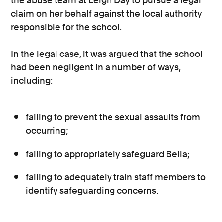
the abuse team at Leigh Day to pursue a legal
claim on her behalf against the local authority
responsible for the school.
In the legal case, it was argued that the school
had been negligent in a number of ways,
including:
failing to prevent the sexual assaults from
occurring;
failing to appropriately safeguard Bella;
failing to adequately train staff members to
identify safeguarding concerns.