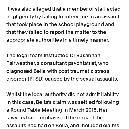
It was also alleged that a member of staff acted
negligently by failing to intervene in an assault
that took place in the school playground and
that they failed to report the matter to the
appropriate authorities in a timely manner.
The legal team instructed Dr Susannah
Fairweather, a consultant psychiatrist, who
diagnosed Bella with post traumatic stress
disorder (PTSD) caused by the sexual assaults.
Whilst the local authority did not admit liability
in this case, Bella’s claim was settled following
a Round Table Meeting in March 2018. Her
lawyers had emphasised the impact the
assaults had had on Bella, and included claims