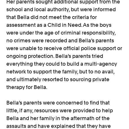
Her parents sought additional support from the
school and local authority, but were informed
that Bella did not meet the criteria for
assessment as a Child in Need. As the boys
were under the age of criminal responsibility,
no crimes were recorded and Bella’s parents
were unable to receive official police support or
ongoing protection. Bella’s parents tried
everything they could to build a multi-agency
network to support the family, but to no avail,
and ultimately resorted to sourcing private
therapy for Bella.
Bella’s parents were concerned to find that
little, if any, resources were provided to help
Bella and her family in the aftermath of the
assaults and have explained that they have