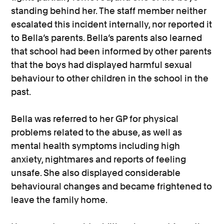
standing behind her. The staff member neither
escalated this incident internally, nor reported it
to Bella’s parents. Bella’s parents also learned
that school had been informed by other parents
that the boys had displayed harmful sexual
behaviour to other children in the school in the
past.
Bella was referred to her GP for physical
problems related to the abuse, as well as
mental health symptoms including high
anxiety, nightmares and reports of feeling
unsafe. She also displayed considerable
behavioural changes and became frightened to
leave the family home.