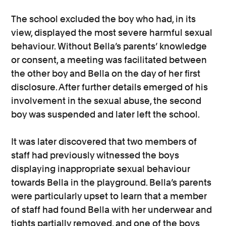
The school excluded the boy who had, in its
view, displayed the most severe harmful sexual
behaviour. Without Bella’s parents’ knowledge
or consent, a meeting was facilitated between
the other boy and Bella on the day of her first
disclosure. After further details emerged of his
involvement in the sexual abuse, the second
boy was suspended and later left the school.
It was later discovered that two members of
staff had previously witnessed the boys
displaying inappropriate sexual behaviour
towards Bella in the playground. Bella’s parents
were particularly upset to learn that a member
of staff had found Bella with her underwear and
tights partially removed, and one of the boys