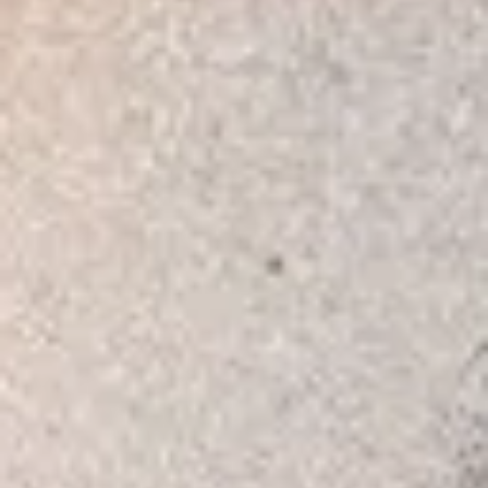
Consumer, competition and financial services claims
Contact us
News
About us