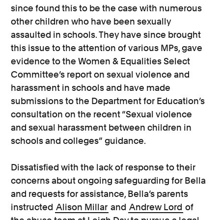
since found this to be the case with numerous
other children who have been sexually
assaulted in schools. They have since brought
this issue to the attention of various MPs, gave
evidence to the Women & Equalities Select
Committee’s report on sexual violence and
harassment in schools and have made
submissions to the Department for Education’s
consultation on the recent “Sexual violence
and sexual harassment between children in
schools and colleges” guidance.
Dissatisfied with the lack of response to their
concerns about ongoing safeguarding for Bella
and requests for assistance, Bella’s parents
instructed
Alison Millar
and
Andrew Lord
of