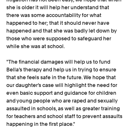
she is older it will help her understand that
there was some accountability for what
happened to her; that it should never have
happened and that she was badly let down by
those who were supposed to safeguard her
while she was at school.
"The financial damages will help us to fund
Bella’s therapy and help us in trying to ensure
that she feels safe in the future. We hope that
our daughter’s case will highlight the need for
even basic support and guidance for children
and young people who are raped and sexually
assaulted in schools, as well as greater training
for teachers and school staff to prevent assaults
happening in the first place."