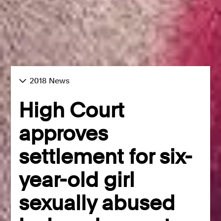
2018 News
High Court
approves
settlement for six-
year-old girl
sexually abused