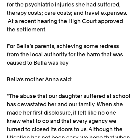
for the psychiatric injuries she had suffered;
therapy costs; care costs; and travel expenses.
At a recent hearing the High Court approved
the settlement.
For Bella’s parents, achieving some redress
from the local authority for the harm that was
caused to Bella was key.
Bella’s mother Anna said:
"The abuse that our daughter suffered at school
has devastated her and our family. When she
made her first disclosure, it felt like no one
knew what to do and that every agency we
turned to closed its doors to us. Although the
litigation has not been easy, we hope that when