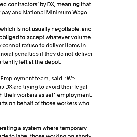
yed contractors’ by DX, meaning that
day pay and National Minimum Wage.
 which is not usually negotiable, and
e obliged to accept whatever volume
y cannot refuse to deliver items in
ancial penalties if they do not deliver
tently left at the depot.
Employment team
, said: “We
DX are trying to avoid their legal
ith their workers as self-employment.
urts on behalf of those workers who
erating a system where temporary
de to label those working on short-