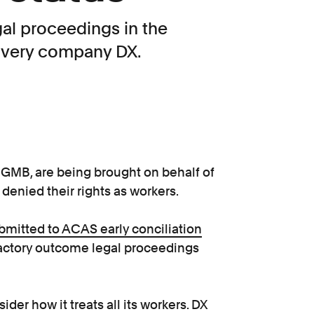
gal proceedings in the
livery company DX.
 GMB, are being brought on behalf of
 denied their rights as workers.
bmitted to ACAS early conciliation
isfactory outcome legal proceedings
ider how it treats all its workers. DX