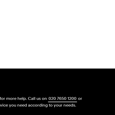
for more help.
Call us on
020 7650 1200
or
dvice you need according to your needs.