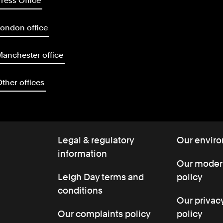
ress Office
ondon office
anchester office
ther offices
Legal & regulatory
Our enviro
information
Our modern
Leigh Day terms and
policy
conditions
Our privac
Our complaints policy
policy