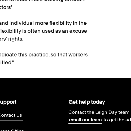
ors’.
d individual more flexibility in the
flexibility is often used as an excuse
rs' rights.
adicate this practice, so that workers
itled."
upport
Get help today
Contact the Leigh Day team 
Contact Us
email our team
to get the a