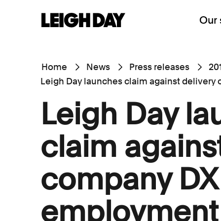
Our 
Home
News
Press releases
20
Leigh Day launches claim against deliver
Leigh Day l
claim against
company DX 
employment 