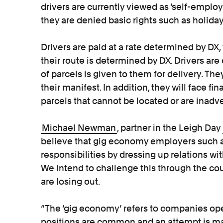
drivers are currently viewed as ‘self-emplo
they are denied basic rights such as holi
Drivers are paid at a rate determined by DX,
their route is determined by DX. Drivers ar
of parcels is given to them for delivery. The
their manifest. In addition, they will face fin
parcels that cannot be located or are inadver
Michael Newman
, partner in the Leigh Day
believe that gig economy employers such as 
responsibilities by dressing up relations w
We intend to challenge this through the co
are losing out.
“The ‘gig economy’ refers to companies op
positions are common and an attempt is ma