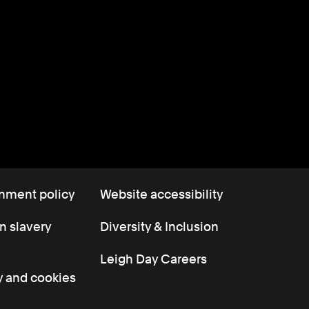
nment policy
Website accessibility
 slavery
Diversity & Inclusion
Leigh Day Careers
y and cookies