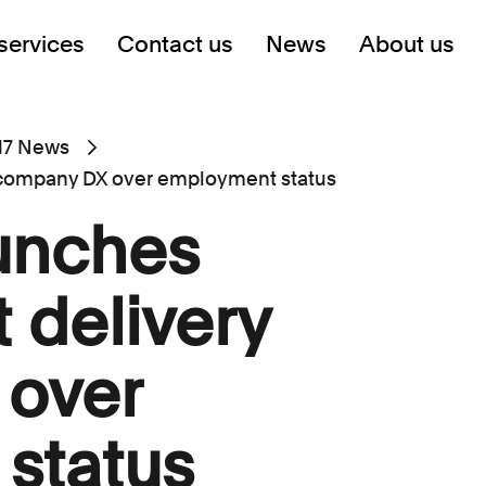
services
Contact us
News
About us
17 News
y company DX over employment status
aunches
 delivery
over
status