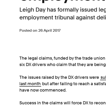
Leigh Day has formally issued le
employment tribunal against de
Posted on 26 April 2017
The legal claims, funded by the trade union
six DX drivers who claim that they are being
The issues raised by the DX drivers were
su
last month
but after failing to reach a sat
have now commenced.
Success in the claims will force DX to recons