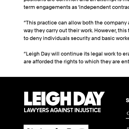
term engagements as ‘independent contract
“This practice can allow both the company an
way they carry out their work. However, this 
to deny individuals security and basic worke
“Leigh Day will continue its legal work to er
are afforded the rights to which they are ent
S