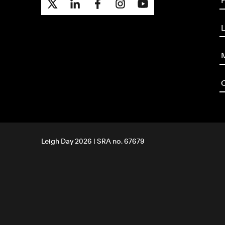
P
L
M
O
Leigh Day 2026 | SRA no. 67679