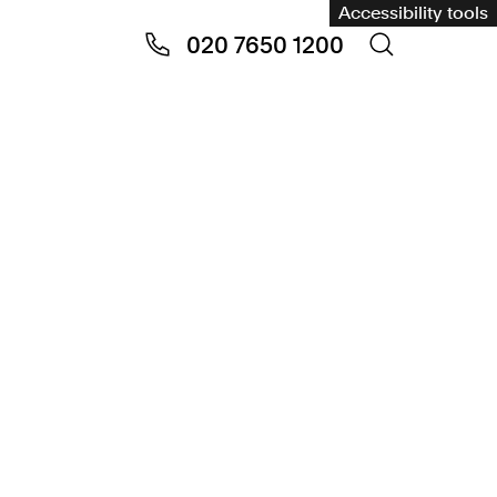
Accessibility tools
020 7650 1200