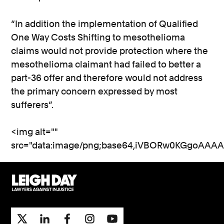
“In addition the implementation of Qualified
One Way Costs Shifting to mesothelioma
claims would not provide protection where the
mesothelioma claimant had failed to better a
part-36 offer and therefore would not address
the primary concern expressed by most
sufferers”.
<img alt="" src="data:image/png;base64,iVBORw0KGgoAAAANSUhEUgAAATAAAAEjCAYAAAC1uV3GAAAAAXNSR0IArs4c6QAAAARnQU1BAACxjwv8YQUAAAAJcEhZcwAACxMAAAsTAQCanBgAAP+lSURBVHhejP1Xs2XZdd8LjuPP2cd7l95nZbksFAooGAI0EEGKokKkRFFS35YUHbfvQ0f0w/0E+SW6o6M71PehQ30lXZGiAQWRBAEChC2gvEvvj/du7+NP/35j7l2gIu5Dr5Mr19prTTPmmGP85xjTraa/+nf/9qS5+SQ625qjuekgmluOI06Oorm5JY6Oj+LoJHjWmr87OjqirbkpDg8P4vjoMJpOTuLo6DiOmlpjd+84jqM9grBtrSfR1XYSrU1EjqNoIs7J0VG0kMfJSXPU9ptjs3ocle4+8iRW6xH5N0UzoU+I40mm0dHeHdu7+7G5WY329vZobWniGtHafETIQ5JuipaWtjCXY9NviiCnOISutva2aGtrj/W1zVhZWeP9STQ18ZbAx5Tr4OCAfMizWZp4yD/TaobWpqYWUmzh+VH09nZHZ6U9llaW62Gk0ivviW/5ITbT7ujoLGXlkb+Pj313zP1JxmtubuV3E+VoieZW8jAv/pqbpKEJes2/xKUoXJujtY2whPfBMWHMlxcZxzSOj0m7tS3rhsccJ8nT1lbeEzbTIs3Mg7DWY9Ju+SxnM/RRb03UYbRCr+WjjuK48MB6OKFOvUYzvIaG46NmaGknX+tvADno5l2HmedBDWa5yiEPPArf/v87kLtj6gdGZpkoT6aWP+D1SSu3pmd9Wvs8T1kzV6/Srjzu8nuH6xbhtglSzfcn1AtCj7xcJJ2RjJHp5vV//yip+7/lge9HC3G4/TFyvQutyCKvjo8OCHSYdVLogoZDZZWU4VuTlctjaT9CXo+J19Z2nHJ7cqxe7VNyeCf/kT3Ln+lYx3W587fxswyZj8JmmqRfP1OcfUf+yl4r9ZzPiNc/fioeP5qJnbXFmJocJukio60nh+gVOo88m+bhoXGLXMsXaj2aUsHQr8PDTE9ZsjzNJ/CDOCmLSScPCdqiLpi28sPR3t4RtdoeeZQyqGtH5GseDT0sfCvlUV9S3ihrymzSBa9JNflgNn/57/71SRvC3gZwwVYE3+i8zMwFKO5TaZqjva2VQpowInZAQQUyQh8eN8cedbeP0De3tiPUAODxPowDvCAkNYgSNZMjKhS7hj1qSQDraEcpY490qcyCQBQqucP7/tja2YsNAKyz0s2j4+ho4xVA20QFkxjP2pLBFhIW8K6IWTOM7OjsiupOLRYWlmJnu0qhC5MMc6QAEFP6EhTqR2GkKVIWylrp7ozOzo5YXVvJuFkCimMcAaVUhvm18qxUVB6ZBsyHzqx80vK3FZzKlz8VRKmFz4CqdMGlLEtWkJUMTxqCYkgzl2bvBXWvpt1CxUmHQtNCg2T5W4hnefK99PHbq++SAH4Lwi1Ngn1nliExTSrkK/GaAdAmADKaO6Ota5D6HYCQHvLi2lSRIE4PBWu/flVp5SnvEe7My/J+diTV5fa/OxrPLT8KDgDFyT5PD+GNp/y0lm20DAfPyIcSEE05kP/Qyp2Ko6ylkCulTdT/8SbxAbOmreRtS1wibB+/BUjT+9+jqRyFMqXdOwFsJQ6rH1LcagKRLb1VeQIPGoAmXccqHHWpgqf85LXcC1KtNFopAqTdQoOs7B0h38lDZYB3gl1pWAuVx/XnJmFG2VD6Lk/zbZSlyKr1mb952TsyGQ8fzERtay0mJwaTliYbPPJvIm8b9yJ/JX3TJOt6auSDbEmPh3KZ8koRlbNSP0UvW1qhgoim76Hctba0x+7ubhzCKwG7BdwxfAsybj4egmC595m6IM8ERijUoMJwKjSbM2G+/e/+zUlXO5XZcoR1RWTOFohJ3nAY+cBEEeh2mC3IHB/uZoV4HB3YWgJgyO6RitDRReIoLa3RCa1oEyhKnoThJK1i3WBtdFSirbMzgaujZY90FVBTpCUicBNK1tpeieruYexUD6OdsC0AmJZaC+lb+QkOpOdpi5TF5r86L6Krqwu6DmN5cTU2NrZg3l4yvRVltxJsnU5UMCtK8OSmkZ4MsuyVnp7o7q7E2hpWHDWVAmllkw7/ZRgPgcl0tWSOaHUTv2CxgJc01fVcEDGc0awIhT1BLIkGhGGC/OLBZ2lLj88toE987tmO1ZVg7zP+UlgJ1+L7/F3KdsKzFIwUsgJoxrcMAlUrlqf3PrPuLXtLCxYV0Y9p2Dq6R2J45FoMjlyOlvYRchMorEfSPlqL2vZqVGtz3K8Hhjfxyad7OHr6X4JkQS4fZvi8T+qyOByFMakcKG3TCQCUL2SCNyrLNgFWyrMEzT6eQh/g1kRD2ZSAZHzSyvddnJjqmXfjkGf8r4UUm+SzSwkA4cB6zLge9UpKWqTQ34XpJ8gcHKNhNg/q7eBxHNYeQt4eYKZCGZ6Yde8kY8PnBgAJCo1ro15977l/gFxmJiTNu2aUX2KPkDXrS8VNgLAeG3qnpUSdNhrs1AHiyGaC1euxlIIEkj7loLd/PO7fn43Dg92YGOujRPLXNNWfpvRMpDGhiTRSJtCNpDn5VADMn9lIKgdF2PntvY2xcmzO0lOXNQCova0jdVBZLEAljYXmRtjPwqfCeF8adMt+CD8KIJZyW/KW/8PvvnILtqR71opLYuHLYQFaYx/TamcHM9mWwRPTUuQTPeGgaRG0JVHVawsWmBV4hDmcxJVyFGSWSIP7kIxUwBMUuAWXUOushNVyEAigBcXSAt8DJHWvLKjZpmlK3jJYOpMRUpWFslglfRlqjvv7WgaALOhvxRdhKIyxCIekr6yaftJoOqRZKk83rq2kwfNm6DIvLYvi+lk248ETTV7uFGifSUdWvEe9kkuLYmXYmmh214U6EynvLLvpFWGHtBRGzgRNykfYbP3MP4EkS59521IU+khHGghbaCnxTJMgGcZWsJxmbcNU3IBjLIGDfdyvls4YGn8hJs++GX3D1+HnIAEFr8PYrc3G2tL7Mffk57E6+0nsrMzG9sZqbHJu21B0DERP7yQ0AiSWPflgRo0687enZfCQP6UO92vzWM5P43h/K9raqcOjbfJ6GLWdVc5t6OilTqClCauxuUJ48l25H0fVlTjYWYu97WWeYSHtr5PFQcqkFprWpvxqPa6QUy/PsJB4ViTaPw6J+eymfkg+F8OlfjRtxOHuEzwQ3FK8jsK/4vI14lnvaZEk/2W4iTQSt/zYisiVDa8NXjZ6WnHWOX9JDcEbyqwcGj3z4CpIeLVRMrSHlllzndc2UsaTXlL1bZa/DaNgeXmDIIfR29NJ/kX+DKecZdeK8Ynh7+K6SUPJQyCRfp/7PvOqvyvM4RFpmoBhjXsED/QQbLyV+8IDo/69uBaGw9+m61m6Z5T1uq7Ww2e5SDsb42//P/+HE4GzHSsMD5FMOH1ARAXeRHZq+1Q0JmCHFlNTaLG1219CpR0eAFa0Srv7hEVImmm5j7G8OnENYQdnYYT8ToUnnUN+VEmzo6ePPEXxWnSQngCvApv/IXm3AnDHx62xvlWNji5cSAKYb0u2BBaoKHgyVOX2qUCZFWufFADJuyru4/bWDsq1GdVqrc58Cku4lAMTIU3IA8R1QZLqfN7W0R69vb2xvb1dBBG6so+Cw2iePreMWlbWjZV0Aj0KsBaWLVg5BKjCj8ycw4rh/4znY98Xt0vFKBWWrl2GKr8LyOB+4ELq3vOo/tx+ydKSil7ZH8Fzkyx14J0CYp8macJrn6fFaeamcViEbWjqbExcvBndfVeI08MJWcc1QGouVhY/jZ2t53G4t5kNmhac6Wkxj06fjf7RS/BiEl5vEGkXN3yK2PA1C1fnBZeGKBduWFMRB7tLMf/8x7g4gA88GBqdRCnbYmX5OTxF3ijD6MSNGJ18mRgCT2tsrd+Jmcc/jOYEYMuie3+AbOm29EBLT/QOj0fP4DQW5BDplrrP/lZvSCUVHw6D5/7i/peHbxqU7+/Nx9LsO7G7PdcwSOCL/TjWLWcKVJGlVDiCpJXkuwxcEirufAuAgW5lo2Pd8k5ZIExr9kmrrI06IkRdVrz3z/Ts2015SiIFzSIPKngrCl0sU06uGiA9fVhg957x7CAmRu0O0JMhzbrc2JVhfBhZ6NBb8C/1CjnXA6MOrMoEKGWU4AmkyUPu4UUpD/8TTrnVfZTOPQwiwTcb37xmFN6Va5bNh6R1qJekHtafF10p9+p+5vsXAJgdxe0Q1mZHurxQ+E0osyYhanVnz0749ujIfjCE1g5/EkhTFkHbQ/D3D4nf2unTqHQCcrgfJ7iSLRBrZenH2uodEGdzp4aedgAy7bg8e6QrwyBVSw4iDmFkO+7oIQK5vrUbnZVe0sFtIk1dSOAyGZKMIF7DL88yJndxXroqMLYJa2E3Njc3owZ4baxvJCN0nez7KYAJ2tMiyepi2QAgPJdxgmB3T3dsbW1lPCvMFw030BYryyYgwjOtvgNo0bWzs146tbKsk8J4K7bQLP2+M0EFPq/e0CBIXwEc86MusmJKy5vKwLW9sz1BLH9zCmBa7llzCFwTrojlSbBKQVE4zEjhoQzQl8JPGBs7AWFgeCKmLr4UQ5P2D6nsXYDaJhbOw1hZeBDbmwuUuSp7iV+BD7rpO/CfRqa9NbqHpuP0xS8B/GdjffGDWJj7WUxO34ieoWuUAauHPKTPa5YtT/gg73m+uXYbMPq7aDqkDqC1vQuL/lDAsaHcj30IP3328zEw8lLyxaR2q0/j2cPvx7GdqyoqPO3qHMJyfJkkumJjdR5AXAjHfnoHR6N3/DRANllokMeCj3WTtHDQQFm+v3+cHNVic/VBLMx+EJvrM5Ajt+w1Rm6sX6IaO/tpkAmjlzr2WuoslZM/Xa+se5h+WO8jU06tlAxL3ZbGh3/Eaas3YHoeRU6sx/y/TrGNFXLrH+mWboKT6IR33ZUuq5eiWkb7lUfj3t2ngFvE+Aj1QV7GTzDhL0Ei0+agLEXHShmOs8Pde+XNAIaBVnUGeo/BiexfFexIxvvUNejXMDCOXTpaiinbpGl5UgbFGvlgBnmYjnnBY+iwMUrg400BcsPCk3/2zRdvGTh96HpLLEFmnNYMoRStPSytfJfKSozMx1LINJTW1o/7ZgiVrfaV2ZlsbIMavhAnsuKW4s4ROIk3nOCUgkSIbBG4b3PIkTi7u47W2LdmCyPDClP9r1ForxnZ3JI4WyBoaQANLmDmn+nZh0flyKQ8fF4qpZykB48ERcsrHbqQ/k4BEZgI52ismRZTmfJTKc20NMbNVoq/hsClYPg7afVZORoVVlph/ozA2RhwMJ1Ctq2jdSJvKCJ0ZAsLLSZYaCAhTtOQRlMsVlyh10NAS15lGsWFSg+6vSfOXLoeF156I7oHzhOyghzuxdrC3Xh6/ydYHZ9iyS7BBxqTvp6YPPdynL701RiZuhb9WDeYYrG9vEqYjejq7otKHyDRuheL83diZe5p7OHm9Q+NUbQeXLvN2Fq9HYfbz2Nv8znW8bNiYTdXsOp2AJvllKlK72CcvnA1dnY2Y3+3Ck3yE6ts7BKN2xC0wx+e4nTGxvLTONmzDmkwsLBOXXwjuvqvAFS4sv3TMTA2HXs7z2Lm+fuxtTYHyGxkA9nSVpFhyau0SOXZ0Q6W5rOobT/CHX0KrU9j8enHsfj8Y+hYRZigg5D2p6Wsqa/Iv3xVpqxH3cGs22S1z5RZwUXLvDSQB+k2Wm8E0n20FeGwnnUptYZVwYP9A85DGo5D+I8Fwzu7PfwtAOoF+dwukv29vdjd87oLaDhQRvmgUXnPAZzmjlhaWoOok+jt7khdSlmFVIhMcFBmBEF/S79ynDfeIX9JL4e6kI267yircs/Len784L4ht591i5CmjX2CLBghyDU8F3WtACbPeaZ8+sLfegXmIUkJ1tx7tPzBb714S2F3CkF2zuXjEqmIR1GmfZhJblhfnlYEvyWW0+p0RM5+MJkkGLU5CgHYtGXamqFWVD0KaR/Y8mC5pW+c4VVGia8TbT6tjrI1424eoKydMOsQV7MAqEf2IZl/MlWGFcU1E587vSCFhVQsW1qLVE6CEUKQzCJ9+MtR0spWhDjypzAS6xQA20MwUkCTqQKUlSITKXuCRKE9RdiKlS7/6rQZlEecpaIzLPE8pKvEb/CopGt+mQWHaSgULekWWJG8gxatK9MzjmWxvrLauGYyPP2swtOy4553+Zs8HdXrG5qIqzffjPGzN+Bfn5FifelZPPr0pzH75EMUYwP9Oo5OXP6ps1dj6vQV6qOPtNqwkLqxBAGI0emo7qzHFi5mZ1cnv8/B/45Y37CvDIuFOp6YfoGU22PmyXsx9+it2Fx6HusrM7FVXYqh8bPUdz+WWwdu4wV+XwUYL8D/SqwtP4u9KkoHz01zmHf2gx0d7nB11LsJAHuA+4klCJ3Dk5eJ/yIcQug5kDbA504sLhLmeC8623sx1A5idekOyrUenZ198KjLgIXfyO1udTmeP3ovluduRxWLa6+6StjShyrONJRYoJLf0pBi6WMZX16TpPIk37UiDaM+lTq38yTTqdd3kcdylNq0lk3ol7IhgcqKQJOWnPeZl7KmnGOFAwyVSiX6Bqgj9QHek3TWV3NTeywtr2EQtEQ3FlpDNvPgxq6JpCZlhkik7UWLsNF4No604DP/Ekg5U+5LeaWtlEv601PgtwNUAlqht4Bf9mdxWkbjmY75pvzLB4k3JekzLvEEZxurljdemrilWeeInR3zMraGyyVNWjCCQBOu1r6tjqAiYpIQepSZSJ/P7dvatxWCWIqUIGPY9IfrhBk4C0v4A1sXlLgQC0G8FtFTsbLQxikjmAJYE4KqWytwesrMTIu8jJL3/DN+VjDx23FPBSCfWbFHtFQmLYUCkn1VpGi0jF+AqwiEdMsLAbazsxMaalSuTM8cTSZpTCbXgUQ8khbzq5OTh25kozGwlW1YQUUQFSxptmKhx5t66l4IQqUBtvKScOWdQEvl6QfYp4jQkchn9FkmeWnQFHJo85lHChbpONJL6eLU+Stx7eYXoqtPl6odd3sjntx5Lx7feRdrapkINBqdHXHuwgtx7urrgN2l2F5fiE/e+dtYnrkd7W2H0d2HBdbUQ13uxfLsg6RjdOICpPXh1m3mXLzpi69FLxbR7vZaPL//VuzXlnC+5DFl5xwavwh4DSYobazNYyVvQjMQ1N6CW/k8aptbGa65vStGpi9hnRzFLm5hZ2WQcLie649iZ3s1ugbGsSS/CB+74IWjeC1xiPX35O6P4gDrsOWoBdfyWozr5rb3xcbio1iffwRPjqKzux8e2NJT55WhGMTdPMTirG6vp/yoO2WKD8GsX+fD2cdplwYglBYU7w1ixRbrt1Fv5bBeDnM0rUiRfYgJGtS7ypkARBjflxClzhNovCdtB8mKFVfSNKzxDOnAWHd3d/T0dmf3TB6k3ZA5G4BlAKyjA3eysxgtKXIG4zRM494jQYur1BSwK10uBvN5eiSe2SAbP6OV4+/9FkvMSKvRa8aVLs5STnlVci2ehuWUN3Uu8E5a5X0JVYCvZfrM8K3t7f3Y3a8lqrUjIFbUPqCmhSQFRwcy3TlipMpv+8o62wE3TVKQTObYuaobqcLoEvZ0d0XF/i3emZlHw1R0SsbeAZlIAKdK6hU+JKqXwlDx5H9AuNruAfl0Gpw3Bbg0iQsoePI/RJt39inJNf7Zt5eMqx+a2b4rjJKZAm5hTFHwZFWm3xhJaW9rx8Loiirm+aHuCeWU6eavIDUOmV4EtoBEo1Utgk/6PvOJoCU7OIv1ZF4qBvlxFPfU8hU65YHltFXL2uPIjmZ4Kd+zr9KsCoszri2uzCpp+V6+k68BeK5QOqnw8ks348z1V6OprYdwBzH//H7c/ugXWCbP7NzLeXT2nTgtRtDXpRNk2qmL5aXHOeJYxb0bGuR55wi0bsXa/MPsc+wdGgcQxqO90o/ldT0Ghs+ReVu2xH19ldgGpA73d6h3UkbuhsbPwOexqO0sx8NPvhMbuJ7VrSWsucNYW1+OQ2TA/tSO7qEYmXgRiwhrD/ezp3+CsrVFlfudnY04d+XLpDOBmzgDjzqQp/aorc9hSd1DyASJMhAwPHkFt3UKS/E0ZT+Mhdl7gOBsdFU6cqQuvYO2/rQsndWwuQYNuGXSS4TkYfabWk/8lQ7ncliX1l2pRxss6sxKJoB1kIM8KinXbHx4atiG7CjLKWd1mcn+qZQnDp5TgJKQpzLHRb3por7a2zuz4e6qdKfumWbWO/WXYINXs4KrL4B1daEbpqe8EMoBOhvtxqFeKHv1bMjHBpcnBslyc+F30pnPSmbyI69cLLfgpx5phSefUhYFb8tuaMtpHDW/5OVEWn/7Jz9SJ8mEKjRk/saqiZabr565dYg1tLFd48R/PnCoFd9YE43CHBxgefAebCDhfRKzg1L/2/4fFfcQwdnBQtlJQnMeC2FPUFwZbzyR0vyKK3mSs3GrCHkZJfF96TNra6+bdTwTeOz4s++tBvDkBFnSctTSzmLBTHfWVqZSseIASzLrpBJNV+U1X1skD/MtfQj7dWGxMmSULR4VTeIJZMSRpuK3E5/0OrFOa1hg9jvI0DKNw1bPlpew2YqaA6QTx3p0pLUIotYT+VMrcMYQnDKIcNaU3LSSLbZxuea9jYdCx/9axpmfNEFn48xQAJkpG0dhMY0UKITFZwKfdSLDBDOVt7NvEKvr9Rg9e5FwWF3Vrbj94fvx5MFdLKOdTGP63JnoH+hFqdezJdzY5Er9D4+doS6GsIaqsbUkCAFWY5PR3Xs+DvZWAYJPY+9wF761xeDIWeqkPdbm7sbq/APCaOX34HYOYSFUcB/nEGhXRNivdRZAGYfHm7G6eCeaDrGQ4ffqxkpav61HbXGyf5zubv/IxdjB+lpdeR7Do2coQ2eOjlYo1/D4K7G9+Qy383kMDp+iLK2xtng3NnBVtaptmIbHrkQv7mnp74mo9J8GYHGBSXPh+QfU2W709DmAodJh0QxMJO1b6ytxjOzapKjn8lJVVE+KmnuYB89tcPJRAbHGYSOaCulJvaSH8t/JU6k335e0Sp1mOj7jZVForTUHi5wM2wp4daYBomh1VbjnWU4QNW3iC4jlaIrV1Y2oAF7dgLUNYNKXmZbGs3Gaj3pig50yZDhI8ZZI/FfCeZSLdDaufy8NaBJP0rJKgCygRJAiq4YmLBzgVckg0+P0uTpnir6q35EmZSXhltdvnr51gkV0Qiu2R4OytrETK6triXQ9lbZoy6UmVNbRflpgXbgTKrCp6/IogEgzLQBWmRaXFUJOLh1SiWyxCkrzjFj2fe1UqxAGuGkxET9PWjMBLImVqcTZ3NqO+cUF8iiF1ud1ftLRwX4CmOGsxAOEXaCQBTJEppuZ11YsRZklv7SGchmU9CCGvm/MSykC411hWnKdtAQI+2XsSDWI77O14S77NQhn/5+/7cM7MZpX/yijTJcPGQ7TKSuu5JIgaxnSPZRn5JuC1kiPZ3lmYUq5FEZbLIM5uqPEppXHXabLvxQG0zBO0lGe2Y85ND4VL978fC4pMe7y3LP4+D2trnk4coTV3BlXbrwUZy5fjvn5GSylNRoKWmrkQPdyYGAUABrFOmuKpedPqIumOHPldRqKASy492MZC8zKIeviRjZ3xerch+mS7uEWDo6Nw7c+0hjOfpjVhXnSOI5BgKirdzJdyMWZe1g7e9AnLJzEuXMXo4n63ayuxsD4RPQOnIr19ZlYW3oeowCf/WStbR3RPwQonezF/bvfR3Z7om/wAmnsx9yz92Mf68zVG61YZWevfiE793fWn2LtfR+9XcOSG4v+4ctR6e6JeVzjjeVn0dvbiRXWCxXtWJOjAOIIQLmIC41+qEByV8s5XcgsdtYvtzKca9Edqiz/O0T2bUR9k48M55W6sp4tbwPErOVyEJo0HSTwMJhylWHIsMORaIErc4NSG3S8n8QFT