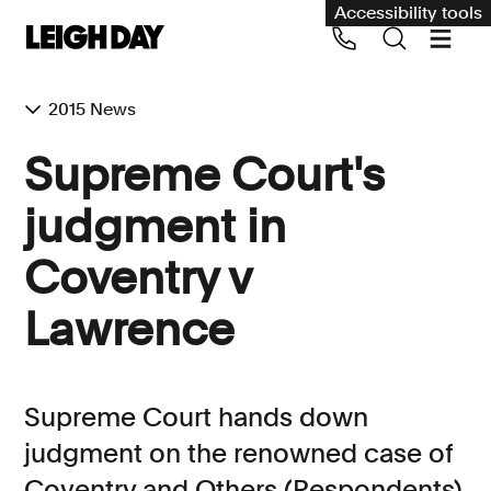
Accessibility tools
2015 News
Supreme Court's
judgment in
Coventry v
Lawrence
Supreme Court hands down
judgment on the renowned case of
Coventry and Others (Respondents)