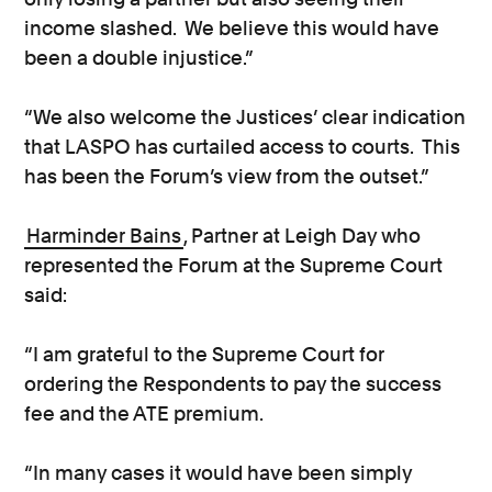
income slashed. We believe this would have
been a double injustice.”
“We also welcome the Justices’ clear indication
that LASPO has curtailed access to courts. This
has been the Forum’s view from the outset.”
Harminder Bains
, Partner at Leigh Day who
represented the Forum at the Supreme Court
said:
“I am grateful to the Supreme Court for
ordering the Respondents to pay the success
fee and the ATE premium.
“In many cases it would have been simply