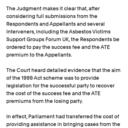
The Judgment makes it clear that, after
considering full submissions from the
Respondents and Appellants and several
Interveners, including the Asbestos Victims
Support Groups Forum UK, the Respondents be
ordered to pay the success fee and the ATE
premium to the Appellants.
The Court heard detailed evidence that the aim
of the 1999 Act scheme was to provide
legislation for the successful party to recover
the cost of the success fee and the ATE
premiums from the losing party.
In effect, Parliament had transferred the cost of
providing assistance in bringing cases from the