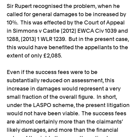
Sir Rupert recognised the problem, when he
called for general damages to be increased by
10%. This was effected by the Court of Appeal
in Simmons v Castle [2012] EWCA Civ 1039 and
1288, [2013] 1 WLR 1239. But in the present case,
this would have benefited the appellants to the
extent of only £2,085.
Even if the success fees were to be
substantially reduced on assessment, this
increase in damages would represent a very
small fraction of the overall figure. In short,
under the LASPO scheme, the present litigation
would not have been viable. The success fees
are almost certainly more than the claimants’
likely damages, and more than the financial