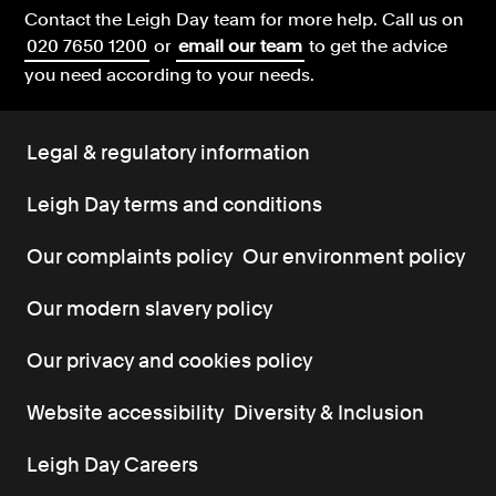
Contact the Leigh Day team for more help.
Call us on
020 7650 1200
or
email our team
to get the advice
you need according to your needs.
Legal & regulatory information
Leigh Day terms and conditions
Our complaints policy
Our environment policy
Our modern slavery policy
Our privacy and cookies policy
Website accessibility
Diversity & Inclusion
Leigh Day Careers