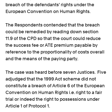
breach of the defendants’ rights under the
European Convention on Human Rights.
The Respondents contended that the breach
could be remedied by reading down section
11.9 of the CPD so that the court could reduce
the success fee or ATE premium payable by
reference to the proportionality of costs overall
and the means of the paying party.
The case was heard before seven Justices. Five
adjudged that the 1999 Act scheme did not
constitute a breach of Article 6 of the European
Convention on Human Rights i.e. right to a fair
trial or indeed the right to possessions under
Article 1 of Protocol 1.