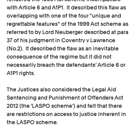
with Article 6 and A1P1. It described this flaw as
overlapping with one of the four “unique and
regrettable features” of the 1999 Act scheme as
referred to by Lord Neuberger described at para
37 of his judgment in Coventry v Lawrence
(No.2). It described the flaw as an inevitable
consequence of the regime but it did not
necessarily breach the defendants’ Article 6 or
A1P1 rights.
The Justices also considered the Legal Aid
Sentencing and Punishment of Offenders Act
2012 (the ‘LASPO scheme’) and felt that there
are restrictions on access to justice inherent in
the LASPO scheme.