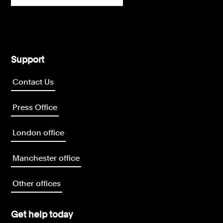
Support
Contact Us
Press Office
London office
Manchester office
Other offices
Get help today