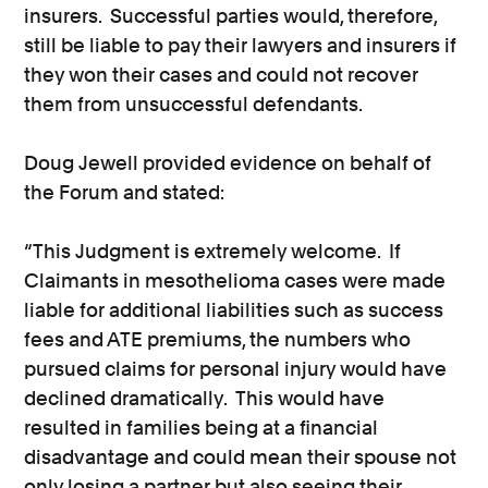
insurers. Successful parties would, therefore,
still be liable to pay their lawyers and insurers if
they won their cases and could not recover
them from unsuccessful defendants.
Doug Jewell provided evidence on behalf of
the Forum and stated:
“This Judgment is extremely welcome. If
Claimants in mesothelioma cases were made
liable for additional liabilities such as success
fees and ATE premiums, the numbers who
pursued claims for personal injury would have
declined dramatically. This would have
resulted in families being at a financial
disadvantage and could mean their spouse not
only losing a partner but also seeing their