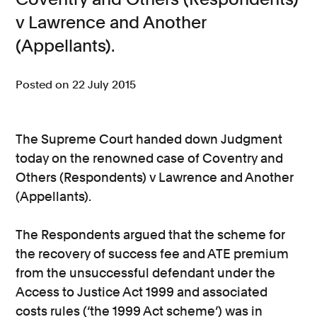
v Lawrence and Another
(Appellants).
Posted on 22 July 2015
The Supreme Court handed down Judgment
today on the renowned case of Coventry and
Others (Respondents) v Lawrence and Another
(Appellants).
The Respondents argued that the scheme for
the recovery of success fee and ATE premium
from the unsuccessful defendant under the
Access to Justice Act 1999 and associated
costs rules (‘the 1999 Act scheme’) was in