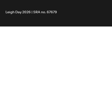
Leigh Day 2026 | SRA no. 67679