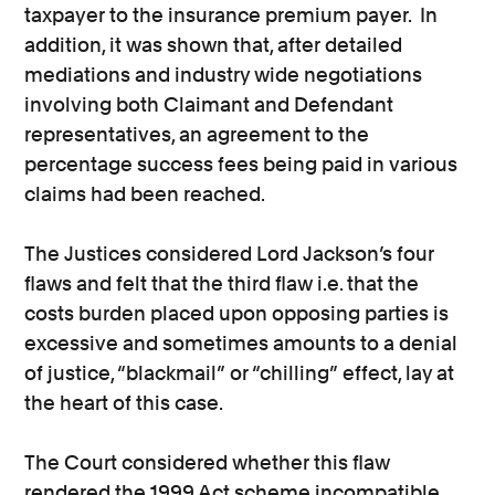
taxpayer to the insurance premium payer. In
addition, it was shown that, after detailed
mediations and industry wide negotiations
involving both Claimant and Defendant
representatives, an agreement to the
percentage success fees being paid in various
claims had been reached.
The Justices considered Lord Jackson’s four
flaws and felt that the third flaw i.e. that the
costs burden placed upon opposing parties is
excessive and sometimes amounts to a denial
of justice, “blackmail” or “chilling” effect, lay at
the heart of this case.
The Court considered whether this flaw
rendered the 1999 Act scheme incompatible