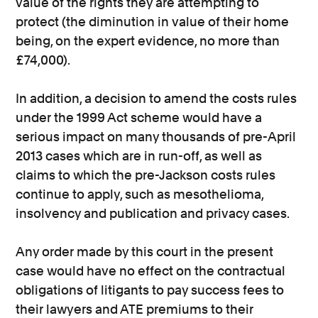
value of the rights they are attempting to
protect (the diminution in value of their home
being, on the expert evidence, no more than
£74,000).
In addition, a decision to amend the costs rules
under the 1999 Act scheme would have a
serious impact on many thousands of pre-April
2013 cases which are in run-off, as well as
claims to which the pre-Jackson costs rules
continue to apply, such as mesothelioma,
insolvency and publication and privacy cases.
Any order made by this court in the present
case would have no effect on the contractual
obligations of litigants to pay success fees to
their lawyers and ATE premiums to their