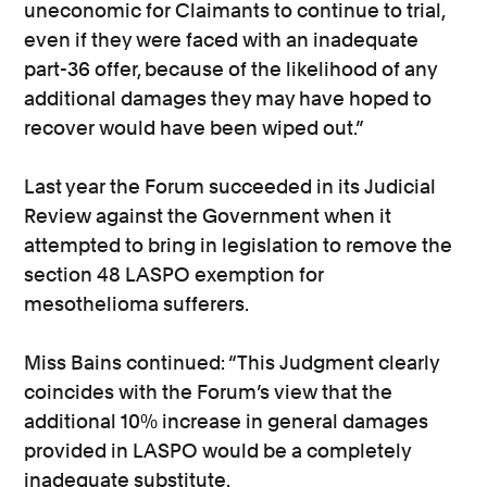
uneconomic for Claimants to continue to trial,
even if they were faced with an inadequate
part-36 offer, because of the likelihood of any
additional damages they may have hoped to
recover would have been wiped out.”
Last year the Forum succeeded in its Judicial
Review against the Government when it
attempted to bring in legislation to remove the
section 48 LASPO exemption for
mesothelioma sufferers.
Miss Bains continued: “This Judgment clearly
coincides with the Forum’s view that the
additional 10% increase in general damages
provided in LASPO would be a completely
inadequate substitute.