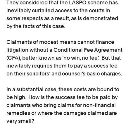
They considered that the LASPO scheme has
inevitably curtailed access to the courts in
some respects as a result, as is demonstrated
by the facts of this case.
Claimants of modest means cannot finance
litigation without a Conditional Fee Agreement
(CFA), better known as ‘no win, no fee’. But that
inevitably requires them to pay a success fee
on their solicitors’ and counsel’s basic charges.
In a substantial case, these costs are bound to
be high. How is the success fee to be paid by
claimants who bring claims for non-financial
remedies or where the damages claimed are
very small?