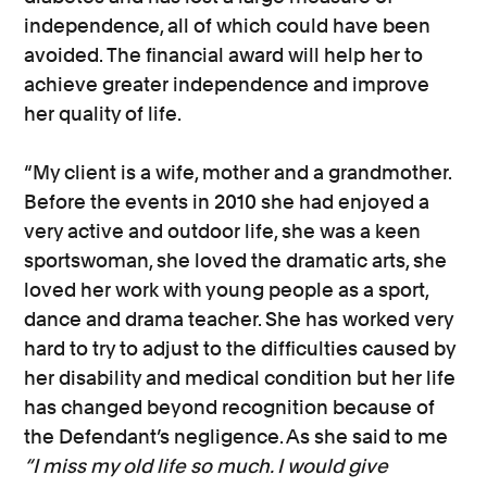
independence, all of which could have been
avoided. The financial award will help her to
achieve greater independence and improve
her quality of life.
“My client is a wife, mother and a grandmother.
Before the events in 2010 she had enjoyed a
very active and outdoor life, she was a keen
sportswoman, she loved the dramatic arts, she
loved her work with young people as a sport,
dance and drama teacher. She has worked very
hard to try to adjust to the difficulties caused by
her disability and medical condition but her life
has changed beyond recognition because of
the Defendant’s negligence. As she said to me
“I miss my old life so much. I would give