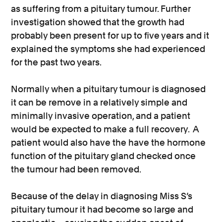
as suffering from a pituitary tumour. Further
investigation showed that the growth had
probably been present for up to five years and it
explained the symptoms she had experienced
for the past two years.
Normally when a pituitary tumour is diagnosed
it can be remove in a relatively simple and
minimally invasive operation, and a patient
would be expected to make a full recovery. A
patient would also have the have the hormone
function of the pituitary gland checked once
the tumour had been removed.
Because of the delay in diagnosing Miss S’s
pituitary tumour it had become so large and