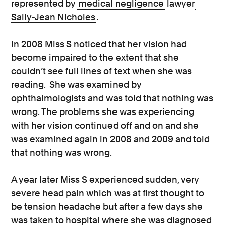
represented by
medical negligence
lawyer
Sally-Jean Nicholes
.
In 2008 Miss S noticed that her vision had
become impaired to the extent that she
couldn’t see full lines of text when she was
reading. She was examined by
ophthalmologists and was told that nothing was
wrong. The problems she was experiencing
with her vision continued off and on and she
was examined again in 2008 and 2009 and told
that nothing was wrong.
A year later Miss S experienced sudden, very
severe head pain which was at first thought to
be tension headache but after a few days she
was taken to hospital where she was diagnosed