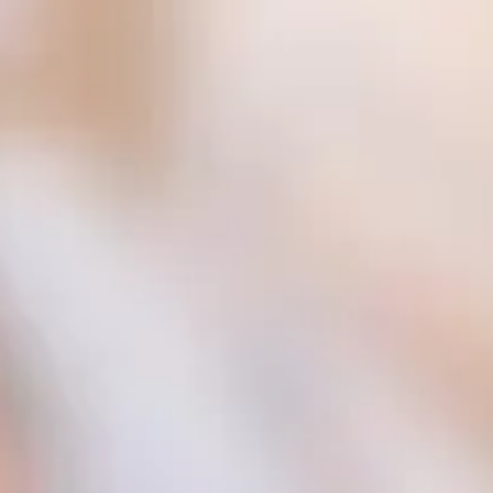
Consumer, competition and financial services claims
Contact us
News
About us