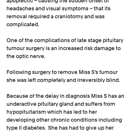
apoplectic – causing the sudden onset of
headaches and visual symptoms – that its
removal required a craniotomy and was
complicated.
One of the complications of late stage pituitary
tumour surgery is an increased risk damage to
the optic nerve.
Following surgery to remove Miss S’s tumour
she was left completely and irreversibly blind.
Because of the delay in diagnosis Miss S has an
underactive pituitary gland and suffers from
hypopituitarism which has led to her
developing other chronic conditions including
type II diabetes. She has had to give up her