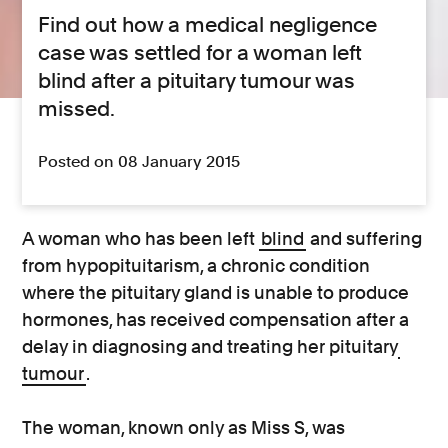
Find out how a medical negligence
case was settled for a woman left
blind after a pituitary tumour was
missed.
Posted on 08 January 2015
A woman who has been left
blind
and suffering
from hypopituitarism, a chronic condition
where the pituitary gland is unable to produce
hormones, has received compensation after a
delay in diagnosing and treating her pituitary
tumour
.
The woman, known only as Miss S, was