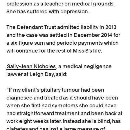
profession as a teacher on medical grounds.
She has suffered with depression.
The Defendant Trust admitted liability in 2013
and the case was settled in December 2014 for
a six-figure sum and periodic payments which
will continue for the rest of Miss S’s life.
Sally-Jean Nicholes
, a medical negligence
lawyer at Leigh Day, said:
“If my client's pituitary tumour had been
diagnosed and treated as it should have been
when she first had symptoms she could have
had straightforward treatment and been back at
work eight weeks later. Instead she is blind, has
diabetes and has lost a large measure of