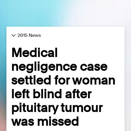
2015 News
Medical
negligence case
settled for woman
left blind after
pituitary tumour
was missed