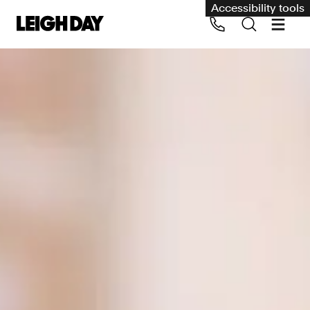
Accessibility tools
Our services
Group Claims
Call us on 020 7650 1200
Environment
Human rights
Employment and discrimination claims
International
Medical negligence
Personal Injury and cycling claims
Asbestos and industrial diseases