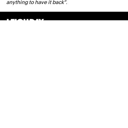
anything to have it back”
.
Support
Contact Us
Press Office
London office