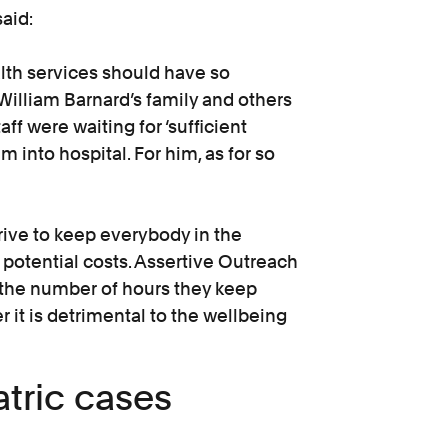
aid:
alth services should have so
 William Barnard’s family and others
aff were waiting for ‘sufficient
m into hospital. For him, as for so
rive to keep everybody in the
 potential costs. Assertive Outreach
the number of hours they keep
r it is detrimental to the wellbeing
tric cases