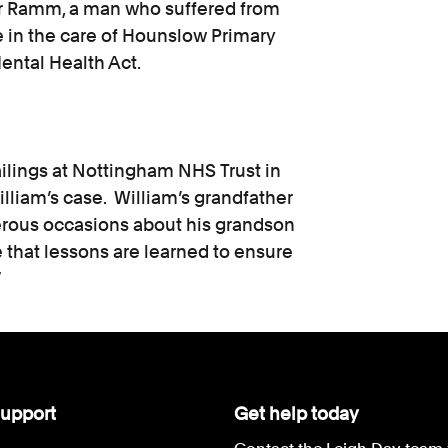
er Ramm, a man who suffered from
 in the care of Hounslow Primary
ental Health Act.
ailings at Nottingham NHS Trust in
illiam’s case. William’s grandfather
rous occasions about his grandson
e that lessons are learned to ensure
”
upport
Get help today