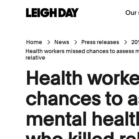
Our 
Home
News
Press releases
20
Health workers missed chances to assess m
relative
Health worke
chances to a
mental healt