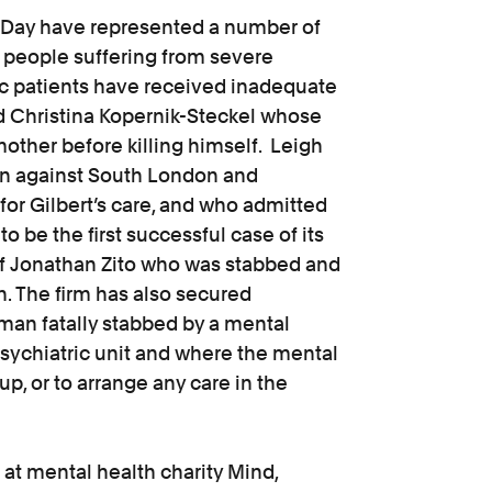
h Day have represented a number of
 people suffering from severe
ric patients have received inadequate
 Christina Kopernik-Steckel whose
mother before killing himself. Leigh
ion against South London and
or Gilbert’s care, and who admitted
o be the first successful case of its
 of Jonathan Zito who was stabbed and
on. The firm has also secured
man fatally stabbed by a mental
sychiatric unit and where the mental
up, or to arrange any care in the
l at mental health charity Mind,