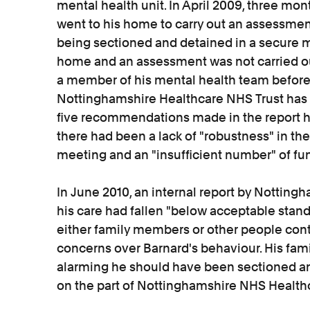
mental health unit. In April 2009, three mont
went to his home to carry out an assessmen
being sectioned and detained in a secure me
home and an assessment was not carried ou
a member of his mental health team before h
Nottinghamshire Healthcare NHS Trust has 
five recommendations made in the report h
there had been a lack of "robustness" in the
meeting and an "insufficient number" of f
In June 2010, an internal report by Notting
his care had fallen "below acceptable stand
either family members or other people cont
concerns over Barnard's behaviour. His fami
alarming he should have been sectioned and
on the part of Nottinghamshire NHS Healthc