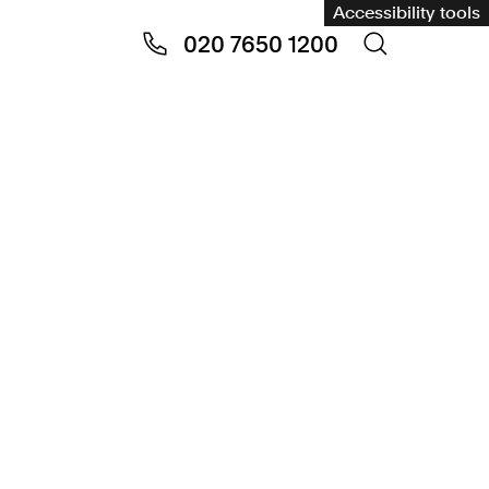
Accessibility tools
020 7650 1200