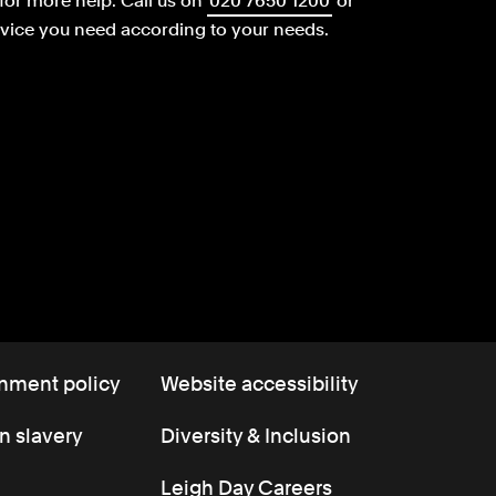
for more help.
Call us on
020 7650 1200
or
dvice you need according to your needs.
nment policy
Website accessibility
 slavery
Diversity & Inclusion
Leigh Day Careers