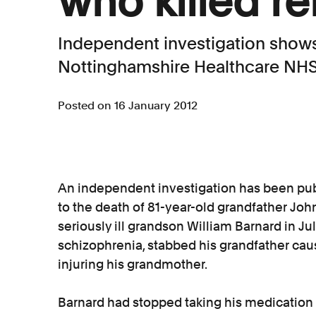
who killed re
Independent investigation shows 
Nottinghamshire Healthcare NHS
Posted on 16 January 2012
An independent investigation has been publ
to the death of 81-year-old grandfather Joh
seriously ill grandson William Barnard in Ju
schizophrenia, stabbed his grandfather causin
injuring his grandmother.
Barnard had stopped taking his medication 