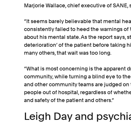
Marjorie Wallace, chief executive of SANE, s
“It seems barely believable that mental he
consistently failed to heed the warnings of
about his mental state. As the report says, st
deterioration’ of the patient before taking hi
many others, that wait was too long.
“What is most concerning is the apparent d
community, while turning a blind eye to the
and other community teams are judged on 
people out of hospital, regardless of whethe
and safety of the patient and others.”
Leigh Day and psychia