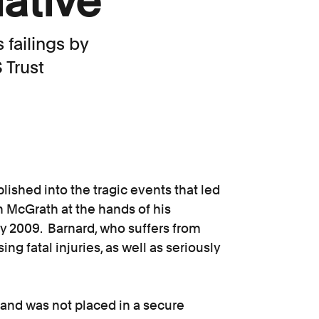
lative
failings by
 Trust
ished into the tragic events that led
n McGrath at the hands of his
ly 2009. Barnard, who suffers from
g fatal injuries, as well as seriously
and was not placed in a secure