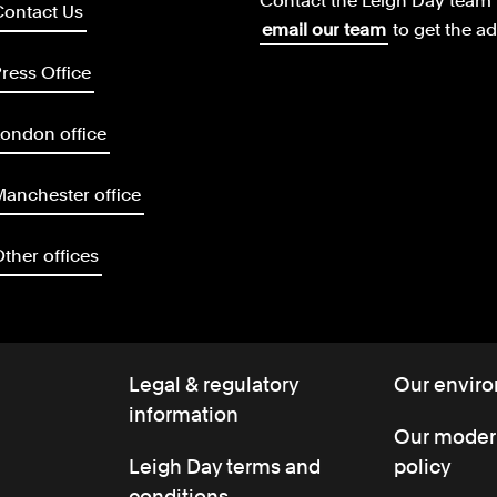
Contact the Leigh Day team 
Contact Us
email our team
to get the a
ress Office
ondon office
anchester office
ther offices
Legal & regulatory
Our enviro
information
Our modern
Leigh Day terms and
policy
conditions