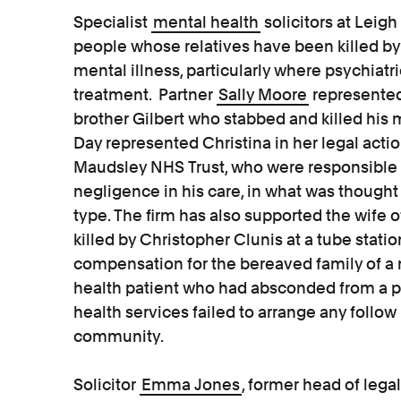
Specialist
mental health
solicitors at Leig
people whose relatives have been killed by
mental illness, particularly where psychiat
treatment. Partner
Sally Moore
represented
brother Gilbert who stabbed and killed his 
Day represented Christina in her legal act
Maudsley NHS Trust, who were responsible f
negligence in his care, in what was thought t
type. The firm has also supported the wife
killed by Christopher Clunis at a tube stati
compensation for the bereaved family of a 
health patient who had absconded from a p
health services failed to arrange any follow 
community.
Solicitor
Emma Jones
, former head of lega