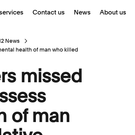
services
Contact us
News
About us
12 News
ental health of man who killed
rs missed
ssess
h of man