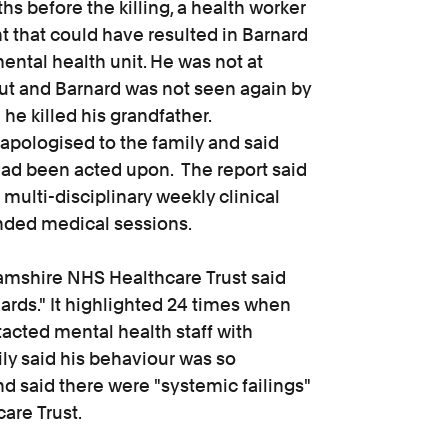
hs before the killing, a health worker
t that could have resulted in Barnard
ntal health unit. He was not at
t and Barnard was not seen again by
e killed his grandfather.
apologised to the family and said
ad been acted upon. The report said
 multi-disciplinary weekly clinical
unded medical sessions.
hamshire NHS Healthcare Trust said
ards." It highlighted 24 times when
acted mental health staff with
ly said his behaviour was so
 said there were "systemic failings"
are Trust.