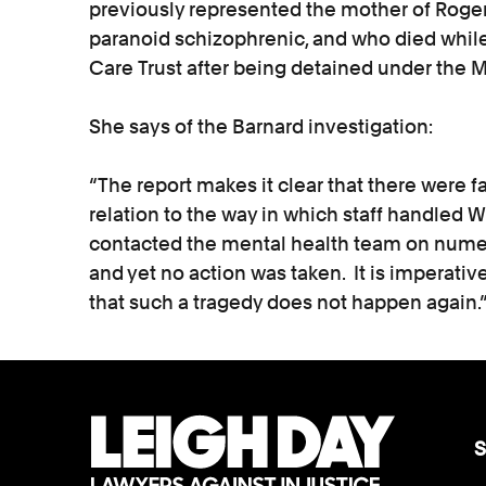
previously represented the mother of Rog
paranoid schizophrenic, and who died while
Care Trust after being detained under the M
She says of the Barnard investigation:
“The report makes it clear that there were f
relation to the way in which staff handled W
contacted the mental health team on nume
and yet no action was taken. It is imperativ
that such a tragedy does not happen again.
S