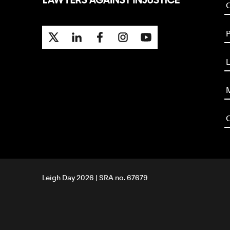
P
L
M
O
Leigh Day 2026 | SRA no. 67679