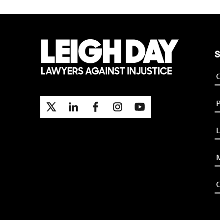
S
P
L
M
O