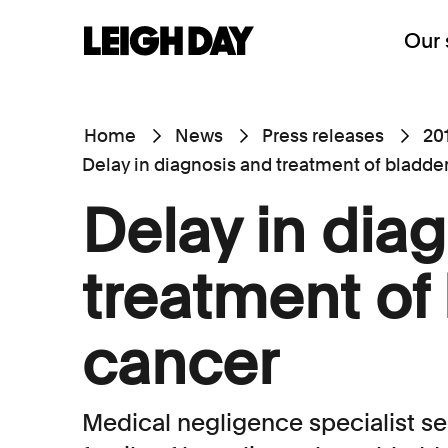
Our 
Home
News
Press releases
20
Delay in diagnosis and treatment of bladde
Delay in dia
treatment of
cancer
Medical negligence specialist s