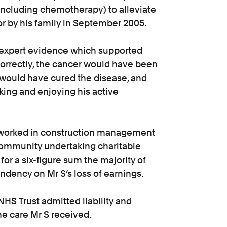
including chemotherapy) to alleviate
r by his family in September 2005.
expert evidence which supported
 correctly, the cancer would have been
 would have cured the disease, and
ing and enjoying his active
He worked in construction management
community undertaking charitable
for a six-figure sum the majority of
ndency on Mr S’s loss of earnings.
HS Trust admitted liability and
the care Mr S received.