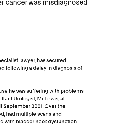
dder cancer was misdiagnosed
ecialist lawyer, has secured
d following a delay in diagnosis of
use he was suffering with problems
ltant Urologist, Mr Lewis, at
il September 2001. Over the
d, had multiple scans and
 with bladder neck dysfunction.