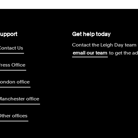
upport
Get help today
Contact the Leigh Day team 
Contact Us
email our team
to get the a
ress Office
ondon office
anchester office
ther offices