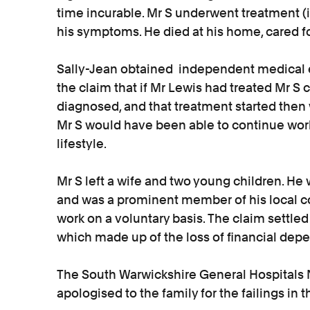
time incurable. Mr S underwent treatment (
his symptoms. He died at his home, cared fo
Sally-Jean obtained independent medical 
the claim that if Mr Lewis had treated Mr S
diagnosed, and that treatment started then
Mr S would have been able to continue work
lifestyle.
Mr S left a wife and two young children. 
and was a prominent member of his local 
work on a voluntary basis. The claim settled 
which made up of the loss of financial depe
The South Warwickshire General Hospitals N
apologised to the family for the failings in 