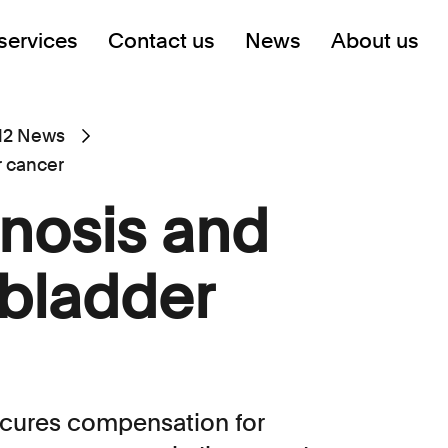
services
Contact us
News
About us
12 News
r cancer
gnosis and
 bladder
ecures compensation for