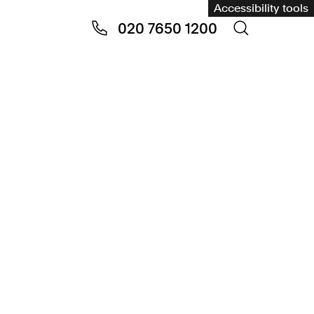
Accessibility tools
020 7650 1200