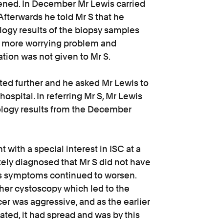
ened. In December Mr Lewis carried
fterwards he told Mr S that he
hology results of the biopsy samples
a more worrying problem and
ion was not given to Mr S.
ated further and he asked Mr Lewis to
 hospital. In referring Mr S, Mr Lewis
hology results from the December
 with a special interest in ISC at a
tely diagnosed that Mr S did not have
S’s symptoms continued to worsen.
ther cystoscopy which led to the
er was aggressive, and as the earlier
ted, it had spread and was by this