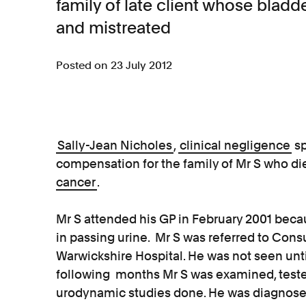
family of late client whose bla
and mistreated
Posted on 23 July 2012
Sally-Jean Nicholes
,
clinical negligence
sp
compensation for the family of Mr S who die
cancer
.
Mr S attended his GP in February 2001 beca
in passing urine. Mr S was referred to Consu
Warwickshire Hospital. He was not seen unt
following months Mr S was examined, teste
urodynamic studies done. He was diagnosed