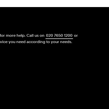
for more help.
Call us on
020 7650 1200
or
dvice you need according to your needs.