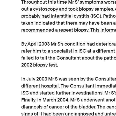
Throughout this time Mr S’ symptoms wors
out a cystoscopy and took biopsy samples. A
probably had interstitial cystitis (ISC). Pat
taken indicated that there may have been 
recommended a repeat biopsy. This informat
By April 2003 Mr S’s condition had deterior
refer him to a specialist in ISC at a different
failed to tell the Consultant about the pat
2002 biopsy test.
In July 2003 Mr S was seen by the Consultant
different hospital. The Consultant immedia
ISC and started further investigations. Mr 
Finally, in March 2004, Mr S underwent ano
diagnosis of cancer of the bladder. The canc
signs of it had been undiagnosed and untrea