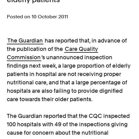
Consumer, competition and financial services claims
Posted on 10 October 2011
Contact us
News
The Guardian
has reported that, in advance of
the publication of the
Care Quality
About us
Commission
’s unannounced inspection
findings next week, a large proportion of elderly
patients in hospital are not receiving proper
nutritional care, and that a large percentage of
hospitals are also failing to provide dignified
care towards their older patients.
The Guardian reported that the CQC inspected
100 hospitals with 49 of the inspections giving
cause for concern about the nutritional