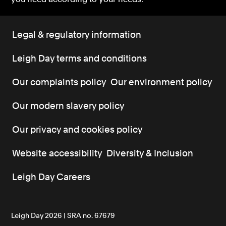
Legal & regulatory information
Leigh Day terms and conditions
Our complaints policy
Our environment policy
Our modern slavery policy
Our privacy and cookies policy
Website accessibility
Diversity & Inclusion
Leigh Day Careers
Leigh Day 2026 | SRA no. 67679