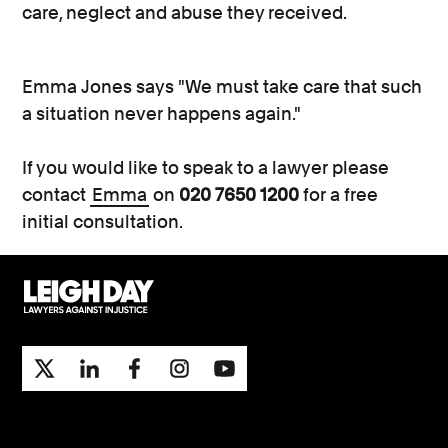
care, neglect and abuse they received.
Emma Jones says "We must take care that such
a situation never happens again."
If you would like to speak to a lawyer please
contact
Emma
on
020 7650 1200
for a free
initial consultation.