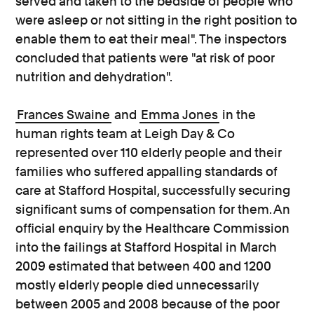
served and taken to the bedside of people who
were asleep or not sitting in the right position to
enable them to eat their meal". The inspectors
concluded that patients were "at risk of poor
nutrition and dehydration".
Frances Swaine
and
Emma Jones
in the
human rights team at Leigh Day & Co
represented over 110 elderly people and their
families who suffered appalling standards of
care at Stafford Hospital, successfully securing
significant sums of compensation for them. An
official enquiry by the Healthcare Commission
into the failings at Stafford Hospital in March
2009 estimated that between 400 and 1200
mostly elderly people died unnecessarily
between 2005 and 2008 because of the poor