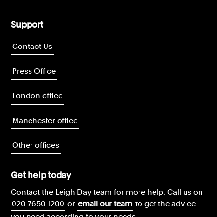
Support
Contact Us
Press Office
London office
Manchester office
Other offices
Get help today
Contact the Leigh Day team for more help.
Call us on
020 7650 1200
or
email our team
to get the advice
you need according to your needs.