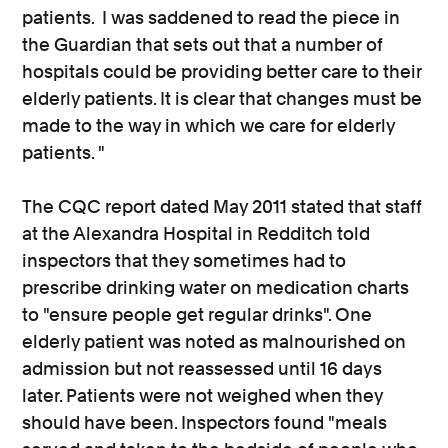
patients. I was saddened to read the piece in
the Guardian that sets out that a number of
hospitals could be providing better care to their
elderly patients. It is clear that changes must be
made to the way in which we care for elderly
patients. "
The CQC report dated May 2011 stated that staff
at the Alexandra Hospital in Redditch told
inspectors that they sometimes had to
prescribe drinking water on medication charts
to "ensure people get regular drinks". One
elderly patient was noted as malnourished on
admission but not reassessed until 16 days
later. Patients were not weighed when they
should have been. Inspectors found "meals