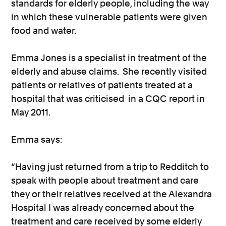
standards for elderly people, including the way
in which these vulnerable patients were given
food and water.
Emma Jones is a specialist in treatment of the
elderly and abuse claims. She recently visited
patients or relatives of patients treated at a
hospital that was criticised in a CQC report in
May 2011.
Emma says:
“Having just returned from a trip to Redditch to
speak with people about treatment and care
they or their relatives received at the Alexandra
Hospital I was already concerned about the
treatment and care received by some elderly