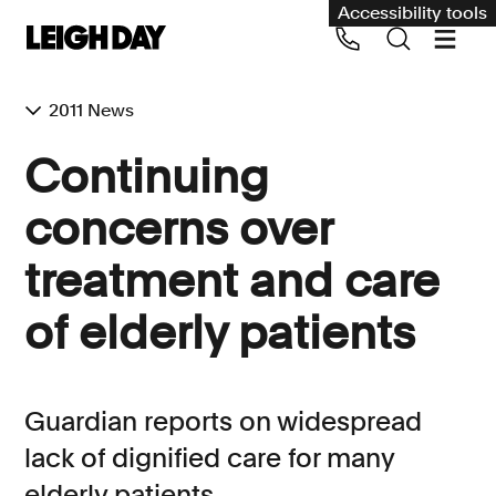
Accessibility tools
2011 News
Our services
Continuing
Group Claims
concerns over
Call us on 020 7650 1200
Environment
treatment and care
Human rights
of elderly patients
Employment and discrimination claims
International
Medical negligence
Guardian reports on widespread
Personal Injury and cycling claims
lack of dignified care for many
elderly patients
Asbestos and industrial diseases