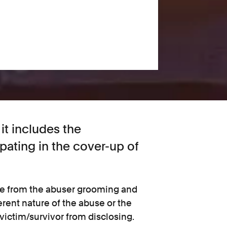
it includes the
ipating in the cover-up of
ge from the abuser grooming and
erent nature of the abuse or the
 victim/survivor from disclosing.