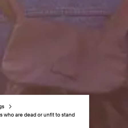
gs
s who are dead or unfit to stand