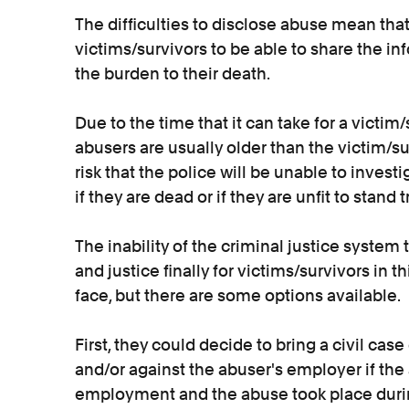
The difficulties to disclose abuse mean that
victims/survivors to be able to share the in
the burden to their death.
Due to the time that it can take for a victim/
abusers are usually older than the victim/surv
risk that the police will be unable to inves
if they are dead or if they are unfit to stand
The inability of the criminal justice system 
and justice finally for victims/survivors in th
face, but there are some options available.
First, they could decide to bring a civil cas
and/or against the abuser's employer if the 
employment and the abuse took place duri