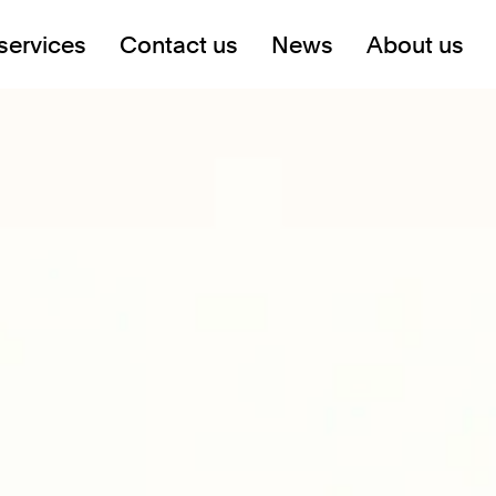
services
Contact us
News
About us