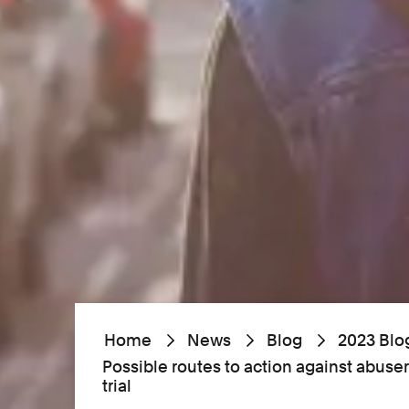
Home
News
Blog
2023 Blo
Possible routes to action against abuser
trial