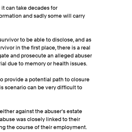
 it can take decades for
formation and sadly some will carry
survivor to be able to disclose, and as
ivor in the first place, there is a real
tigate and prosecute an alleged abuser
 trial due to memory or health issues.
to provide a potential path to closure
is scenario can be very difficult to
e either against the abuser's estate
abuse was closely linked to their
ng the course of their employment.