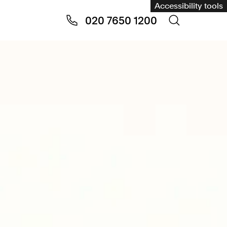
Accessibility tools
020 7650 1200