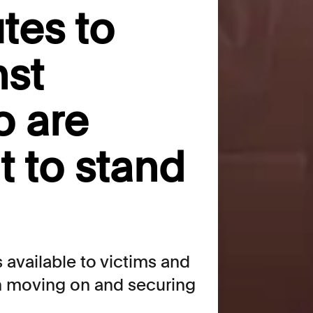
tes to
nst
o are
t to stand
 available to victims and
th moving on and securing