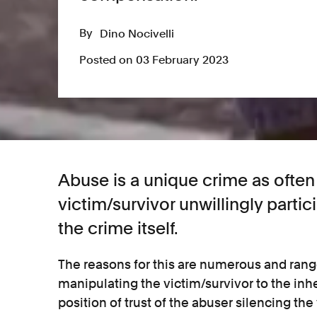
By
Dino Nocivelli
Posted on 03 February 2023
Abuse is a unique crime as often 
victim/survivor unwillingly partic
the crime itself.
The reasons for this are numerous and ran
manipulating the victim/survivor to the inh
position of trust of the abuser silencing the