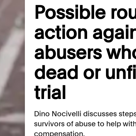
Possible rou
action agai
abusers wh
dead or unfi
trial
Dino Nocivelli discusses steps
survivors of abuse to help wi
compensation.