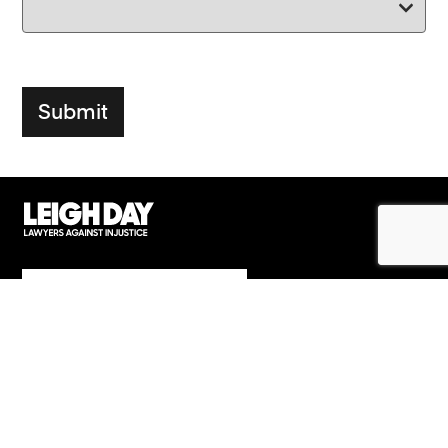
Support