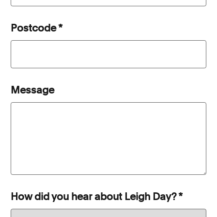
Postcode
*
Message
How did you hear about Leigh Day?
*