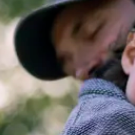
Consumer, competition and financial services claims
Contact us
News
About us