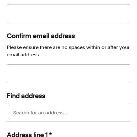
Confirm email address
Please ensure there are no spaces within or after your
email address
Find address
Address line 1
*