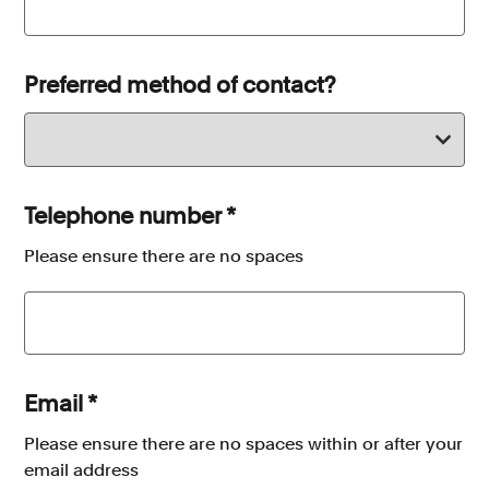
Preferred method of contact?
Telephone number
*
Please ensure there are no spaces
Email
*
Please ensure there are no spaces within or after your
email address