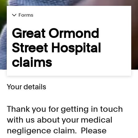
Forms
Great Ormond
Street Hospital
claims
Your details
Thank you for getting in touch
with us about your medical
negligence claim. Please