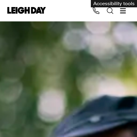
Accessibility tools
Our services
Group Claims
Call us on 020 7650 1200
Environment
Human rights
Employment and discrimination claims
International
Medical negligence
Personal Injury and cycling claims
Asbestos and industrial diseases