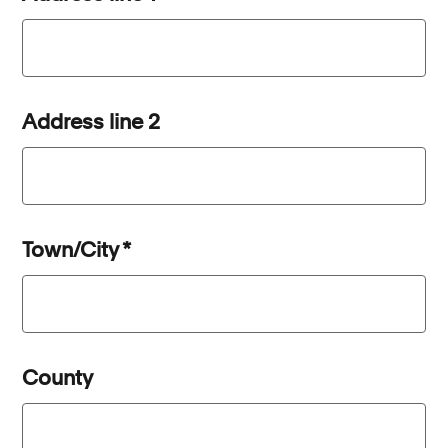
Address line 2
Town/City
*
County