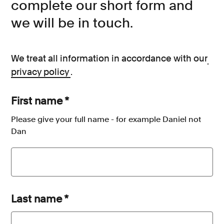
complete our short form and
we will be in touch.
We treat all information in accordance with our
privacy policy
.
First name
*
Please give your full name - for example Daniel not
Dan
Last name
*