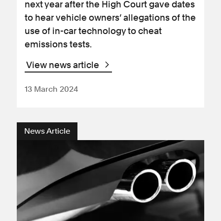
next year after the High Court gave dates
to hear vehicle owners’ allegations of the
use of in-car technology to cheat
emissions tests.
View news article
13 March 2024
News Article