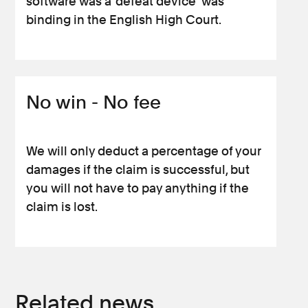
software was a ‘defeat device’ was
binding in the English High Court.
No win - No fee
We will only deduct a percentage of your
damages if the claim is successful, but
you will not have to pay anything if the
claim is lost.
Related news