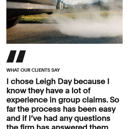
WHAT OUR CLIENTS SAY
I chose Leigh Day because I
know they have a lot of
experience in group claims. So
far the process has been easy
and if I’ve had any questions
the firm has answered them