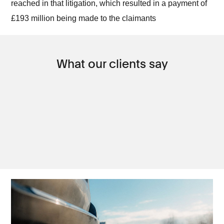
reached in that litigation, which resulted in a payment of
£193 million being made to the claimants
What our clients say