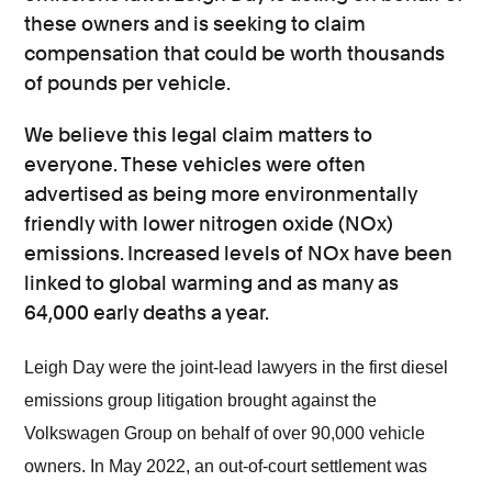
these owners and is seeking to claim
compensation that could be worth thousands
of pounds per vehicle.
We believe this legal claim matters to
everyone. These vehicles were often
advertised as being more environmentally
friendly with lower nitrogen oxide (NOx)
emissions. Increased levels of NOx have been
linked to global warming and as many as
64,000 early deaths a year.
Leigh Day were the joint-lead lawyers in the first diesel
emissions group litigation brought against the
Volkswagen Group on behalf of over 90,000 vehicle
owners. In May 2022, an out-of-court settlement was