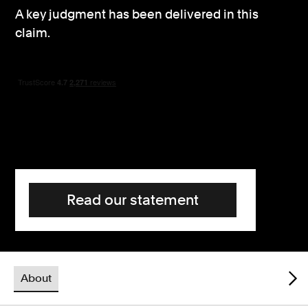
A key judgment has been delivered in this
Consumer, competition and financial services claims
claim.
Contact us
News
About us
Read our statement
About