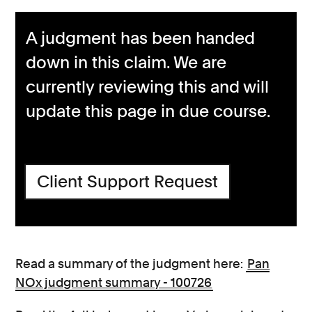
A judgment has been handed
down in this claim. We are
currently reviewing this and will
update this page in due course.
Client Support Request
Read a summary of the judgment here:
Pan
NOx judgment summary - 100726