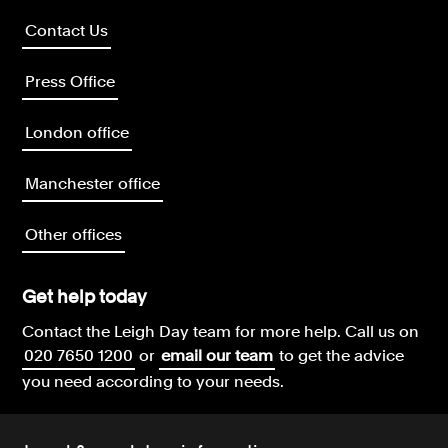
Contact Us
Press Office
London office
Manchester office
Other offices
Get help today
Contact the Leigh Day team for more help.
Call us on
020 7650 1200
or
email our team
to get the advice
you need according to your needs.