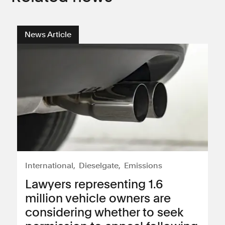
News Article
International
Dieselgate
Emissions
Lawyers representing 1.6
million vehicle owners are
considering whether to seek