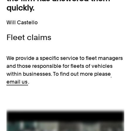
quickly.
Will Castello
Fleet claims
We provide a specific service to fleet managers
and those responsible for fleets of vehicles
within businesses. To find out more please
email us
.