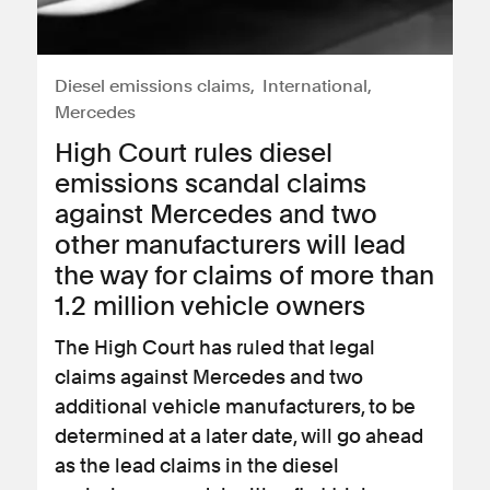
Diesel emissions claims
International
Mercedes
High Court rules diesel
emissions scandal claims
against Mercedes and two
other manufacturers will lead
the way for claims of more than
1.2 million vehicle owners
The High Court has ruled that legal
claims against Mercedes and two
additional vehicle manufacturers, to be
determined at a later date, will go ahead
as the lead claims in the diesel