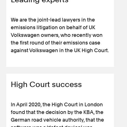
We are the joint-lead lawyers in the
emissions litigation on behalf of UK
Volkswagen owners, who recently won
the first round of their emissions case
against Volkswagen in the UK High Court.
High Court success
In April 2020, the High Court in London
found that the decision by the KBA, the
German road vehicle authority, that the