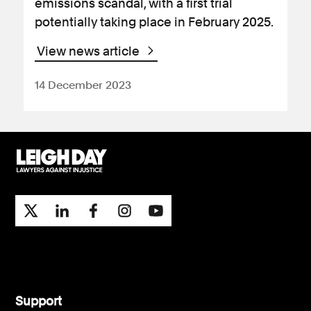
emissions scandal, with a first trial
potentially taking place in February 2025.
View news article
14 December 2023
Support