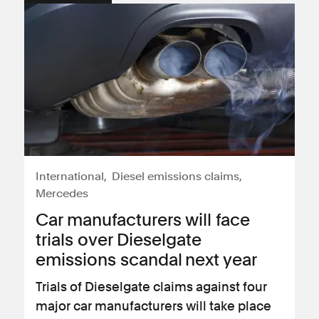
International
Diesel emissions claims
Mercedes
Car manufacturers will face
trials over Dieselgate
emissions scandal next year
Trials of Dieselgate claims against four
major car manufacturers will take place