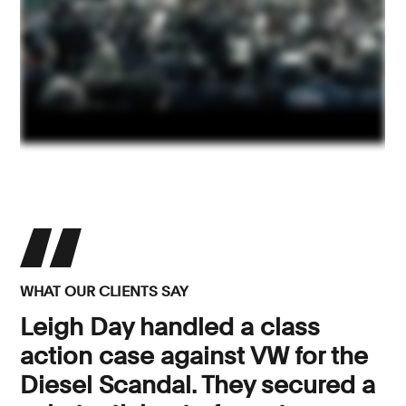
WHAT OUR CLIENTS SAY
Leigh Day handled a class
action case against VW for the
Diesel Scandal. They secured a