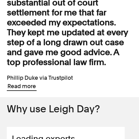
substantial out of court
settlement for me that far
exceeded my expectations.
They kept me updated at every
step of a long drawn out case
and gave me good advice. A
top professional law firm.
Phillip Duke via Trustpilot
Read more
Why use Leigh Day?
Leading experts