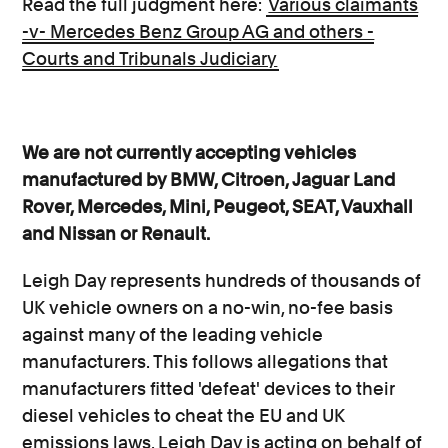
Read the full judgment here:
Various claimants
-v- Mercedes Benz Group AG and others -
Courts and Tribunals Judiciary
We are not currently accepting vehicles
manufactured by BMW, Citroen, Jaguar Land
Rover, Mercedes, Mini, Peugeot, SEAT, Vauxhall
and Nissan or Renault.
Leigh Day represents hundreds of thousands of
UK vehicle owners on a no-win, no-fee basis
against many of the leading vehicle
manufacturers. This follows allegations that
manufacturers fitted 'defeat' devices to their
diesel vehicles to cheat the EU and UK
emissions laws. Leigh Day is acting on behalf of