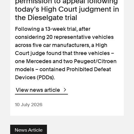
permission to appeal following
today's High Court judgment in
the Dieselgate trial
Following a 13-week trial, after
considering 20 representative vehicles
across five car manufacturers, a High
Court judge found that three vehicles –
one Mercedes and two Peugeot/Citroen
models – contained Prohibited Defeat
Devices (PDDs).
View news article
10 July 2026
News Article