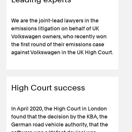
We are the joint-lead lawyers in the
emissions litigation on behalf of UK
Volkswagen owners, who recently won
the first round of their emissions case
against Volkswagen in the UK High Court.
High Court success
In April 2020, the High Court in London
found that the decision by the KBA, the
German road vehicle authority, that the