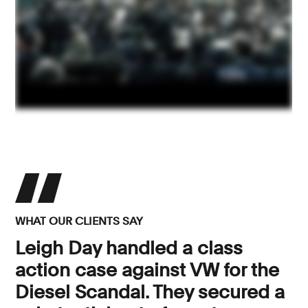
WHAT OUR CLIENTS SAY
Leigh Day handled a class
action case against VW for the
Diesel Scandal. They secured a