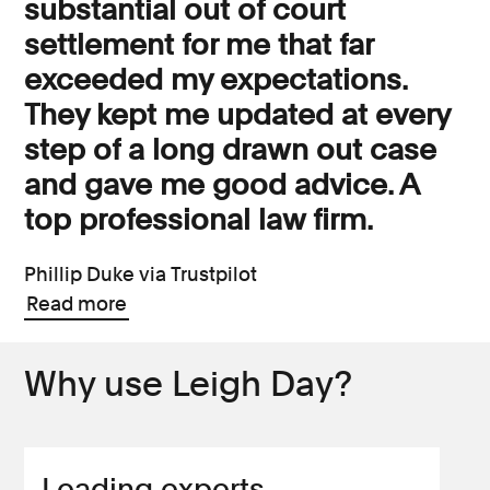
substantial out of court
settlement for me that far
exceeded my expectations.
They kept me updated at every
step of a long drawn out case
and gave me good advice. A
top professional law firm.
Phillip Duke via Trustpilot
Read more
Why use Leigh Day?
Leading experts