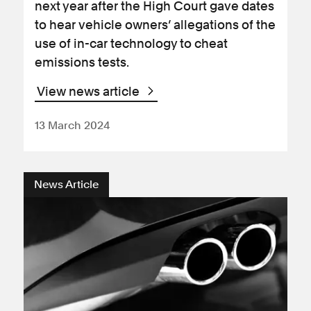
next year after the High Court gave dates
to hear vehicle owners’ allegations of the
use of in-car technology to cheat
emissions tests.
View news article
13 March 2024
News Article