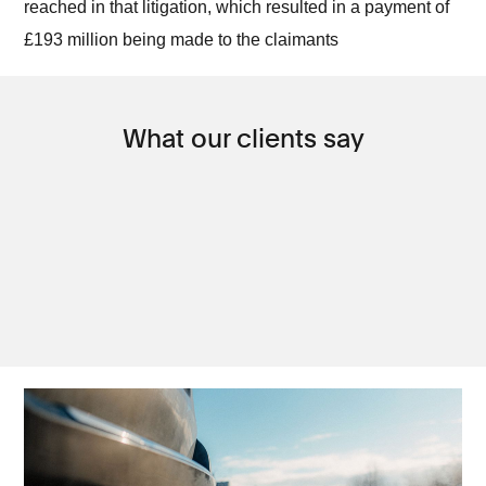
reached in that litigation, which resulted in a payment of
£193 million being made to the claimants
What our clients say