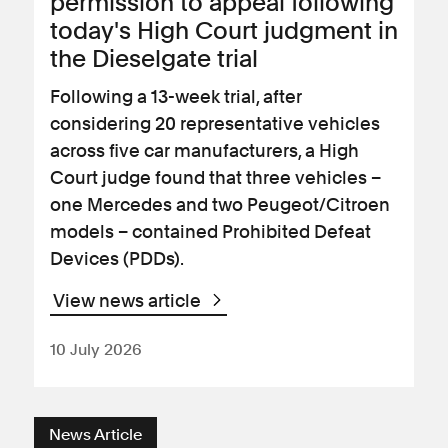
permission to appeal following
today's High Court judgment in
the Dieselgate trial
Following a 13-week trial, after
considering 20 representative vehicles
across five car manufacturers, a High
Court judge found that three vehicles –
one Mercedes and two Peugeot/Citroen
models – contained Prohibited Defeat
Devices (PDDs).
View news article
10 July 2026
News Article