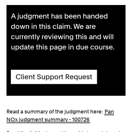
A judgment has been handed
down in this claim. We are
currently reviewing this and will
update this page in due course.
Client Support Request
Read a summary of the judgment here:
Pan
NOx judgment summary - 100726