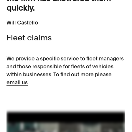
quickly.
Will Castello
Fleet claims
We provide a specific service to fleet managers
and those responsible for fleets of vehicles
within businesses. To find out more please
email us
.