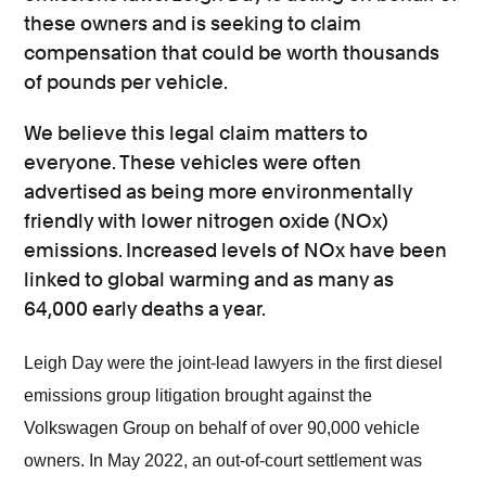
these owners and is seeking to claim
compensation that could be worth thousands
of pounds per vehicle.
We believe this legal claim matters to
everyone. These vehicles were often
advertised as being more environmentally
friendly with lower nitrogen oxide (NOx)
emissions. Increased levels of NOx have been
linked to global warming and as many as
64,000 early deaths a year.
Leigh Day were the joint-lead lawyers in the first diesel
emissions group litigation brought against the
Volkswagen Group on behalf of over 90,000 vehicle
owners. In May 2022, an out-of-court settlement was