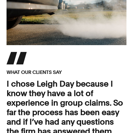
WHAT OUR CLIENTS SAY
I chose Leigh Day because I
know they have a lot of
experience in group claims. So
far the process has been easy
and if I’ve had any questions
the firm has answered them