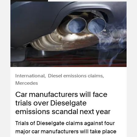
International
Diesel emissions claims
Mercedes
Car manufacturers will face
trials over Dieselgate
emissions scandal next year
Trials of Dieselgate claims against four
major car manufacturers will take place