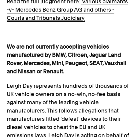
Read the full judgment here:
Various claimants
-v- Mercedes Benz Group AG and others -
Courts and Tribunals Judiciary
We are not currently accepting vehicles
manufactured by BMW, Citroen, Jaguar Land
Rover, Mercedes, Mini, Peugeot, SEAT, Vauxhall
and Nissan or Renault.
Leigh Day represents hundreds of thousands of
UK vehicle owners on a no-win, no-fee basis
against many of the leading vehicle
manufacturers. This follows allegations that
manufacturers fitted 'defeat' devices to their
diesel vehicles to cheat the EU and UK
emissions laws. Leigh Day is acting on behalf of