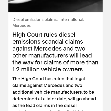
Diesel emissions claims
International
Mercedes
High Court rules diesel
emissions scandal claims
against Mercedes and two
other manufacturers will lead
the way for claims of more than
1.2 million vehicle owners
The High Court has ruled that legal
claims against Mercedes and two
additional vehicle manufacturers, to be
determined at a later date, will go ahead
as the lead claims in the diesel