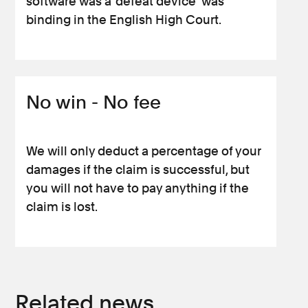
software was a ‘defeat device’ was
binding in the English High Court.
No win - No fee
We will only deduct a percentage of your
damages if the claim is successful, but
you will not have to pay anything if the
claim is lost.
Related news