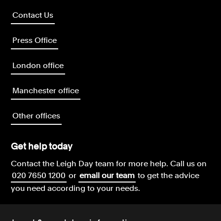
Contact Us
Press Office
London office
Manchester office
Other offices
Get help today
Contact the Leigh Day team for more help.
Call us on
020 7650 1200
or
email our team
to get the advice
you need according to your needs.