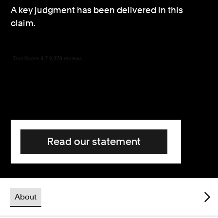
A key judgment has been delivered in this
Consumer, competition and financial services claims
claim.
Contact us
News
About us
Read our statement
About