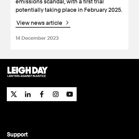
emissions scandal, with a first trial
potentially taking place in February 2025.
View news article
14 December 2023
Support