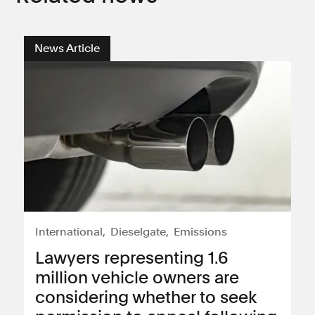
News Article
International
Dieselgate
Emissions
Lawyers representing 1.6
million vehicle owners are
considering whether to seek