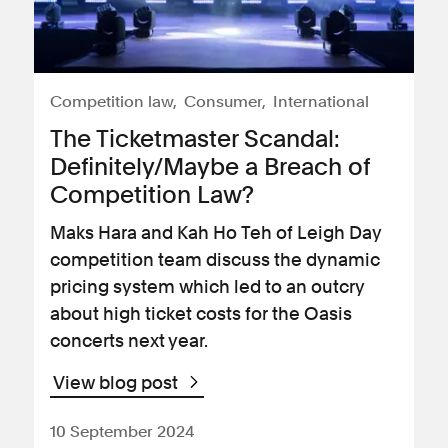
Competition law
Consumer
International
The Ticketmaster Scandal:
Definitely/Maybe a Breach of
Competition Law?
Maks Hara and Kah Ho Teh of Leigh Day
competition team discuss the dynamic
pricing system which led to an outcry
about high ticket costs for the Oasis
concerts next year.
View blog post
10 September 2024