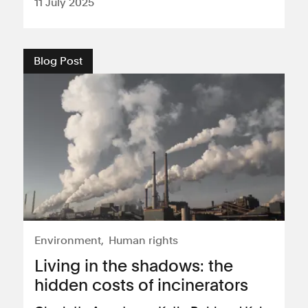
11 July 2025
Blog Post
Environment
Human rights
Living in the shadows: the
hidden costs of incinerators