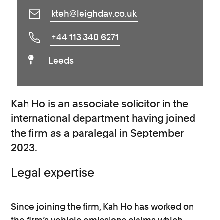
kteh@leighday.co.uk
+44 113 340 6271
Leeds
Kah Ho is an associate solicitor in the
international department having joined
the firm as a paralegal in September
2023.
Legal expertise
Since joining the firm, Kah Ho has worked on
the firm’s vehicle emissions claims which