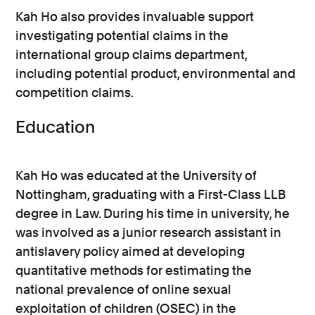
Kah Ho also provides invaluable support
investigating potential claims in the
international group claims department,
including potential product, environmental and
competition claims.
Education
Kah Ho was educated at the University of
Nottingham, graduating with a First-Class LLB
degree in Law. During his time in university, he
was involved as a junior research assistant in
antislavery policy aimed at developing
quantitative methods for estimating the
national prevalence of online sexual
exploitation of children (OSEC) in the