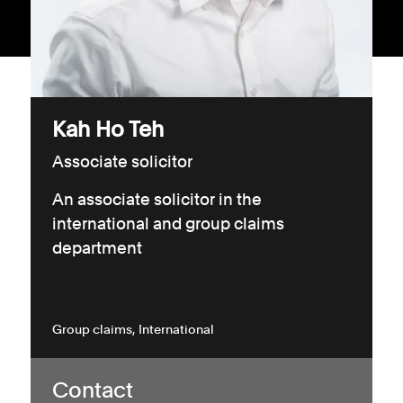
Consumer, competition and financial services claims
Contact us
News
Kah Ho Teh
About us
Associate solicitor
An associate solicitor in the
international and group claims
department
Group claims
International
Contact