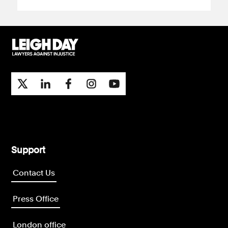
Support
Contact Us
Press Office
London office