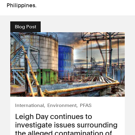
Philippines.
Blog Post
International
Environment
PFAS
Leigh Day continues to
investigate issues surrounding
the alleged contamination of