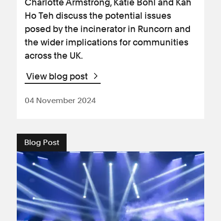
Charlotte Armstrong, Katie Bohl and Kah
Ho Teh discuss the potential issues
posed by the incinerator in Runcorn and
the wider implications for communities
across the UK.
View blog post
04 November 2024
Blog Post