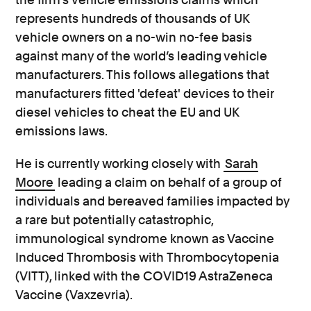
represents hundreds of thousands of UK
vehicle owners on a no-win no-fee basis
against many of the world’s leading vehicle
manufacturers. This follows allegations that
manufacturers fitted 'defeat' devices to their
diesel vehicles to cheat the EU and UK
emissions laws.
He is currently working closely with
Sarah
Moore
leading a claim on behalf of a group of
individuals and bereaved families impacted by
a rare but potentially catastrophic,
immunological syndrome known as Vaccine
Induced Thrombosis with Thrombocytopenia
(VITT), linked with the COVID19 AstraZeneca
Vaccine (Vaxzevria).