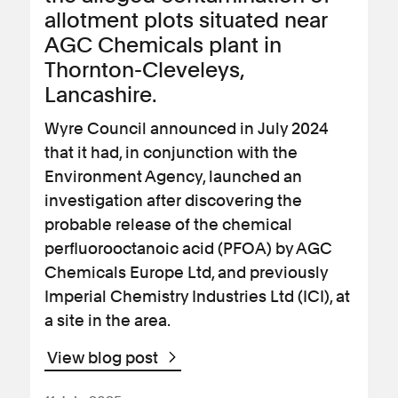
allotment plots situated near
AGC Chemicals plant in
Thornton-Cleveleys,
Lancashire.
Wyre Council announced in July 2024
that it had, in conjunction with the
Environment Agency, launched an
investigation after discovering the
probable release of the chemical
perfluorooctanoic acid (PFOA) by AGC
Chemicals Europe Ltd, and previously
Imperial Chemistry Industries Ltd (ICI), at
a site in the area.
View blog post