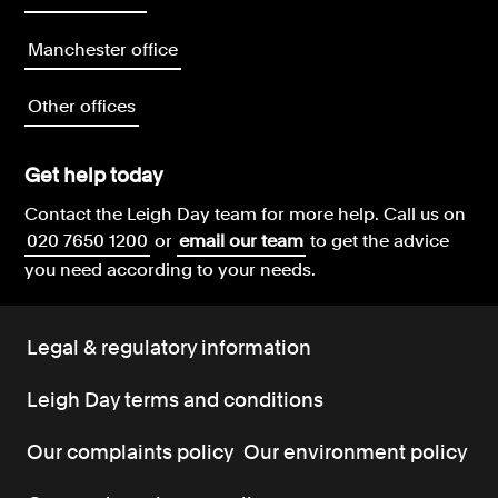
Manchester office
Other offices
Get help today
Contact the Leigh Day team for more help.
Call us on
020 7650 1200
or
email our team
to get the advice
you need according to your needs.
Legal & regulatory information
Leigh Day terms and conditions
Our complaints policy
Our environment policy