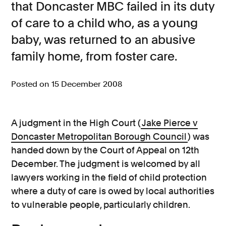
that Doncaster MBC failed in its duty
Consumer, competition and financial services claims
of care to a child who, as a young
baby, was returned to an abusive
Contact us
family home, from foster care.
News
About us
Posted on 15 December 2008
A judgment in the High Court (
Jake Pierce v
Doncaster Metropolitan Borough Council
) was
handed down by the Court of Appeal on 12th
December. The judgment is welcomed by all
lawyers working in the field of child protection
where a duty of care is owed by local authorities
to vulnerable people, particularly children.