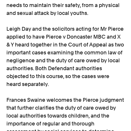
needs to maintain their safety, from a physical
and sexual attack by local youths.
Leigh Day and the solicitors acting for Mr Pierce
applied to have Pierce v Doncaster MBC and X
& Y heard together in the Court of Appeal as two
important cases examining the common law of
negligence and the duty of care owed by local
authorities. Both Defendant authorities
objected to this course, so the cases were
heard separately.
Frances Swaine welcomes the Pierce judgment
that further clarifies the duty of care owed by
local authorities towards children, and the
importance of regular and thorough