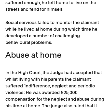
suffered enough, he left home to live on the
streets and fend for himself.
Social services failed to monitor the claimant
while he lived at home during which time he
developed a number of challenging
behavioural problems.
Abuse at home
In the High Court, the Judge had accepted that
whilst living with his parents the claimant
suffered ‘indifference, neglect and periodic
violence’. He was awarded £25,000
compensation for the neglect and abuse during
his time at home. The judge also ruled that it