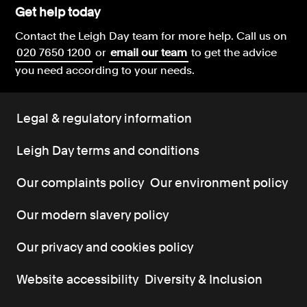
Get help today
Contact the Leigh Day team for more help.
Call us on
020 7650 1200
or
email our team
to get the advice
you need according to your needs.
Legal & regulatory information
Leigh Day terms and conditions
Our complaints policy
Our environment policy
Our modern slavery policy
Our privacy and cookies policy
Website accessibility
Diversity & Inclusion