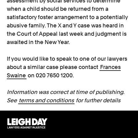
assessment by social services to determine
when a child should be returned from a
satisfactory foster arrangement to a potentially
abusive family. The X and Y case was heard in
the Court of Appeal last week and judgment is
awaited in the New Year.
If you would like to speak to one of our lawyers
about a similar case please contact
Frances
Swaine
on 020 7650 1200.
Information was correct at time of publishing.
See
terms and conditions
for further details