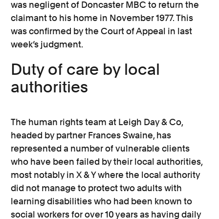
was negligent of Doncaster MBC to return the
claimant to his home in November 1977. This
was confirmed by the Court of Appeal in last
week’s judgment.
Duty of care by local
authorities
The human rights team at Leigh Day & Co,
headed by partner Frances Swaine, has
represented a number of vulnerable clients
who have been failed by their local authorities,
most notably in X & Y where the local authority
did not manage to protect two adults with
learning disabilities who had been known to
social workers for over 10 years as having daily