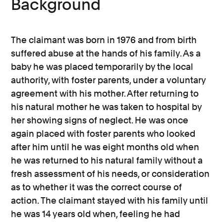
Background
The claimant was born in 1976 and from birth
suffered abuse at the hands of his family. As a
baby he was placed temporarily by the local
authority, with foster parents, under a voluntary
agreement with his mother. After returning to
his natural mother he was taken to hospital by
her showing signs of neglect. He was once
again placed with foster parents who looked
after him until he was eight months old when
he was returned to his natural family without a
fresh assessment of his needs, or consideration
as to whether it was the correct course of
action. The claimant stayed with his family until
he was 14 years old when, feeling he had