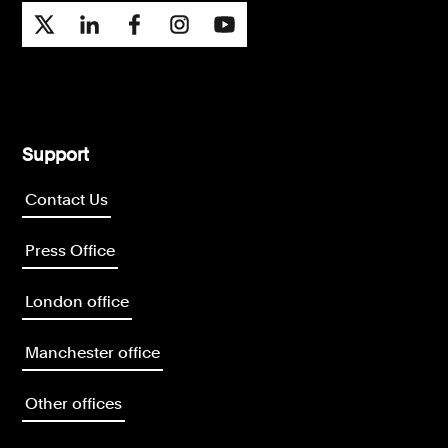
Support
Contact Us
Press Office
London office
Manchester office
Other offices