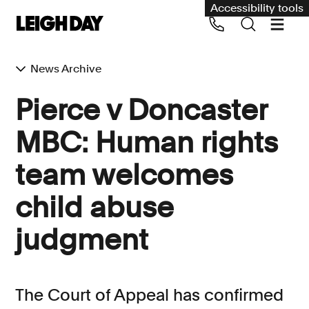
Accessibility tools
News Archive
Our services
Pierce v Doncaster
Group Claims
MBC: Human rights
Call us on 020 7650 1200
Environment
team welcomes
Human rights
child abuse
Employment and discrimination claims
International
judgment
Medical negligence
Personal Injury and cycling claims
The Court of Appeal has confirmed
Asbestos and industrial diseases