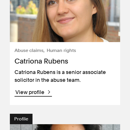
Abuse claims
Human rights
Catriona Rubens
Catriona Rubens is a senior associate
solicitor in the abuse team.
View profile
Profile