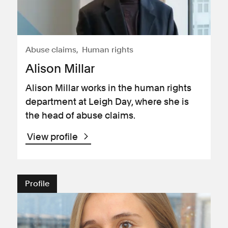
Abuse claims
Human rights
Alison Millar
Alison Millar works in the human rights
department at Leigh Day, where she is
the head of abuse claims.
View profile
Profile