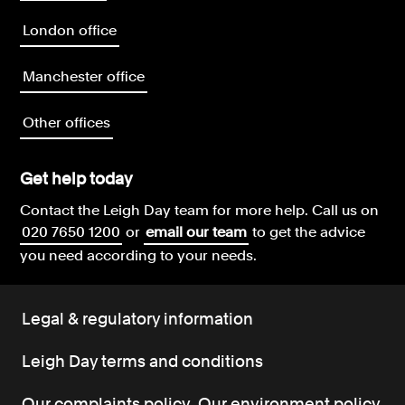
London office
Manchester office
Other offices
Get help today
Contact the Leigh Day team for more help.
Call us on
020 7650 1200
or
email our team
to get the advice
you need according to your needs.
Legal & regulatory information
Leigh Day terms and conditions
Our complaints policy
Our environment policy