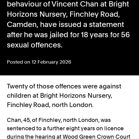
behaviour of Vincent Chan at Bright
Consumer, competition and financial services claims
Horizons Nursery, Finchley Road,
Camden, have issued a statement
Contact us
after he was jailed for 18 years for 56
News
sexual offences.
About us
Posted on 12 February 2026
Twenty of those offences were against
children at Bright Horizons Nursery,
Finchley Road,
north London.
Chan, 45, of Finchley, north London, was
sentenced
to a further eight years on licence
during
the hearing
at Wood Green Crown Court