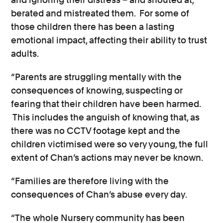
berated and mistreated them. For some of
those children there has been a lasting
emotional impact, affecting their ability to trust
adults.
“Parents are struggling mentally with the
consequences of knowing, suspecting or
fearing that their children have been harmed.
This includes the anguish of knowing that, as
there was no CCTV footage kept and the
children victimised were so very young, the full
extent of Chan’s actions may never be known.
“Families are therefore living with the
consequences of Chan’s abuse every day.
“The whole Nursery community has been