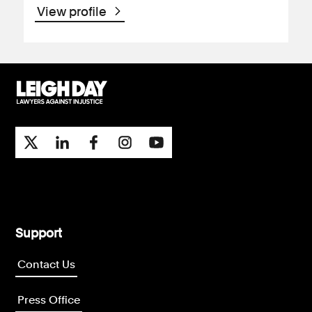
View profile
Support
Contact Us
Press Office