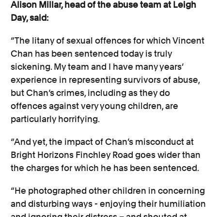
Alison Millar, head of the abuse team at Leigh
Day, said:
“The litany of sexual offences for which Vincent
Chan has been sentenced today is truly
sickening. My team and I have many years’
experience in representing survivors of abuse,
but Chan’s crimes, including as they do
offences against very young children, are
particularly horrifying.
“And yet, the impact of Chan’s misconduct at
Bright Horizons Finchley Road goes wider than
the charges for which he has been sentenced.
“He photographed other children in concerning
and disturbing ways - enjoying their humiliation
and ignoring their distress – and shouted at,