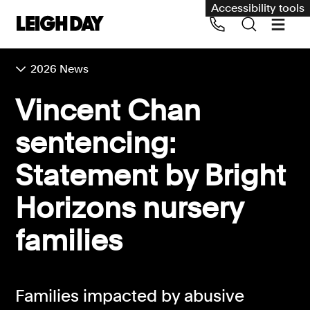
Accessibility tools
2026 News
Our services
Vincent Chan
Group Claims
sentencing:
Call us on 020 7650 1200
Environment
Statement by Bright
Human rights
Horizons nursery
Employment and discrimination claims
International
families
Medical negligence
Personal Injury and cycling claims
Families impacted by abusive
Asbestos and industrial diseases