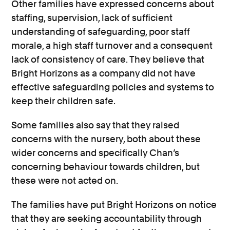
Other families have expressed concerns about
staffing, supervision, lack of sufficient
understanding of safeguarding, poor staff
morale, a high staff turnover and a consequent
lack of consistency of care. They believe that
Bright Horizons as a company did not have
effective safeguarding policies and systems to
keep their children safe.
Some families also say that they raised
concerns with the nursery, both about these
wider concerns and specifically Chan’s
concerning behaviour towards children, but
these were not acted on.
The families have put Bright Horizons on notice
that they are seeking accountability through