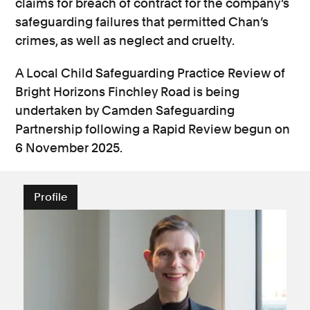
claims for breach of contract for the company’s
safeguarding failures that permitted Chan’s
crimes, as well as neglect and cruelty.
A Local Child Safeguarding Practice Review of
Bright Horizons Finchley Road is being
undertaken by Camden Safeguarding
Partnership following a Rapid Review begun on
6 November 2025.
Profile