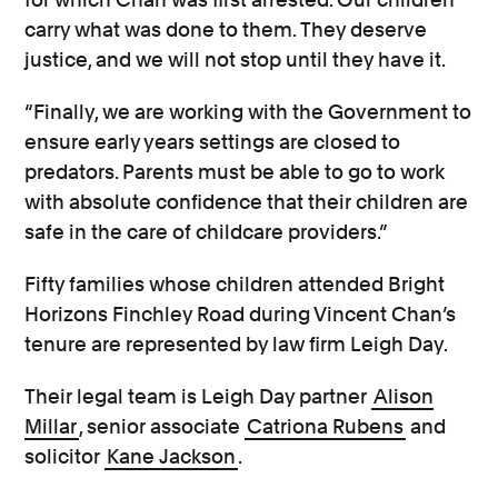
carry what was done to them. They deserve
justice, and we will not stop until they have it.
“Finally, we are working with the Government to
ensure early years settings are closed to
predators. Parents must be able to go to work
with absolute confidence that their children are
safe in the care of childcare providers.”
Fifty families whose children attended Bright
Horizons Finchley Road during Vincent Chan’s
tenure are represented by law firm Leigh Day.
Their legal team is Leigh Day partner
Alison
Millar
, senior associate
Catriona Rubens
and
solicitor
Kane Jackson
.