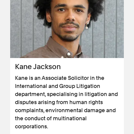
Kane Jackson
Kane is an Associate Solicitor in the
International and Group Litigation
department, specialising in litigation and
disputes arising from human rights
complaints, environmental damage and
the conduct of multinational
corporations.