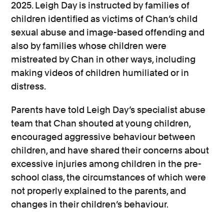
2025. Leigh Day is instructed by families of
children identified as victims of Chan’s child
sexual abuse and image-based offending and
also by families whose children were
mistreated by Chan in other ways, including
making videos of children humiliated or in
distress.
Parents have told Leigh Day’s specialist abuse
team that Chan shouted at young children,
encouraged aggressive behaviour between
children, and have shared their concerns about
excessive injuries among children in the pre-
school class, the circumstances of which were
not properly explained to the parents, and
changes in their children’s behaviour.