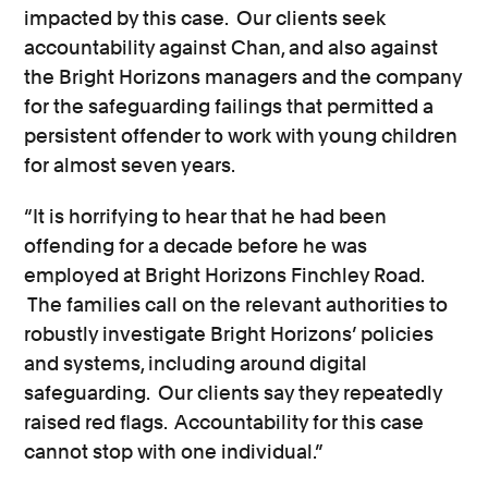
impacted by this case. Our clients seek
accountability against Chan, and also against
the Bright Horizons managers and the company
for the safeguarding failings that permitted a
persistent offender to work with young children
for almost seven years.
“It is horrifying to hear that he had been
offending for a decade before he was
employed at Bright Horizons Finchley Road.
The families call on the relevant authorities to
robustly investigate Bright Horizons’ policies
and systems, including around digital
safeguarding. Our clients say they repeatedly
raised red flags. Accountability for this case
cannot stop with one individual.”