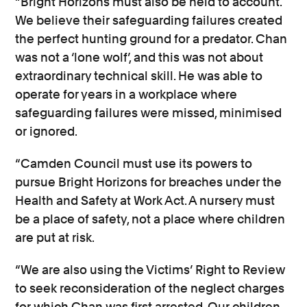
“Bright Horizons must also be held to account.
We believe their safeguarding failures created
the perfect hunting ground for a predator. Chan
was not a ‘lone wolf’, and this was not about
extraordinary technical skill. He was able to
operate for years in a workplace where
safeguarding failures were missed, minimised
or ignored.
“Camden Council must use its powers to
pursue Bright Horizons for breaches under the
Health and Safety at Work Act. A nursery must
be a place of safety, not a place where children
are put at risk.
“We are also using the Victims’ Right to Review
to seek reconsideration of the neglect charges
for which Chan was first arrested. Our children