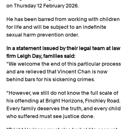
on Thursday 12 February 2026.
He has been barred from working with children
for life and will be subject to an indefinite
sexual harm prevention order.
In a statement issued by their legal team at law
firm Leigh Day, families said:
“We
welcome the end of this
particular process
and are relieved that Vincent Chan is now
behind bars for his sickening crimes.
“However, we still do not know the full scale of
his offending at Bright Horizons, Finchley Road.
Every family deserves the truth, and every child
who suffered must see justice done.