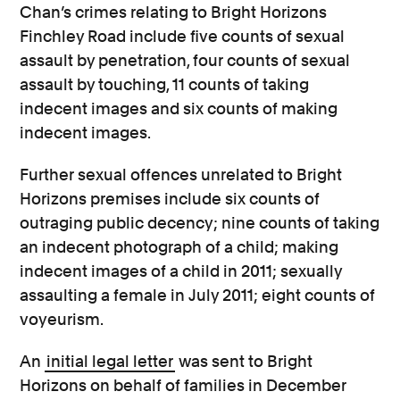
Chan’s crimes relating to Bright Horizons
Finchley Road include five counts of sexual
assault by penetration, four counts of sexual
assault by touching, 11 counts of taking
indecent images and six counts of making
indecent images.
Further sexual offences unrelated to Bright
Horizons premises include six counts of
outraging public decency; nine counts of taking
an indecent photograph of a child; making
indecent images of a child in 2011; sexually
assaulting a female in July 2011; eight counts of
voyeurism.
An
initial legal letter
was sent to Bright
Horizons on behalf of families in December