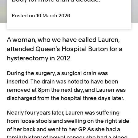
Posted on 10 March 2026
A woman, who we have called Lauren,
attended Queen’s Hospital Burton for a
hysterectomy in 2012.
During the surgery, a surgical drain was
inserted. The drain was noted to have been
removed at 8pm the next day, and Lauren was
discharged from the hospital three days later.
Nearly four years later, Lauren was suffering
from loose stools and swelling on the right side
of her back and went to her GP. As she had a
family history of bowel cancer, she had a blood