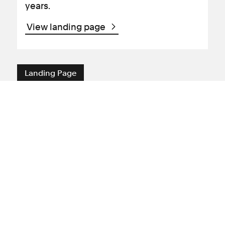
years.
View landing page
Landing Page
Meet the medical negligence
team