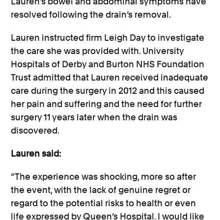
Lauren’s bowel and abdominal symptoms have
resolved following the drain’s removal.
Lauren instructed firm Leigh Day to investigate
the care she was provided with. University
Hospitals of Derby and Burton NHS Foundation
Trust admitted that Lauren received inadequate
care during the surgery in 2012 and this caused
her pain and suffering and the need for further
surgery 11 years later when the drain was
discovered.
Lauren said:
“The experience was shocking, more so after
the event, with the lack of genuine regret or
regard to the potential risks to health or even
life expressed by Queen’s Hospital. I would like