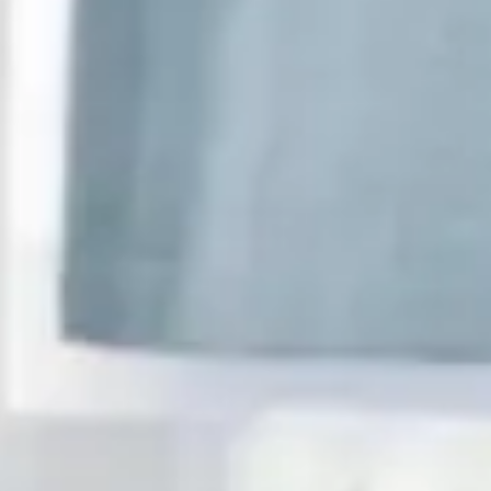
Consumer, competition and financial services claims
Contact us
News
About us