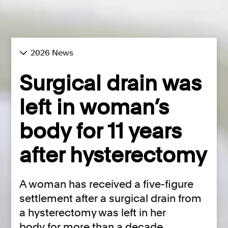
2026 News
Surgical drain was
left in woman’s
body for 11 years
after hysterectomy
A woman has received a five-figure
settlement after a surgical drain from
a hysterectomy was left in her
body for more than a decade.