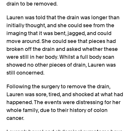
drain to be removed.
Lauren was told that the drain was longer than
initially thought, and she could see from the
imaging that it was bent, jagged, and could
move around. She could see that pieces had
broken off the drain and asked whether these
were still in her body. Whilst a full body scan
showed no other pieces of drain, Lauren was
still concerned.
Following the surgery to remove the drain,
Lauren was sore, tired, and shocked at what had
happened. The events were distressing for her
whole family, due to their history of colon
cancer.