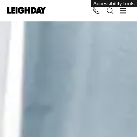
Accessibility tools
Our services
Group Claims
Call us on 020 7650 1200
Environment
Human rights
Employment and discrimination claims
International
Medical negligence
Personal Injury and cycling claims
Asbestos and industrial diseases