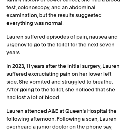
test, colonoscopy, and an abdominal
examination, but the results suggested
everything was normal.
Lauren suffered episodes of pain, nausea and
urgency to go to the toilet for the next seven
years.
In 2023, 11 years after the initial surgery, Lauren
suffered excruciating pain on her lower left
side. She vomited and struggled to breathe.
After going to the toilet, she noticed that she
had lost a lot of blood.
Lauren attended A&E at Queen’s Hospital the
following afternoon. Following a scan, Lauren
overheard a junior doctor on the phone say,