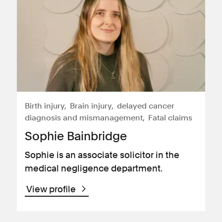
Birth injury
Brain injury
delayed cancer
diagnosis and mismanagement
Fatal claims
Sophie Bainbridge
Sophie is an associate solicitor in the
medical negligence department.
View profile