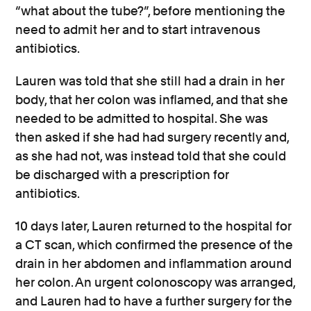
“what about the tube?”, before mentioning the
need to admit her and to start intravenous
antibiotics.
Lauren was told that she still had a drain in her
body, that her colon was inflamed, and that she
needed to be admitted to hospital. She was
then asked if she had had surgery recently and,
as she had not, was instead told that she could
be discharged with a prescription for
antibiotics.
10 days later, Lauren returned to the hospital for
a CT scan, which confirmed the presence of the
drain in her abdomen and inflammation around
her colon. An urgent colonoscopy was arranged,
and Lauren had to have a further surgery for the