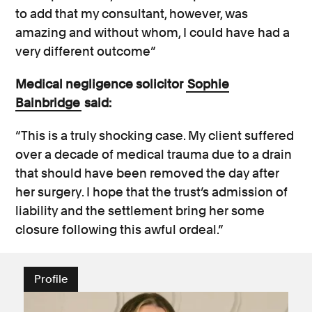
to add that my consultant, however, was
amazing and without whom, I could have had a
very different outcome”
Medical negligence solicitor
Sophie
Bainbridge
said:
“This is a truly shocking case. My client suffered
over a decade of medical trauma due to a drain
that should have been removed the day after
her surgery. I hope that the trust’s admission of
liability and the settlement bring her some
closure following this awful ordeal.”
Profile