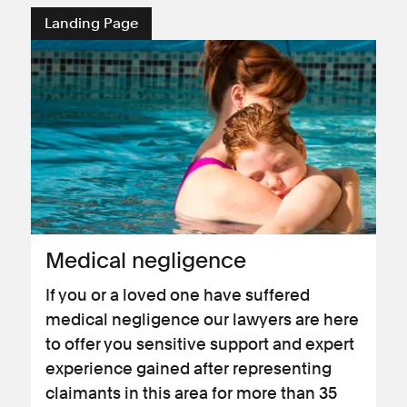
Landing Page
Medical negligence
If you or a loved one have suffered
medical negligence our lawyers are here
to offer you sensitive support and expert
experience gained after representing
claimants in this area for more than 35