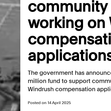
community 
working on
compensat
application
The government has announced
million fund to support comm
Windrush compensation appli
Posted on 14 April 2025