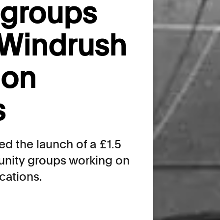
groups
 Windrush
ion
s
 the launch of a £1.5
unity groups working on
cations.