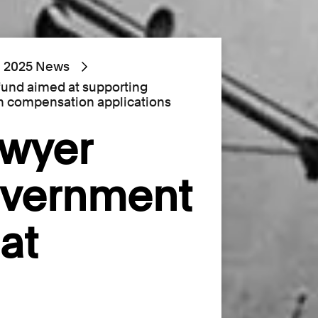
2025 News
fund aimed at supporting
 compensation applications
awyer
overnment
at