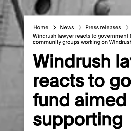
Home
News
Press releases
Windrush lawyer reacts to government 
community groups working on Windrush
Windrush l
reacts to g
fund aimed 
supporting