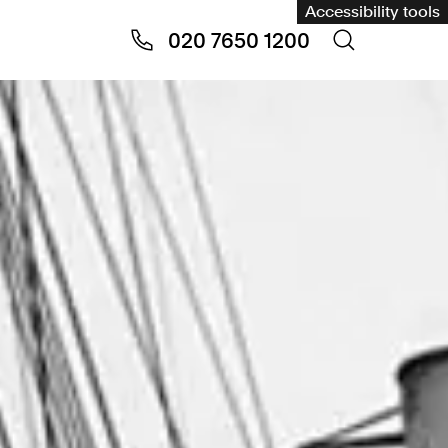
Accessibility tools
020 7650 1200