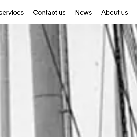
services
Contact us
News
About us