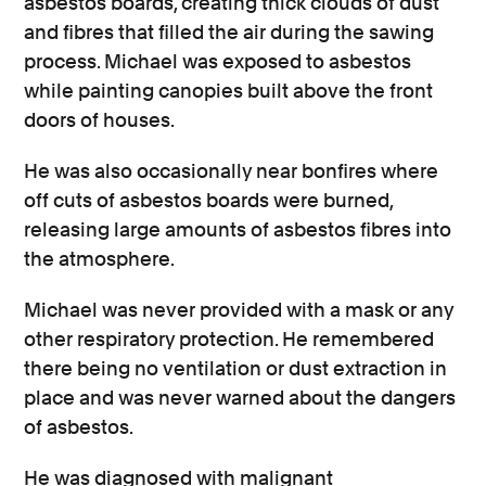
asbestos boards, creating thick clouds of dust
and fibres that filled the air during the sawing
process. Michael was exposed to asbestos
while painting canopies built above the front
doors of houses.
He was also occasionally near bonfires where
off cuts of asbestos boards were burned,
releasing large amounts of asbestos fibres into
the atmosphere.
Michael was never provided with a mask or any
other respiratory protection. He remembered
there being no ventilation or dust extraction in
place and was never warned about the dangers
of asbestos.
He was diagnosed with malignant