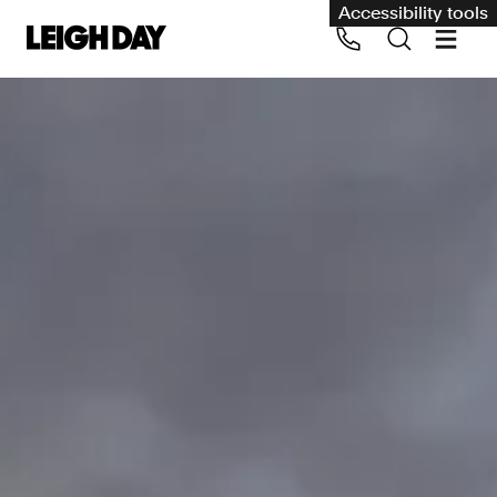
Accessibility tools
Our services
Group Claims
Call us on 020 7650 1200
Environment
Human rights
Employment and discrimination claims
International
Medical negligence
Personal Injury and cycling claims
Asbestos and industrial diseases