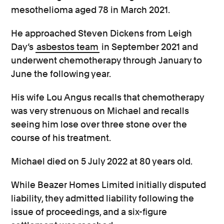
mesothelioma aged 78 in March 2021.
He approached Steven Dickens from Leigh
Day’s
asbestos team
in September 2021 and
underwent chemotherapy through January to
June the following year.
His wife Lou Angus recalls that chemotherapy
was very strenuous on Michael and recalls
seeing him lose over three stone over the
course of his treatment.
Michael died on 5 July 2022 at 80 years old.
While Beazer Homes Limited initially disputed
liability, they admitted liability following the
issue of proceedings, and a six-figure