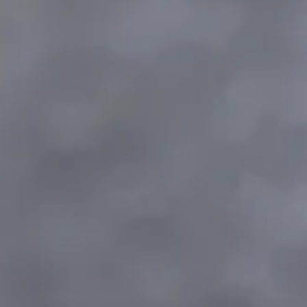
Consumer, competition and financial services claims
Contact us
News
About us