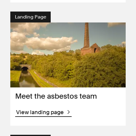
Landing Page
Meet the asbestos team
View landing page