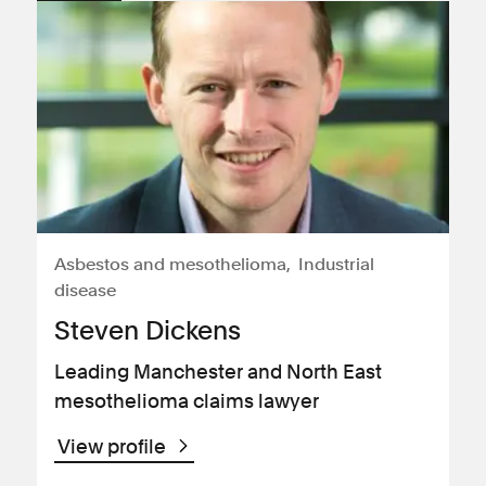
Asbestos and mesothelioma
Industrial
disease
Steven Dickens
Leading Manchester and North East
mesothelioma claims lawyer
View profile