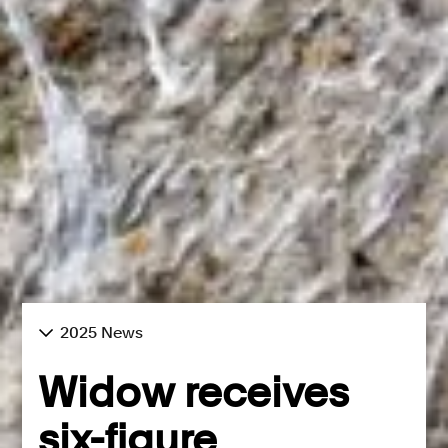
2025 News
Widow receives
six-figure