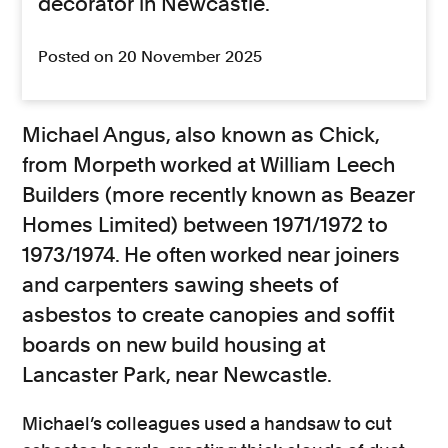
decorator in Newcastle.
Posted on 20 November 2025
Michael Angus, also known as Chick,
from Morpeth worked at William Leech
Builders (more recently known as Beazer
Homes Limited) between 1971/1972 to
1973/1974. He often worked near joiners
and carpenters sawing sheets of
asbestos to create canopies and soffit
boards on new build housing at
Lancaster Park, near Newcastle.
Michael’s colleagues used a handsaw to cut