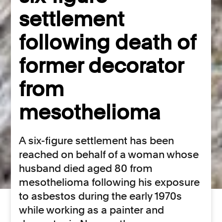
settlement
following death of
former decorator
from
mesothelioma
A six-figure settlement has been
reached on behalf of a woman whose
husband died aged 80 from
mesothelioma following his exposure
to asbestos during the early 1970s
while working as a painter and