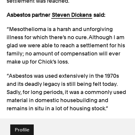
settlement was reached.
Asbestos partner
Steven Dickens
said:
“Mesothelioma is a harsh and unforgiving
illness for which there’s no cure. Although I am
glad we were able to reach a settlement for his
family; no amount of compensation will ever
make up for Chick’s loss.
“Asbestos was used extensively in the 1970s
and its deadly legacy is still being felt today.
Sadly, for long periods, it was a commonly used
material in domestic housebuilding and
remains in situ in a lot of housing stock.”
Profile