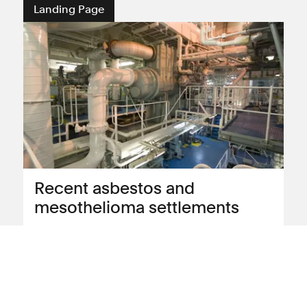
Landing Page
Recent asbestos and
mesothelioma settlements
Read about our recent compensation
settlements for asbestos and
mesothelioma clients
View landing page