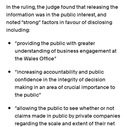
In the ruling, the judge found that releasing the
information was in the public interest, and
noted “strong” factors in favour of disclosing
including:
“providing the public with greater
understanding of business engagement at
the Wales Office”
“increasing accountability and public
confidence in the integrity of decision
making in an area of crucial importance to
the public”
“allowing the public to see whether or not
claims made in public by private companies
regarding the scale and extent of their net