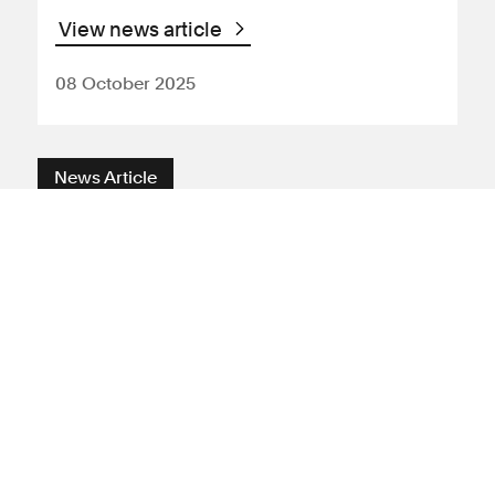
View news article
08 October 2025
News Article
Environment
Carbon capture
Carbon
emissions