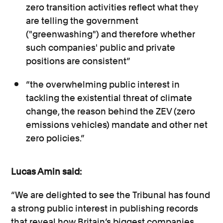
zero transition activities reflect what they
are telling the government
("greenwashing") and therefore whether
such companies' public and private
positions are consistent”
“the overwhelming public interest in
tackling the existential threat of climate
change, the reason behind the ZEV (zero
emissions vehicles) mandate and other net
zero policies.”
Lucas Amin said:
“We are delighted to see the Tribunal has found
a strong public interest in publishing records
that reveal how Britain’s biggest companies