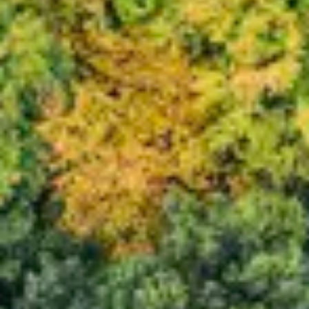
Consumer, competition and financial services claims
Contact us
News
About us