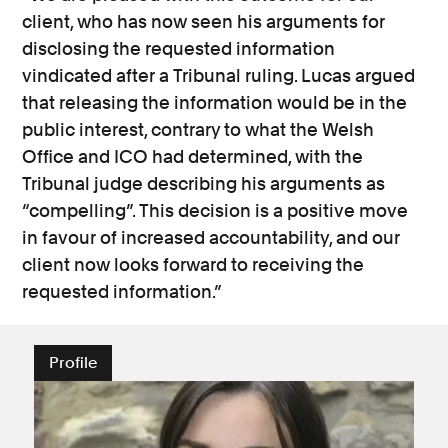
client, who has now seen his arguments for
disclosing the requested information
vindicated after a Tribunal ruling. Lucas argued
that releasing the information would be in the
public interest, contrary to what the Welsh
Office and ICO had determined, with the
Tribunal judge describing his arguments as
“compelling”. This decision is a positive move
in favour of increased accountability, and our
client now looks forward to receiving the
requested information.”
Profile