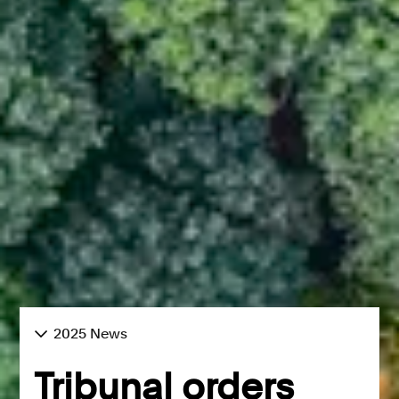
2025 News
Tribunal orders