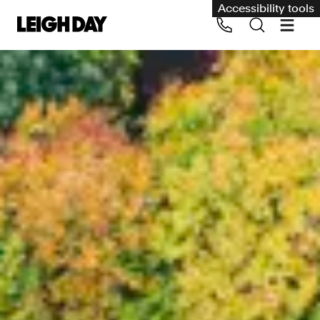
Accessibility tools
Our services
Group Claims
Call us on 020 7650 1200
Environment
Human rights
Employment and discrimination claims
International
Medical negligence
Personal Injury and cycling claims
Asbestos and industrial diseases