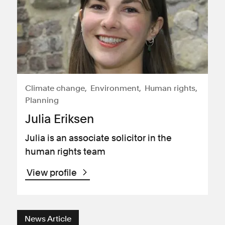
Climate change
Environment
Human rights
Planning
Julia Eriksen
Julia is an associate solicitor in the
human rights team
View profile
News Article