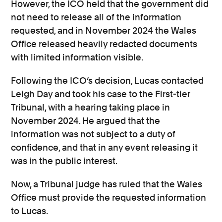
However, the ICO held that the government did
not need to release all of the information
requested, and in November 2024 the Wales
Office released heavily redacted documents
with limited information visible.
Following the ICO’s decision, Lucas contacted
Leigh Day and took his case to the First-tier
Tribunal, with a hearing taking place in
November 2024. He argued that the
information was not subject to a duty of
confidence, and that in any event releasing it
was in the public interest.
Now, a Tribunal judge has ruled that the Wales
Office must provide the requested information
to Lucas.