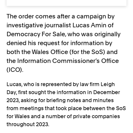
The order comes after a campaign by
investigative journalist Lucas Amin of
Democracy For Sale, who was originally
denied his request for information by
both the Wales Office (for the SoS) and
the Information Commissioner’s Office
(ICO).
Lucas, who is represented by law firm Leigh
Day, first sought the information in December
2023, asking for briefing notes and minutes
from meetings that took place between the SoS
for Wales and a number of private companies
throughout 2023.