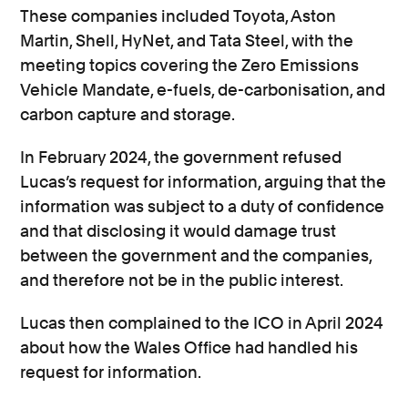
These companies included Toyota, Aston
Martin, Shell, HyNet, and Tata Steel, with the
meeting topics covering the Zero Emissions
Vehicle Mandate, e-fuels, de-carbonisation, and
carbon capture and storage.
In February 2024, the government refused
Lucas’s request for information, arguing that the
information was subject to a duty of confidence
and that disclosing it would damage trust
between the government and the companies,
and therefore not be in the public interest.
Lucas then complained to the ICO in April 2024
about how the Wales Office had handled his
request for information.