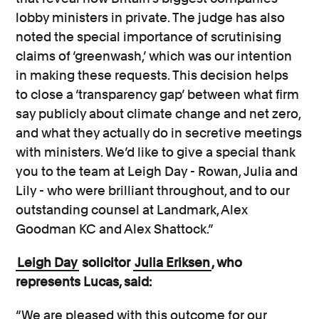
lobby ministers in private. The judge has also
noted the special importance of scrutinising
claims of ‘greenwash,’ which was our intention
in making these requests. This decision helps
to close a ‘transparency gap’ between what firm
say publicly about climate change and net zero,
and what they actually do in secretive meetings
with ministers. We’d like to give a special thank
you to the team at Leigh Day - Rowan, Julia and
Lily - who were brilliant throughout, and to our
outstanding counsel at Landmark, Alex
Goodman KC and Alex Shattock.”
Leigh Day
solicitor
Julia Eriksen
, who
represents Lucas, said:
“We are pleased with this outcome for our