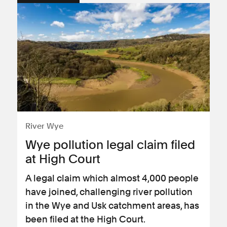
River Wye
Wye pollution legal claim filed
at High Court
A legal claim which almost 4,000 people
have joined, challenging river pollution
in the Wye and Usk catchment areas, has
been filed at the High Court.