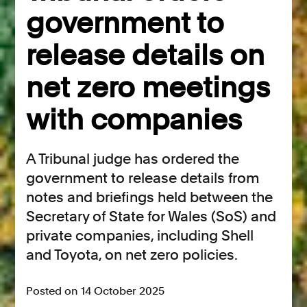
government to
release details on
net zero meetings
with companies
A Tribunal judge has ordered the
government to release details from
notes and briefings held between the
Secretary of State for Wales (SoS) and
private companies, including Shell
and Toyota, on net zero policies.
Posted on 14 October 2025