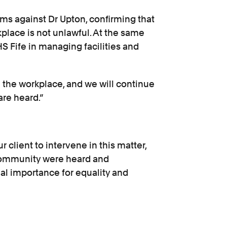
ims against Dr Upton, confirming that
kplace is not unlawful. At the same
S Fife in managing facilities and
n the workplace, and we will continue
are heard.”
 client to intervene in this matter,
 community were heard and
eal importance for equality and
continue to monitor developments in