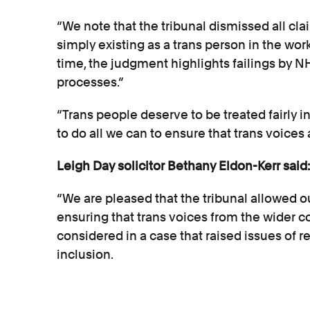
“We note that the tribunal dismissed all cla
simply existing as a trans person in the wor
time, the judgment highlights failings by NH
processes.”
“Trans people deserve to be treated fairly i
to do all we can to ensure that trans voices 
Leigh Day solicitor Bethany Eldon-Kerr said:
“We are pleased that the tribunal allowed our
ensuring that trans voices from the wider
considered in a case that raised issues of r
inclusion.
“We note the tribunal’s decision and will 
this area of the law.”