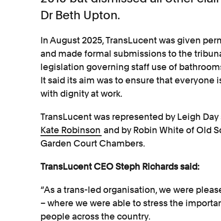
Dr Beth Upton.
In August 2025, TransLucent was given perm
and made formal submissions to the tribun
legislation governing staff use of bathroo
It said its aim was to ensure that everyone is
with dignity at work.
TransLucent was represented by Leigh Day 
Kate Robinson
and by Robin White of Old 
Garden Court Chambers.
TransLucent CEO Steph Richards said:
“As a trans-led organisation, we were please
– where we were able to stress the importa
people across the country.