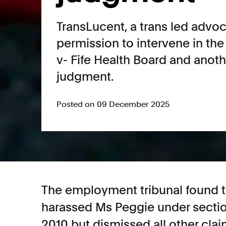
TransLucent, a trans led advo
permission to intervene in the
v- Fife Health Board and anot
judgment.
Posted on 09 December 2025
The employment tribunal found th
harassed Ms Peggie under section
2010 but dismissed all other cla