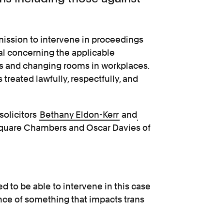
ission to intervene in proceedings
al concerning the applicable
ms and changing rooms in workplaces.
 treated lawfully, respectfully, and
solicitors
Bethany Eldon-Kerr
and
Square Chambers and Oscar Davies of
d to be able to intervene in this case
nce of something that impacts trans