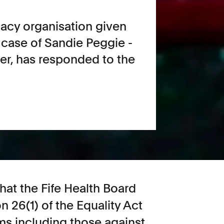
cacy organisation given
 case of Sandie Peggie -
her, has responded to the
at the Fife Health Board
 26(1) of the Equality Act
ims including those against