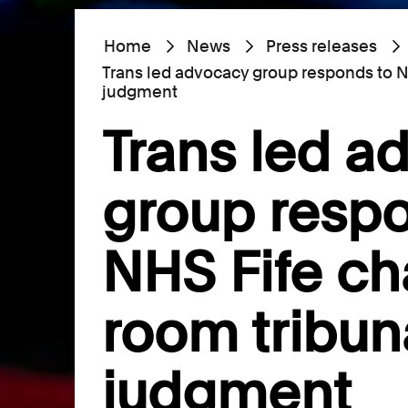
Home
News
Press releases
Trans led advocacy group responds to N
judgment
Trans led a
group respo
NHS Fife c
room tribun
judgment