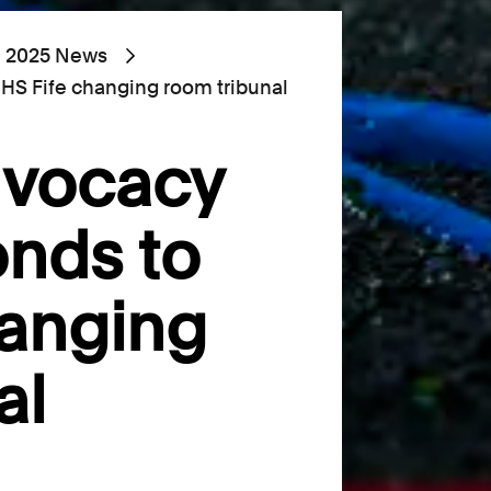
2025 News
HS Fife changing room tribunal
dvocacy
nds to
hanging
al