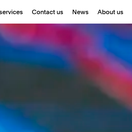
services
Contact us
News
About us