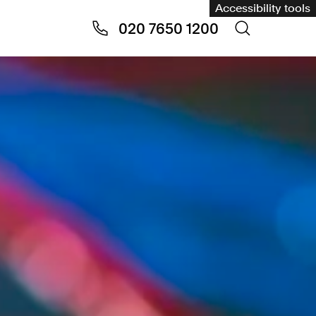
Accessibility tools
020 7650 1200