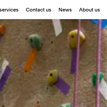
services
Contact us
News
About us