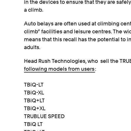
in the devices to ensure that they are safel
a climb.
Auto belays are often used at climbing cent
climb” facilities and leisure centres. The w
means that this recall has the potential to
adults.
Head Rush Technologies, who sell the TR
following models from users
:
TBiQ-LT
TBiQ-XL
TBiQ+LT
TBiQ+XL
TRUBLUE SPEED
TBiQ LT