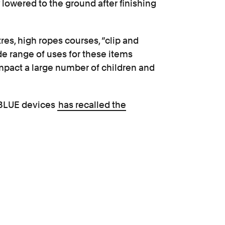
y lowered to the ground after finishing
res, high ropes courses, “clip and
ide range of uses for these items
 impact a large number of children and
UBLUE devices
has recalled the