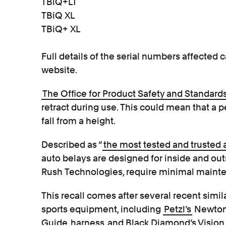
TBiQ+LT
TBiQ XL
TBiQ+ XL
Full details of the serial numbers affecte
website.
The Office for Product Safety and Standards
retract during use. This could mean that a 
fall from a height.
Described as “
the most tested and trusted 
auto belays are designed for inside and ou
Rush Technologies, require minimal maint
This recall comes after several recent simil
sports equipment, including
Petzl’s
Newton 
Guide
harness
and Black Diamond’s Visio