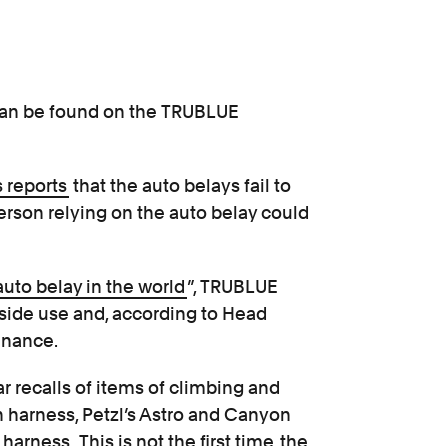
d can be found on the TRUBLUE
 reports
that the auto belays fail to
person relying on the auto belay could
auto belay in the world
”, TRUBLUE
tside use and, according to Head
enance.
ar recalls of items of climbing and
harness, Petzl’s Astro and Canyon
n
harness
. This is not the first time
the