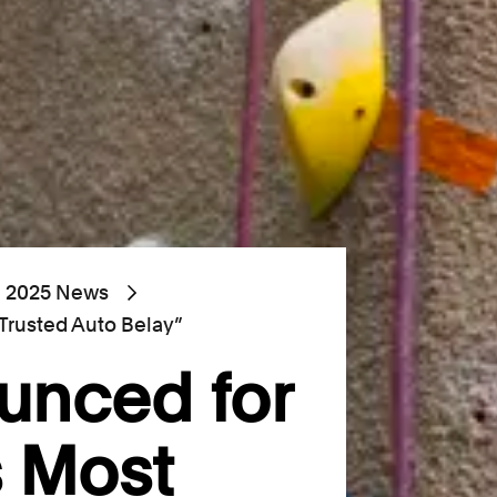
2025 News
 Trusted Auto Belay”
unced for
s Most