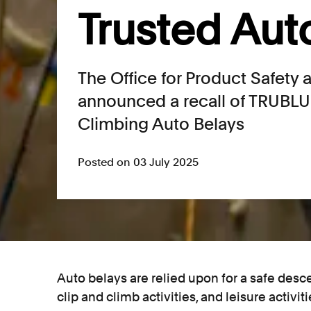
Trusted Aut
The Office for Product Safety
announced a recall of TRUBL
Climbing Auto Belays
Posted on 03 July 2025
Auto belays are relied upon for a safe desc
clip and climb activities, and leisure activit