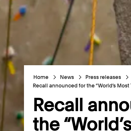
Home
News
Press releases
Recall announced for the “World’s Most
Recall anno
the “World’