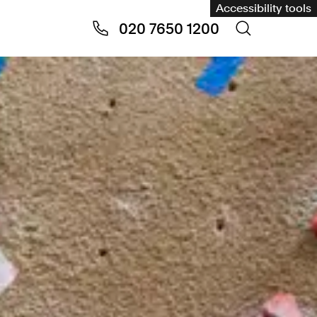
Accessibility tools
020 7650 1200