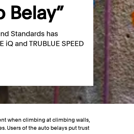
o Belay”
 and Standards has
UE iQ and TRUBLUE SPEED
ent when climbing at climbing walls,
ies. Users of the auto belays put trust