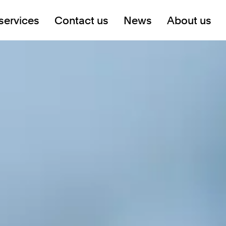
services
Contact us
News
About us