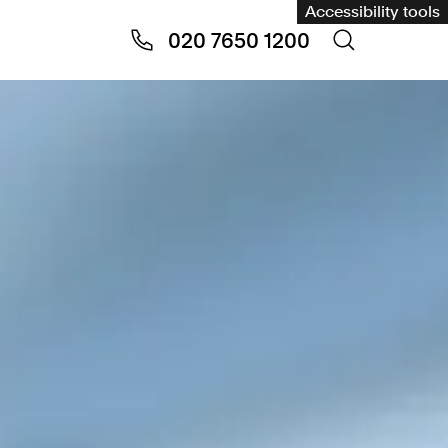
Accessibility tools
020 7650 1200