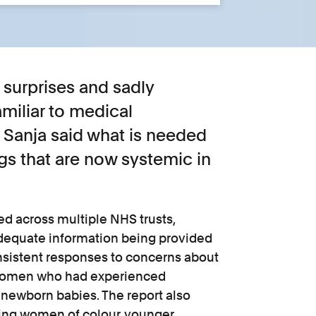
 surprises and sadly
amiliar to medical
 Sanja said what is needed
ngs that are now systemic in
ied across multiple NHS trusts,
adequate information being provided
nsistent responses to concerns about
 women who had experienced
newborn babies. The report also
ting women of colour, younger