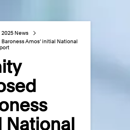
2025 News
 Baroness Amos’ initial National
port
ity
posed
roness
l National