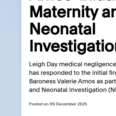
Maternity a
Neonatal
Investigatio
Leigh Day medical negligence 
has responded to the initial f
Baroness Valerie Amos as part 
and Neonatal Investigation (
Posted on 09 December 2025