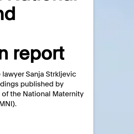
nd
n report
lawyer Sanja Strkljevic
indings published by
of the National Maternity
NMNI).