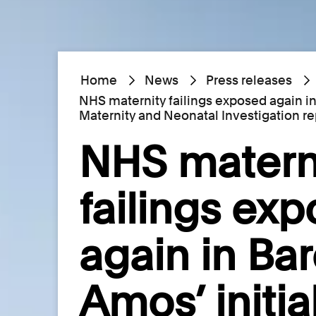
Home
News
Press releases
NHS maternity failings exposed again in
Maternity and Neonatal Investigation re
NHS matern
failings ex
again in Ba
Amos’ initia