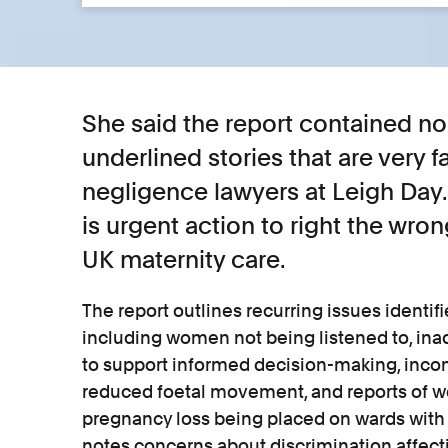
She said the report contained no
underlined stories that are very f
negligence lawyers at Leigh Day.
is urgent action to right the wro
UK maternity care.
The report outlines recurring issues identif
including women not being listened to, in
to support informed decision-making, inco
reduced foetal movement, and reports of
pregnancy loss being placed on wards with 
notes concerns about discrimination affec