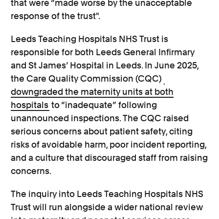
that were “made worse by the unacceptable
response of the trust".
Leeds Teaching Hospitals NHS Trust is
responsible for both Leeds General Infirmary
and St James’ Hospital in Leeds. In June 2025,
the Care Quality Commission (CQC)
downgraded the maternity units at both
hospitals
to “inadequate” following
unannounced inspections. The CQC raised
serious concerns about patient safety, citing
risks of avoidable harm, poor incident reporting,
and a culture that discouraged staff from raising
concerns.
The inquiry into Leeds Teaching Hospitals NHS
Trust will run alongside a wider national review