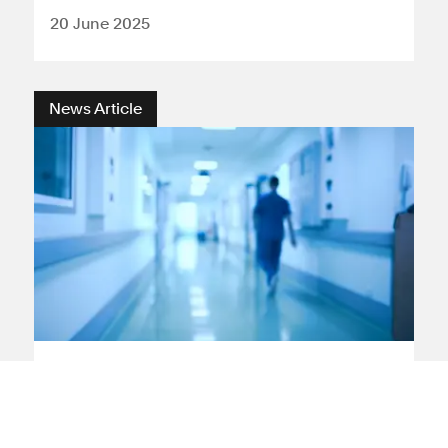
20 June 2025
News Article
Medical negligence
Leeds
Leeds hospitals newborn
death rates reflect experience