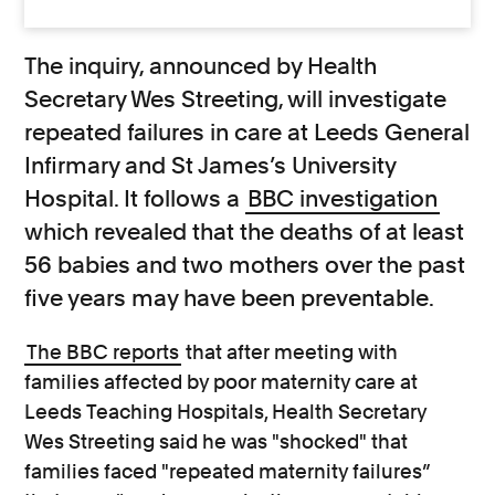
The inquiry, announced by Health
Secretary Wes Streeting, will investigate
repeated failures in care at Leeds General
Infirmary and St James’s University
Hospital. It follows a
BBC investigation
which revealed that the deaths of at least
56 babies and two mothers over the past
five years may have been preventable.
The BBC reports
that after meeting with
families affected by poor maternity care at
Leeds Teaching Hospitals, Health Secretary
Wes Streeting said he was "shocked" that
families faced "repeated maternity failures”