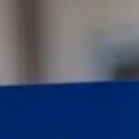
Consumer, competition and financial services claims
Contact us
News
About us