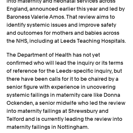
into maternity and neonatal services across
England, announced earlier this year and led by
Baroness Valerie Amos. That review aims to
identify systemic issues and improve safety
and outcomes for mothers and babies across
the NHS, including at Leeds Teaching Hospitals.
The Department of Health has not yet
confirmed who will lead the inquiry or its terms
of reference for the Leeds-specific inquiry, but
there have been calls for it to be chaired by a
senior figure with experience in uncovering
systemic failings in maternity care like Donna
Ockenden, a senior midwife who led the review
into maternity failings at Shrewsbury and
Telford and is currently leading the review into
maternity failings in Nottingham.