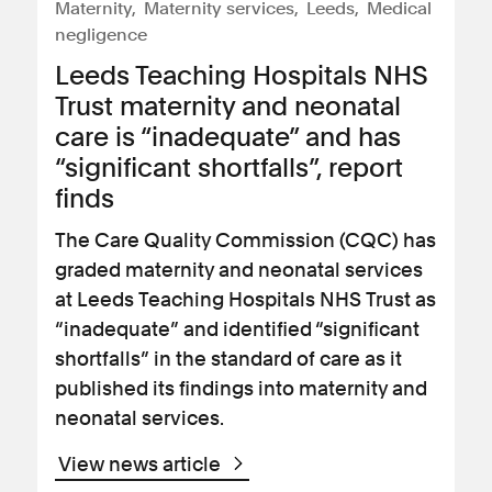
Maternity
Maternity services
Leeds
Medical
negligence
Leeds Teaching Hospitals NHS
Trust maternity and neonatal
care is “inadequate” and has
“significant shortfalls”, report
finds
The Care Quality Commission (CQC) has
graded maternity and neonatal services
at Leeds Teaching Hospitals NHS Trust as
“inadequate” and identified “significant
shortfalls” in the standard of care as it
published its findings into maternity and
neonatal services.
View news article