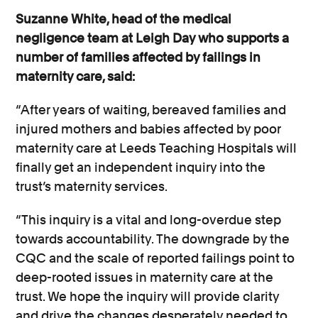
Suzanne White, head of the medical
negligence team at Leigh Day who supports a
number of families affected by failings in
maternity care, said:
“After years of waiting, bereaved families and
injured mothers and babies affected by poor
maternity care at Leeds Teaching Hospitals will
finally get an independent inquiry into the
trust’s maternity services.
“This inquiry is a vital and long-overdue step
towards accountability. The downgrade by the
CQC and the scale of reported failings point to
deep-rooted issues in maternity care at the
trust. We hope the inquiry will provide clarity
and drive the changes desperately needed to