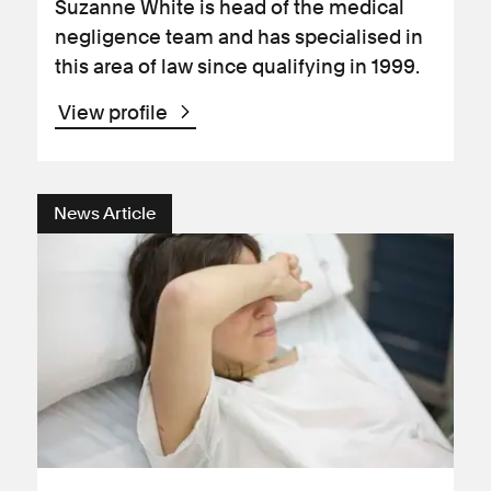
Suzanne White is head of the medical
negligence team and has specialised in
this area of law since qualifying in 1999.
View profile
News Article