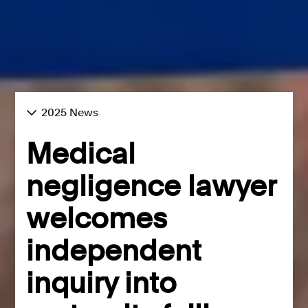
2025 News
Medical
negligence lawyer
welcomes
independent
inquiry into