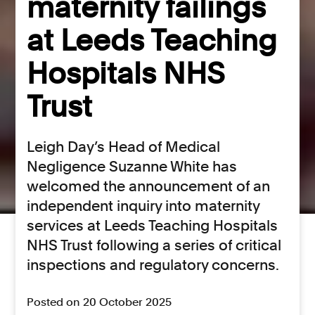
maternity failings
at Leeds Teaching
Hospitals NHS
Trust
Leigh Day’s Head of Medical
Negligence Suzanne White has
welcomed the announcement of an
independent inquiry into maternity
services at Leeds Teaching Hospitals
NHS Trust following a series of critical
inspections and regulatory concerns.
Posted on 20 October 2025