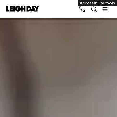
Accessibility tools
Our services
Group Claims
Call us on 020 7650 1200
Environment
Human rights
Employment and discrimination claims
International
Medical negligence
Personal Injury and cycling claims
Asbestos and industrial diseases