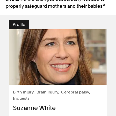
properly safeguard mothers and their babies.”
Profile
Birth injury
Brain injury
Cerebral palsy
Inquests
Suzanne White